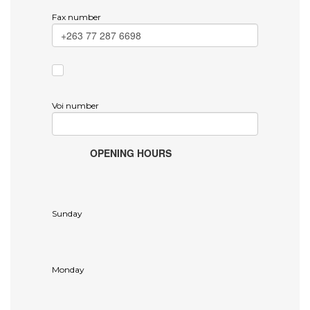
Fax number
Voi number
OPENING HOURS
Sunday
Monday