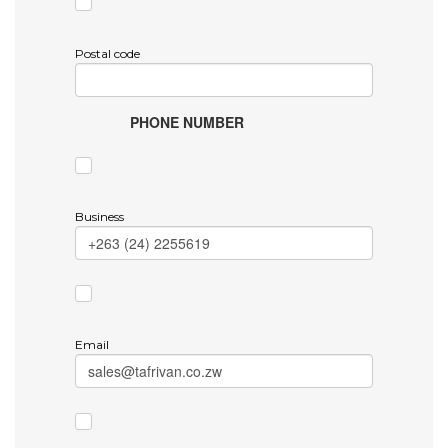
Postal code
PHONE NUMBER
Business
Email