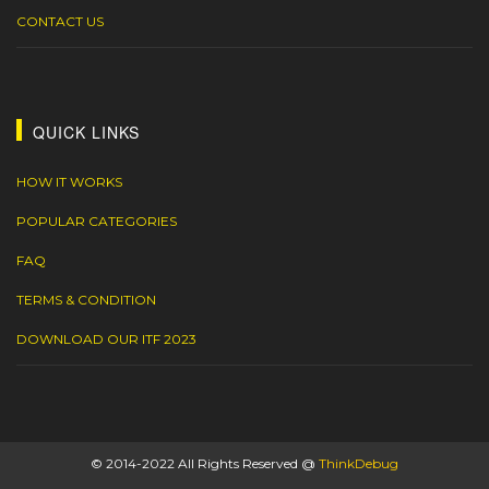
CONTACT US
QUICK LINKS
HOW IT WORKS
POPULAR CATEGORIES
FAQ
TERMS & CONDITION
DOWNLOAD OUR ITF 2023
© 2014-2022 All Rights Reserved @
ThinkDebug