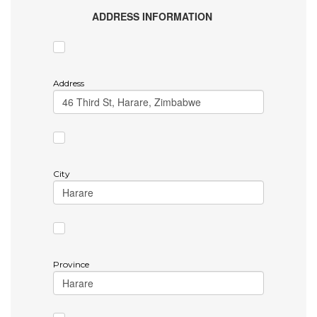
ADDRESS INFORMATION
Address
City
Province