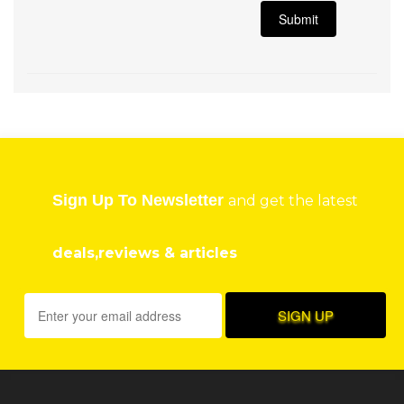
Sign Up To Newsletter
and get the latest
deals,reviews & articles