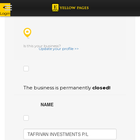
Login
CHECK THE BOXES THAT YOU'D LIKE
TO FLAG AS INACCURATE.
Is this your business?
Update your profile >>
The business is permanently
closed!
NAME