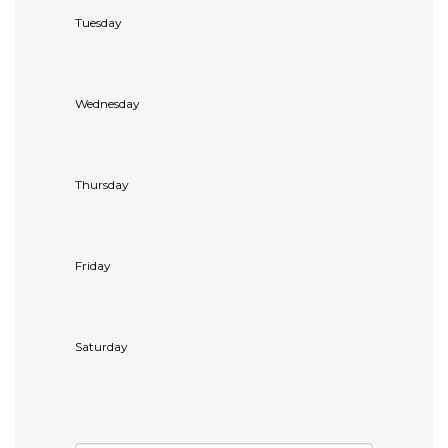
Tuesday
Wednesday
Thursday
Friday
Saturday