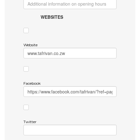
WEBSITES
Website
Facebook
Twitter