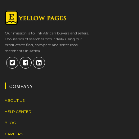
Our mission is to link African buyers and sellers.
Thousands of searches occur daily using our
products to find, compare and select local
merchants in Africa.
COMPANY
ABOUT US
HELP CENTER
BLOG
CAREERS