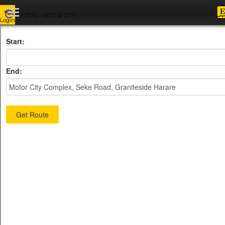
TOTAL- MOTOR CITY
Login