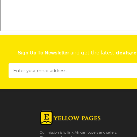
and get the latest
deals,re
Sign Up To Newsletter
Our mission is to link African buyers and sellers.