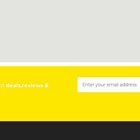
est
deals,reviews &