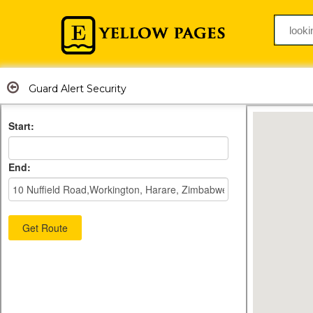
Guard Alert Security