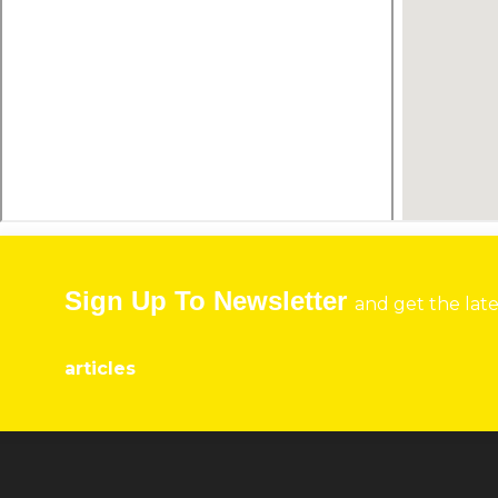
Sign Up To Newsletter
and get the lat
articles