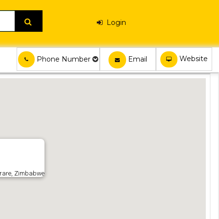
Login
Website
Email
Phone Number