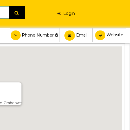
Login
Website
Email
Phone Number