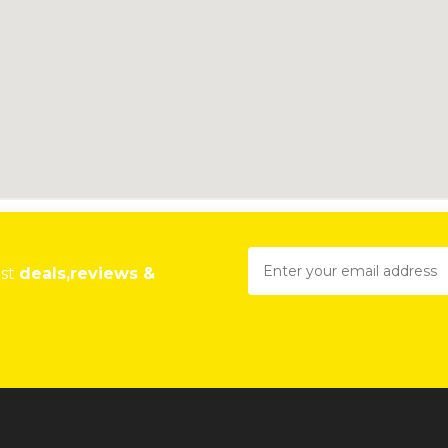
est
deals,reviews &