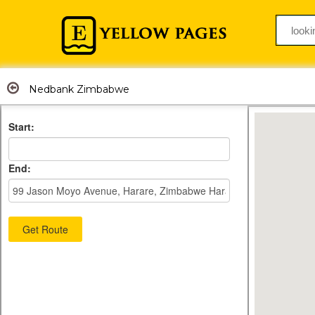
Nedbank Zimbabwe