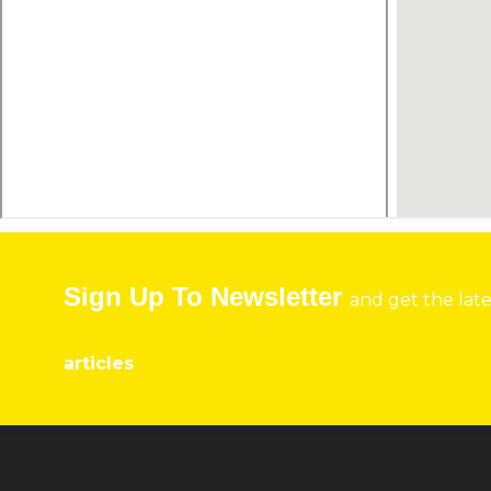
Sign Up To Newsletter
and get the lat
articles