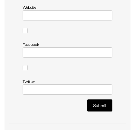
Website
Facebook
Twitter