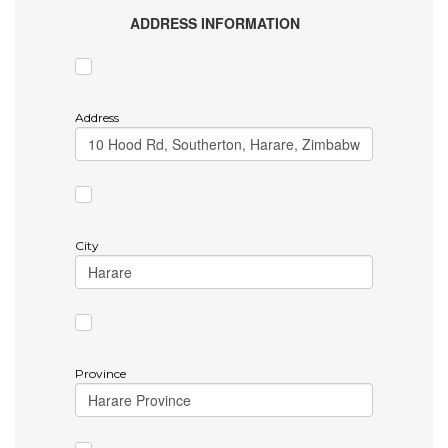
ADDRESS INFORMATION
Address
City
Province