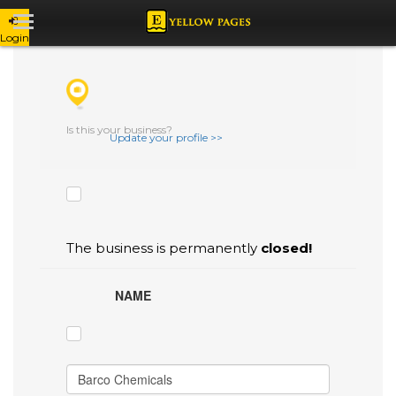
Login
CHECK THE BOXES THAT YOU'D LIKE
TO FLAG AS INACCURATE.
Is this your business?
Update your profile >>
The business is permanently
closed!
NAME