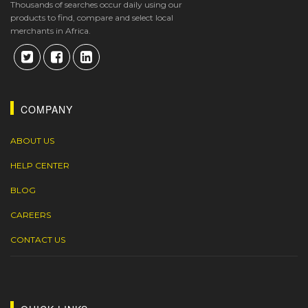
Thousands of searches occur daily using our
products to find, compare and select local
merchants in Africa.
COMPANY
ABOUT US
HELP CENTER
BLOG
CAREERS
CONTACT US