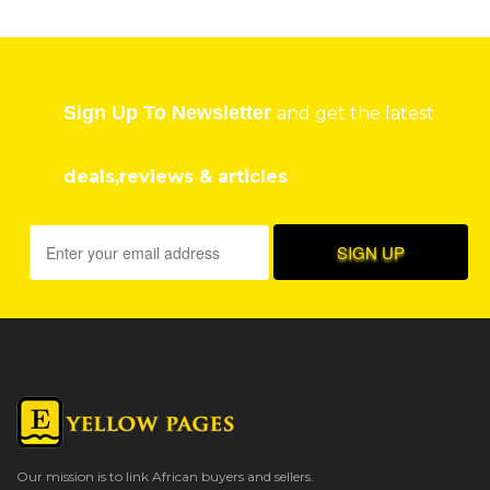
Sign Up To Newsletter
and get the latest
deals,reviews & articles
Our mission is to link African buyers and sellers.