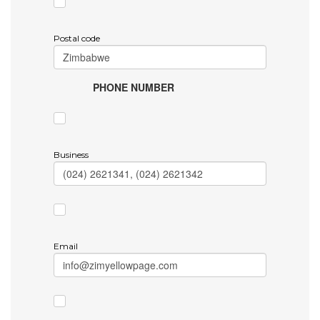
Postal code
PHONE NUMBER
Business
Email