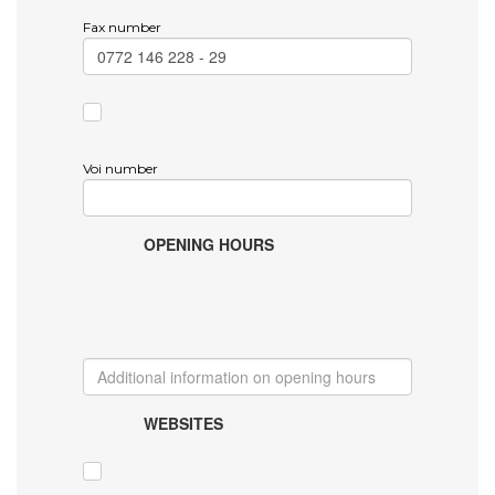
Fax number
Voi number
OPENING HOURS
WEBSITES