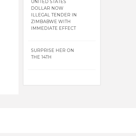
UNITED STATES
DOLLAR NOW
ILLEGAL TENDER IN
ZIMBABWE WITH
IMMEDIATE EFFECT
SURPRISE HER ON
THE 14TH