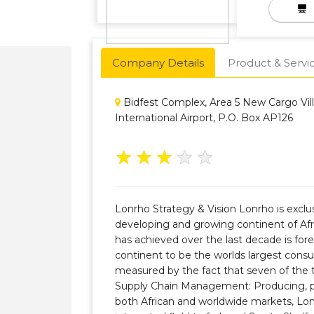
Company Details
Product & Servi
Bidfest Complex, Area 5 New Cargo Vil
International Airport, P.O. Box AP126
★
★
★
★
★
Lonrho Strategy & Vision Lonrho is exclus
developing and growing continent of Af
has achieved over the last decade is fore
continent to be the worlds largest con
measured by the fact that seven of the 
Supply Chain Management: Producing, pro
both African and worldwide markets, Lon