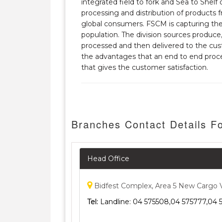
integrated field to fork and Sea to Shelf
processing and distribution of products
global consumers. FSCM is capturing the 
population. The division sources produce
processed and then delivered to the cust
the advantages that an end to end proce
that gives the customer satisfaction.
Branches Contact Details Fo
Head Office
Bidfest Complex, Area 5 New Cargo Vil
Tel:
Landline: 04 575508,04 575777,04 