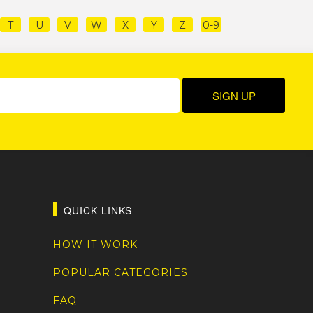
T
U
V
W
X
Y
Z
0-9
QUICK LINKS
HOW IT WORK
POPULAR CATEGORIES
FAQ