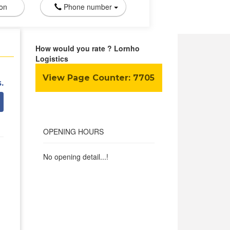
ion
Phone number
How would you rate ? Lornho
Logistics
View Page Counter:
7705
.
OPENING HOURS
No opening detail...!
a