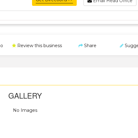
Email Head Office
o
Review this business
Share
Sugge
GALLERY
No Images