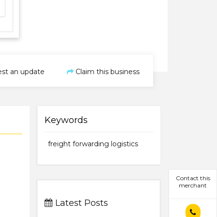
st an update
Claim this business
Keywords
freight forwarding logistics
Contact this
merchant
Latest Posts