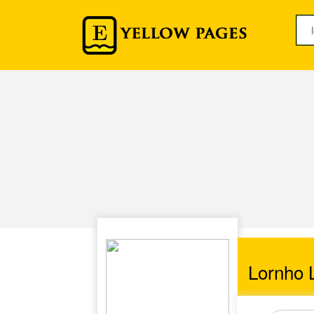
Lornho L