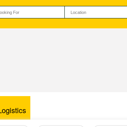
ogistics