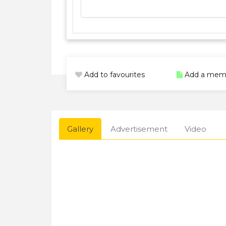
Add to favourites
Add a mem
Gallery
Advertisement
Video