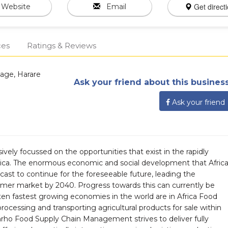
Get direct
Website
Email
ces
Ratings & Reviews
lage, Harare
Ask your friend about this business
Ask your friend
ively focussed on the opportunities that exist in the rapidly
rica. The enormous economic and social development that Afric
cast to continue for the foreseeable future, leading the
sumer market by 2040. Progress towards this can currently be
ten fastest growing economies in the world are in Africa Food
cessing and transporting agricultural products for sale within
rho Food Supply Chain Management strives to deliver fully