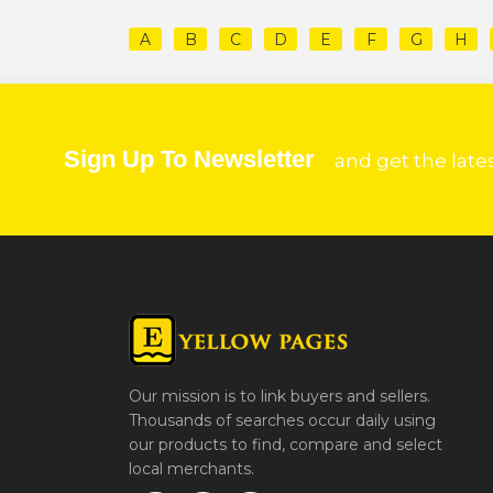
A
B
C
D
E
F
G
H
Sign Up To Newsletter
and get the late
Our mission is to link buyers and sellers.
Thousands of searches occur daily using
our products to find, compare and select
local merchants.