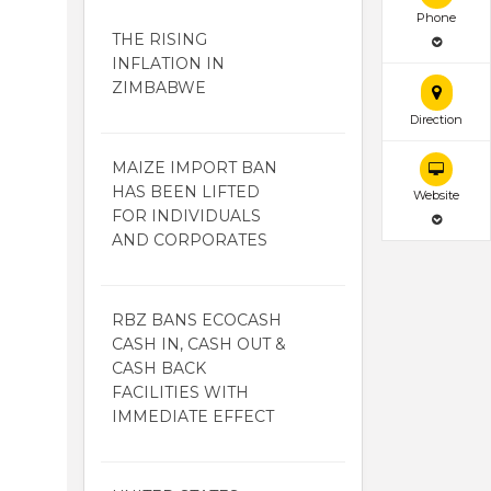
Phone
THE RISING
INFLATION IN
ZIMBABWE
Direction
MAIZE IMPORT BAN
HAS BEEN LIFTED
Website
FOR INDIVIDUALS
AND CORPORATES
RBZ BANS ECOCASH
CASH IN, CASH OUT &
CASH BACK
FACILITIES WITH
IMMEDIATE EFFECT