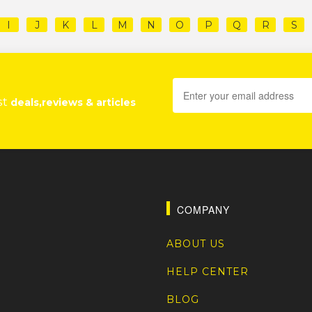
I
J
K
L
M
N
O
P
Q
R
S
st
deals,reviews & articles
COMPANY
ABOUT US
HELP CENTER
BLOG