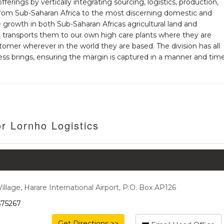
 offerings by vertically integrating sourcing, logistics, production,
 from Sub-Saharan Africa to the most discerning domestic and
growth in both Sub-Saharan Africas agricultural land and
, transports them to our own high care plants where they are
omer wherever in the world they are based. The division has all
ss brings, ensuring the margin is captured in a manner and tim
r Lornho Logistics
lage, Harare International Airport, P.O. Box AP126
575267
Get Directions >>