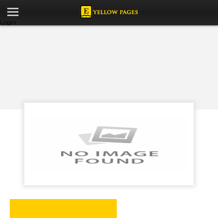
Login