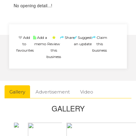
No opening detail...!
Add
Add a
Share
Suggest
Claim
to
memo
Review
an update
this
favourites
this
business
business
Gallery
Advertisement
Video
GALLERY