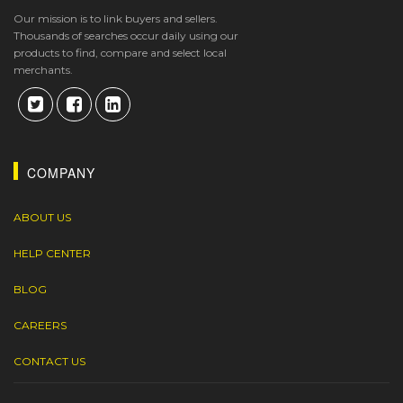
Our mission is to link buyers and sellers.
Thousands of searches occur daily using our
products to find, compare and select local
merchants.
COMPANY
ABOUT US
HELP CENTER
BLOG
CAREERS
CONTACT US