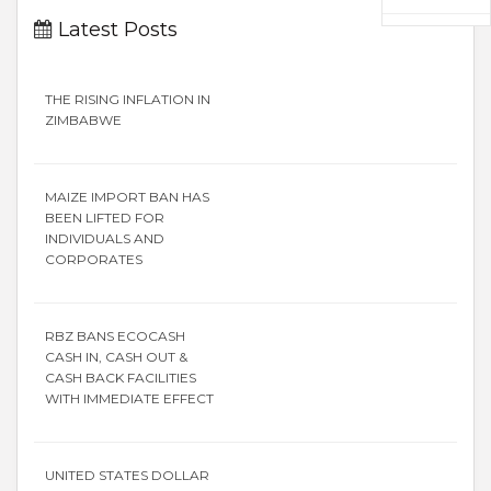
Latest Posts
THE RISING INFLATION IN
ZIMBABWE
MAIZE IMPORT BAN HAS
BEEN LIFTED FOR
INDIVIDUALS AND
CORPORATES
RBZ BANS ECOCASH
CASH IN, CASH OUT &
CASH BACK FACILITIES
WITH IMMEDIATE EFFECT
UNITED STATES DOLLAR