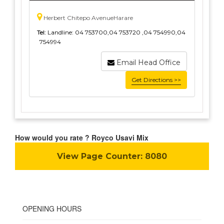
Herbert Chitepo AvenueHarare
Tel:
Landline: 04 753700,04 753720 ,04 754990,04
754994
Email Head Office
Get Directions >>
How would you rate ? Royco Usavi Mix
View Page Counter:
8080
OPENING HOURS