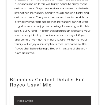
husbands and children will hurry home to enjoy those
delicious meals. Royco understands a woman's desire to
strengthen her family bond through cooking tasty and
delicious meals. Every woman would love to be able to
provide memorable meals that her family cannot wait
to go home and enjoy her cooking. In keeping with this
spirit, our Grand Prize for this promotion is getting your
loved ones picked up in a limousine courtesy of Royco
and being driven home in pure luxury! At home , your
family will enjoy a scrumptious meal prepared by the
Royco chef before being gifted with a state of the art 4
plate gas stove.
Branches Contact Details For
Royco Usavi Mix
Head Office