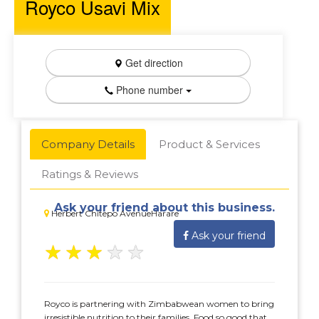
Royco Usavi Mix
Get direction
Phone number
Company Details
Product & Services
Ratings & Reviews
Ask your friend about this business.
Herbert Chitepo AvenueHarare
Ask your friend
★
★
★
★
★
Royco is partnering with Zimbabwean women to bring
irresistible nutrition to their families. Food so good that