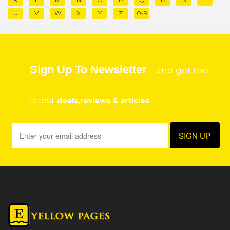
U
V
W
X
Y
Z
0-9
Sign Up To Newsletter
and get the
latest
deals,reviews & articles