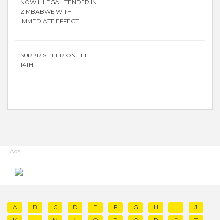
NOW ILLEGAL TENDER IN
ZIMBABWE WITH
IMMEDIATE EFFECT
SURPRISE HER ON THE
14TH
Ads
A
B
C
D
E
F
G
H
I
J
K
L
M
N
O
P
Q
R
S
T