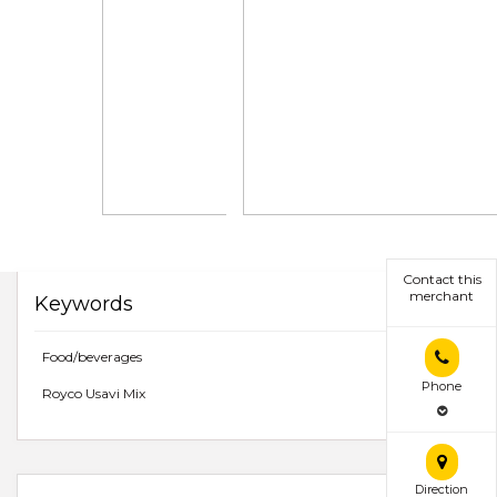
Contact this
merchant
Keywords
Food/beverages
Phone
Royco Usavi Mix
Direction