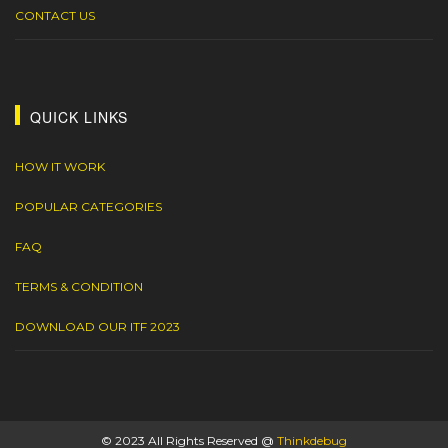
CONTACT US
QUICK LINKS
HOW IT WORK
POPULAR CATEGORIES
FAQ
TERMS & CONDITION
DOWNLOAD OUR ITF 2023
© 2023 All Rights Reserved @
Thinkdebug