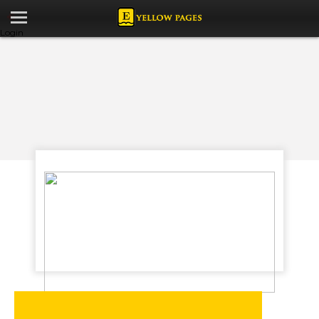
Login