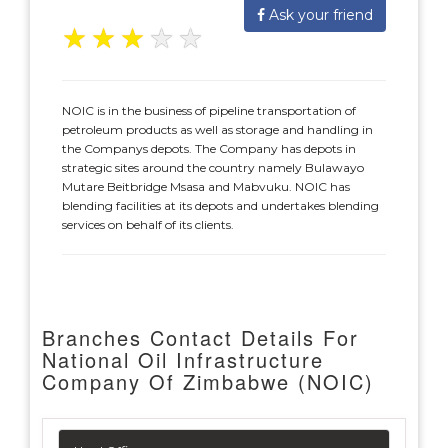
Ask your friend
★
★
★
★
★
NOIC is in the business of pipeline transportation of
petroleum products as well as storage and handling in
the Companys depots. The Company has depots in
strategic sites around the country namely Bulawayo
Mutare Beitbridge Msasa and Mabvuku. NOIC has
blending facilities at its depots and undertakes blending
services on behalf of its clients.
Branches Contact Details For
National Oil Infrastructure
Company Of Zimbabwe (NOIC)