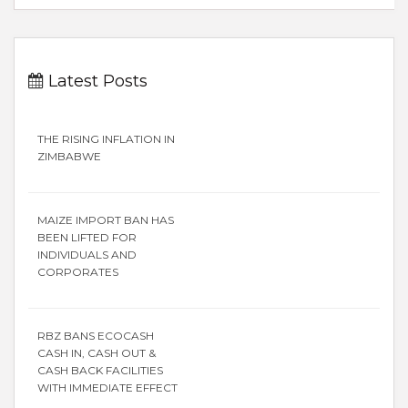
Latest Posts
THE RISING INFLATION IN
ZIMBABWE
MAIZE IMPORT BAN HAS
BEEN LIFTED FOR
INDIVIDUALS AND
CORPORATES
RBZ BANS ECOCASH
CASH IN, CASH OUT &
CASH BACK FACILITIES
WITH IMMEDIATE EFFECT