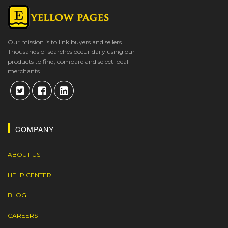
Our mission is to link buyers and sellers.
Thousands of searches occur daily using our
products to find, compare and select local
merchants.
COMPANY
ABOUT US
HELP CENTER
BLOG
CAREERS