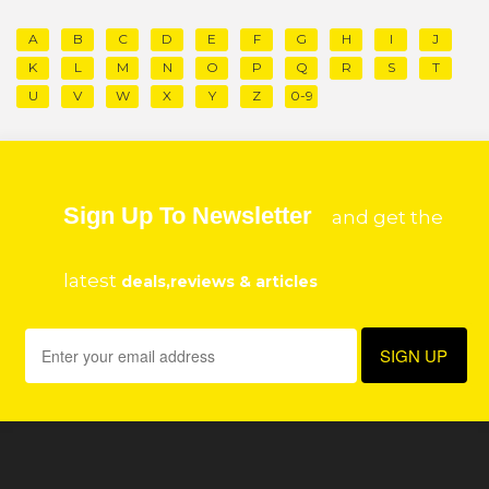
A
B
C
D
E
F
G
H
I
J
K
L
M
N
O
P
Q
R
S
T
U
V
W
X
Y
Z
0-9
Sign Up To Newsletter
and get the
latest
deals,reviews & articles