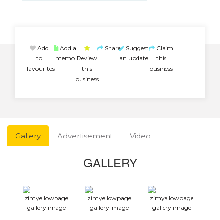
Add
Add a
Share
Suggest
Claim
to
memo
Review
an update
this
favourites
this
business
business
Gallery
Advertisement
Video
GALLERY