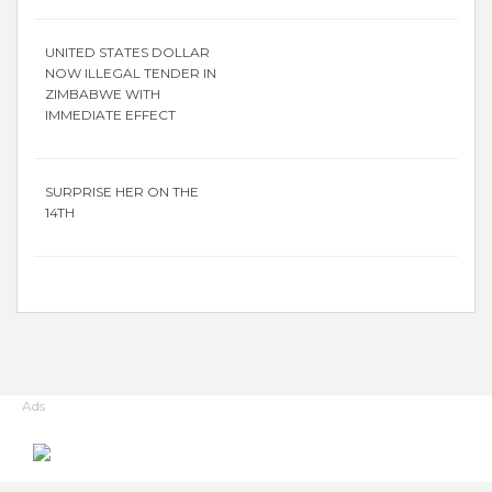
UNITED STATES DOLLAR
NOW ILLEGAL TENDER IN
ZIMBABWE WITH
IMMEDIATE EFFECT
SURPRISE HER ON THE
14TH
Ads