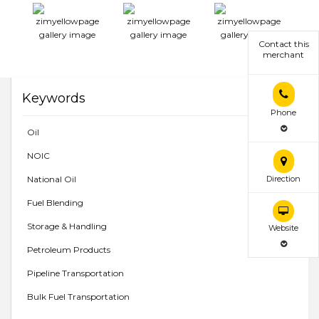
Contact this
merchant
Keywords
Phone
Oil
NOIC
National Oil
Direction
Fuel Blending
Storage & Handling
Website
Petroleum Products
Pipeline Transportation
Bulk Fuel Transportation