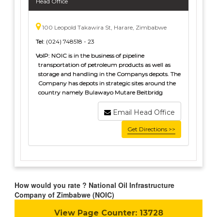
Head Office
100 Leopold Takawira St, Harare, Zimbabwe
Tel:
(024) 748518 - 23
VoIP:
NOIC is in the business of pipeline
transportation of petroleum products as well as
storage and handling in the Companys depots. The
Company has depots in strategic sites around the
country namely Bulawayo Mutare Beitbridg
Email Head Office
Get Directions >>
How would you rate ? National Oil Infrastructure
Company of Zimbabwe (NOIC)
View Page Counter:
13728