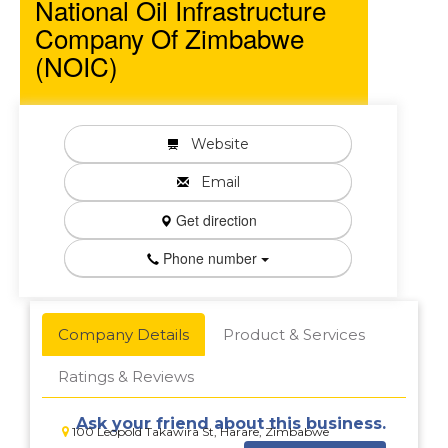
National Oil Infrastructure
Company Of Zimbabwe
(NOIC)
Website
Email
Get direction
Phone number
Company Details
Product & Services
Ratings & Reviews
Ask your friend about this business.
100 Leopold Takawira St, Harare, Zimbabwe