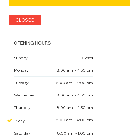
CLOSED
OPENING HOURS
Sunday
Closed
Monday
8:00 am - 4:30 pm
Tuesday
8:00 am - 4:00 pm
Wednesday
8:00 am - 4:30 pm
Thursday
8:00 am - 4:30 pm
8:00 am - 4:00 pm
Friday
Saturday
8:00 am - 1:00 pm