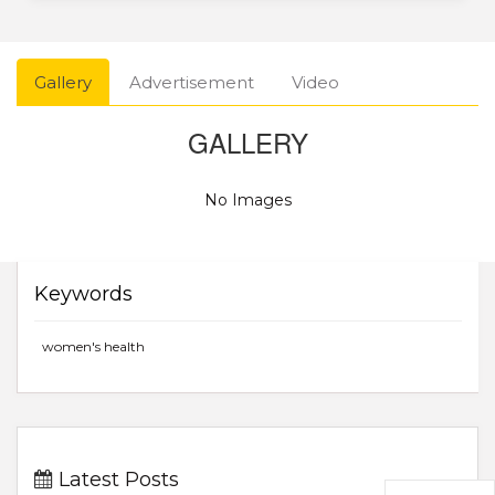
Gallery
Advertisement
Video
GALLERY
No Images
Keywords
women's health
Latest Posts