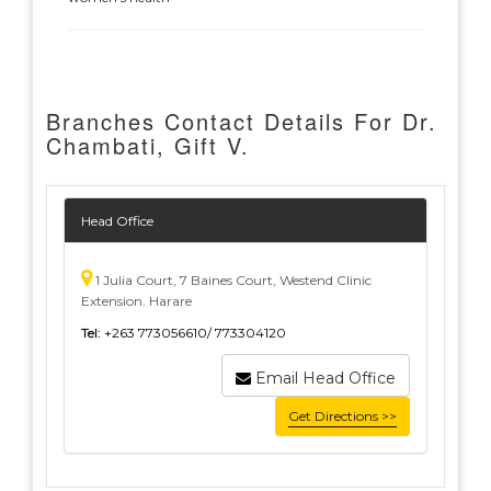
Branches Contact Details For Dr.
Chambati, Gift V.
Head Office
1 Julia Court, 7 Baines Court, Westend Clinic
Extension. Harare
Tel:
+263 773056610/ 773304120
Email Head Office
Get Directions >>