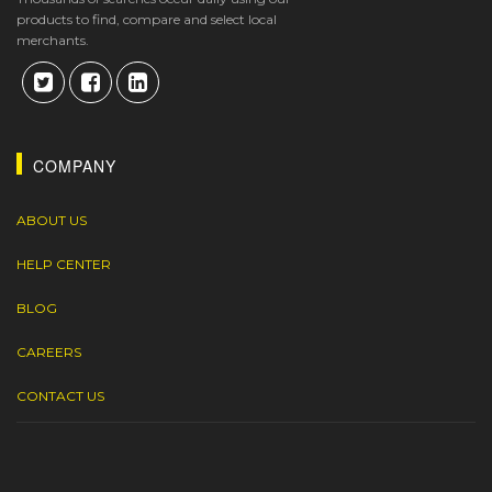
products to find, compare and select local
merchants.
COMPANY
ABOUT US
HELP CENTER
BLOG
CAREERS
CONTACT US