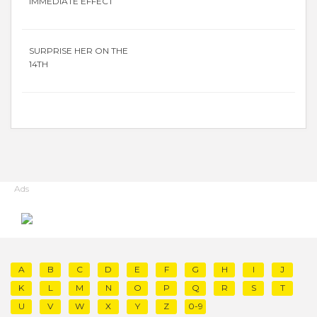
IMMEDIATE EFFECT
SURPRISE HER ON THE
14TH
Ads
A
B
C
D
E
F
G
H
I
J
K
L
M
N
O
P
Q
R
S
T
U
V
W
X
Y
Z
0-9