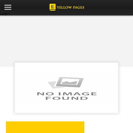
Login