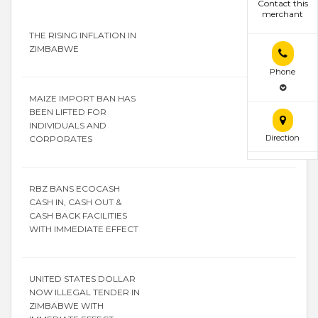
Contact this
merchant
THE RISING INFLATION IN
ZIMBABWE
Phone
MAIZE IMPORT BAN HAS
BEEN LIFTED FOR
INDIVIDUALS AND
Direction
CORPORATES
RBZ BANS ECOCASH
CASH IN, CASH OUT &
CASH BACK FACILITIES
WITH IMMEDIATE EFFECT
UNITED STATES DOLLAR
NOW ILLEGAL TENDER IN
ZIMBABWE WITH