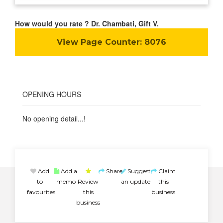
How would you rate ? Dr. Chambati, Gift V.
View Page Counter:
8076
OPENING HOURS
No opening detail...!
Add
Add a
Share
Suggest
Claim
to
memo
Review
an update
this
favourites
this
business
business