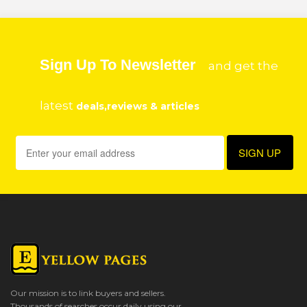
Sign Up To Newsletter
and get the
latest
deals,reviews & articles
Our mission is to link buyers and sellers.
Thousands of searches occur daily using our