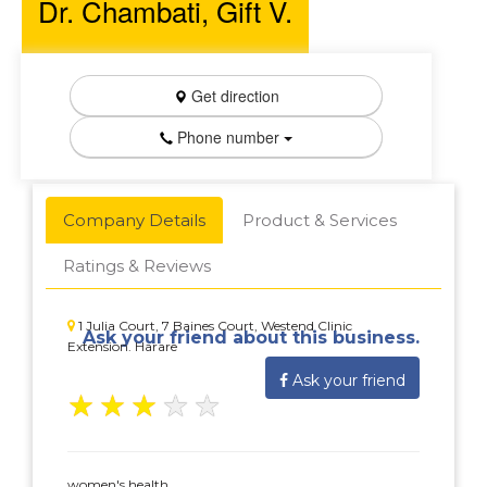
Dr. Chambati, Gift V.
Get direction
Phone number
Company Details
Product & Services
Ratings & Reviews
1 Julia Court, 7 Baines Court, Westend Clinic
Ask your friend about this business.
Extension. Harare
Ask your friend
★
★
★
★
★
women's health