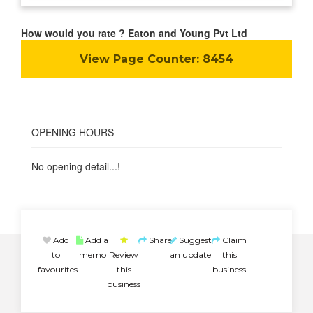
How would you rate ? Eaton and Young Pvt Ltd
View Page Counter:
8454
OPENING HOURS
No opening detail...!
Add
Add a
Share
Suggest
Claim
to
memo
Review
an update
this
favourites
this
business
business