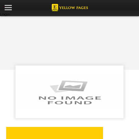
Login