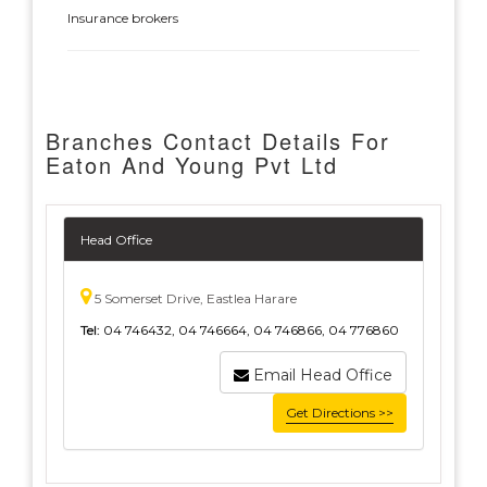
Insurance brokers
Branches Contact Details For
Eaton And Young Pvt Ltd
Head Office
5 Somerset Drive, Eastlea Harare
Tel:
04 746432, 04 746664, 04 746866, 04 776860
Email Head Office
Get Directions >>