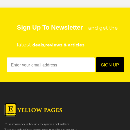
Sign Up To Newsletter
and get the
latest
deals,reviews & articles
Our mission is to link buyers and sellers.
Thousands of searches occur daily using our