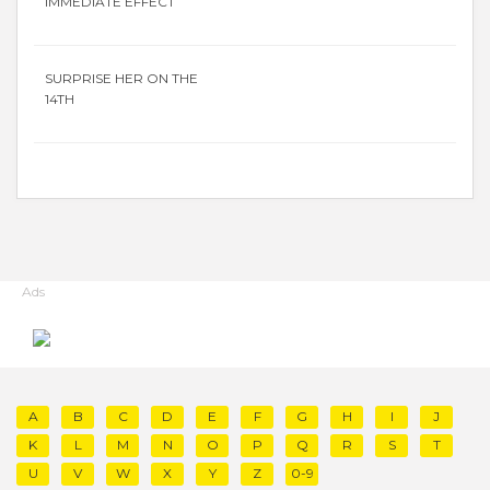
IMMEDIATE EFFECT
SURPRISE HER ON THE
14TH
Ads
A
B
C
D
E
F
G
H
I
J
K
L
M
N
O
P
Q
R
S
T
U
V
W
X
Y
Z
0-9