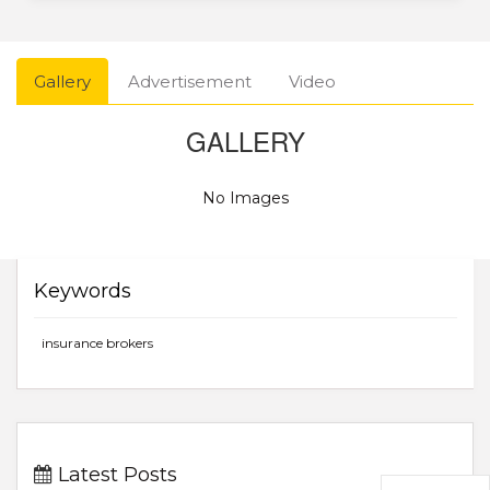
Gallery
Advertisement
Video
GALLERY
No Images
Keywords
insurance brokers
Latest Posts