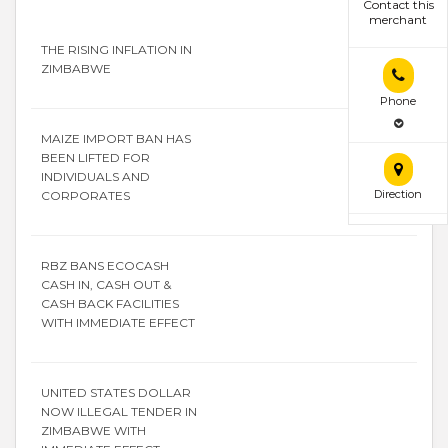
Contact this
merchant
THE RISING INFLATION IN
ZIMBABWE
Phone
MAIZE IMPORT BAN HAS
BEEN LIFTED FOR
INDIVIDUALS AND
Direction
CORPORATES
RBZ BANS ECOCASH
CASH IN, CASH OUT &
CASH BACK FACILITIES
WITH IMMEDIATE EFFECT
UNITED STATES DOLLAR
NOW ILLEGAL TENDER IN
ZIMBABWE WITH