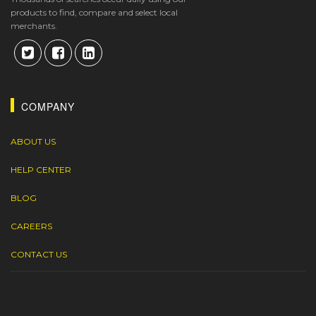
products to find, compare and select local
merchants.
COMPANY
ABOUT US
HELP CENTER
BLOG
CAREERS
CONTACT US