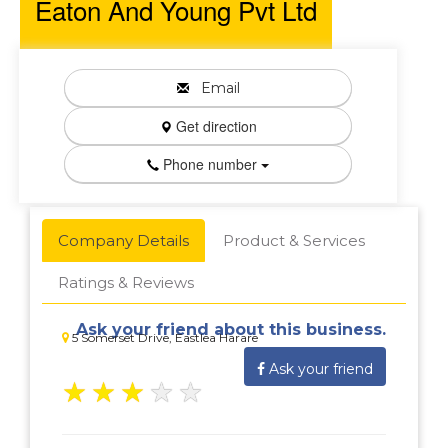
Eaton And Young Pvt Ltd
Email
Get direction
Phone number
Company Details
Product & Services
Ratings & Reviews
Ask your friend about this business.
5 Somerset Drive, Eastlea Harare
Ask your friend
★
★
★
★
★