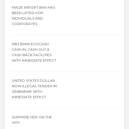
MAIZE IMPORT BAN HAS
BEEN LIFTED FOR
INDIVIDUALS AND
CORPORATES
RBZ BANS ECOCASH
CASH IN, CASH OUT &
CASH BACK FACILITIES
WITH IMMEDIATE EFFECT
UNITED STATES DOLLAR
NOW ILLEGAL TENDER IN
ZIMBABWE WITH
IMMEDIATE EFFECT
SURPRISE HER ON THE
14TH