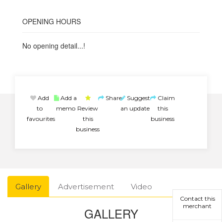
OPENING HOURS
No opening detail...!
Add
Add a
Share
Suggest
Claim
to
memo
Review
an update
this
favourites
this
business
business
Gallery
Advertisement
Video
Contact this
merchant
GALLERY