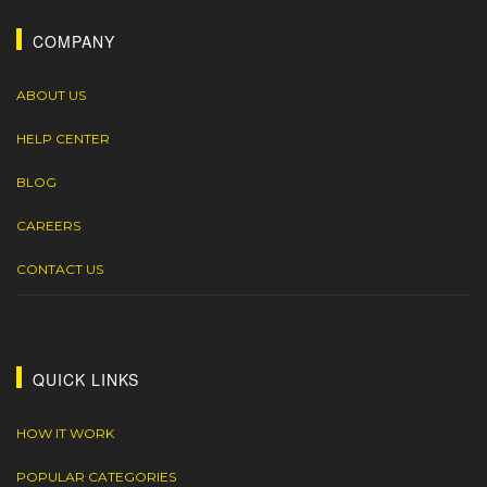
COMPANY
ABOUT US
HELP CENTER
BLOG
CAREERS
CONTACT US
QUICK LINKS
HOW IT WORK
POPULAR CATEGORIES