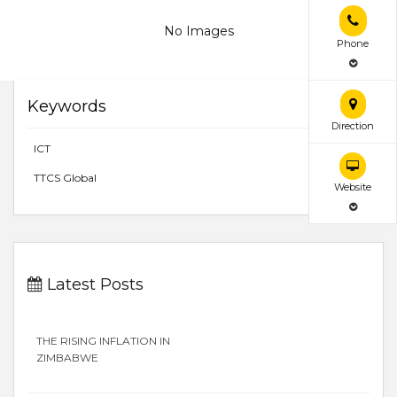
No Images
Phone
Keywords
Direction
ICT
TTCS Global
Website
Latest Posts
THE RISING INFLATION IN
ZIMBABWE