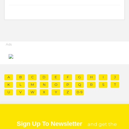
Ads
A
B
C
D
E
F
G
H
I
J
K
L
M
N
O
P
Q
R
S
T
U
V
W
X
Y
Z
0-9
Sign Up To Newsletter
and get the