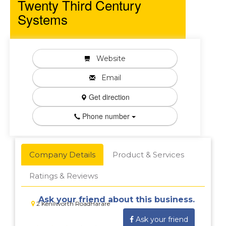
Twenty Third Century
Systems
Website
Email
Get direction
Phone number
Company Details
Product & Services
Ratings & Reviews
Ask your friend about this business.
2 Kenilworth RoadHarare
Ask your friend