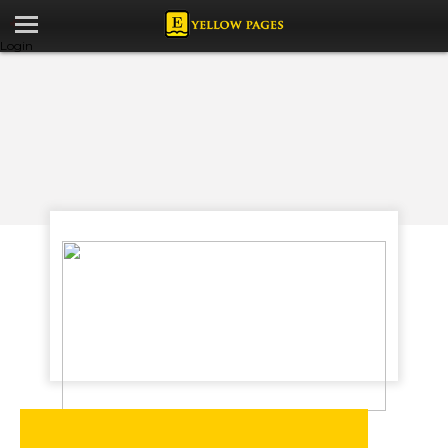
Login