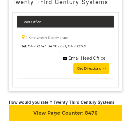
Twenty Third Century Systems
Head Office
2 Kenilworth RoadHarare
Tel:
04 782747, 04 782750, 04 782769
Email Head Office
Get Directions >>
How would you rate ? Twenty Third Century Systems
View Page Counter:
8476