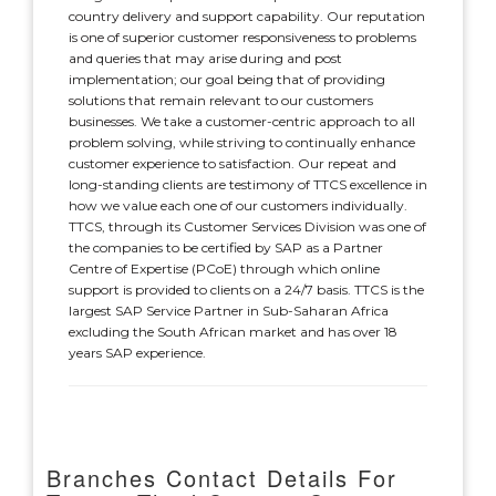
country delivery and support capability. Our reputation
is one of superior customer responsiveness to problems
and queries that may arise during and post
implementation; our goal being that of providing
solutions that remain relevant to our customers
businesses. We take a customer-centric approach to all
problem solving, while striving to continually enhance
customer experience to satisfaction. Our repeat and
long-standing clients are testimony of TTCS excellence in
how we value each one of our customers individually.
TTCS, through its Customer Services Division was one of
the companies to be certified by SAP as a Partner
Centre of Expertise (PCoE) through which online
support is provided to clients on a 24/7 basis. TTCS is the
largest SAP Service Partner in Sub-Saharan Africa
excluding the South African market and has over 18
years SAP experience.
Branches Contact Details For