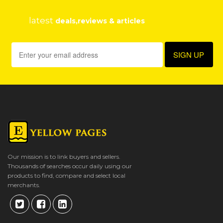
latest
deals,reviews & articles
Our mission is to link buyers and sellers.
Thousands of searches occur daily using our
products to find, compare and select local
merchants.