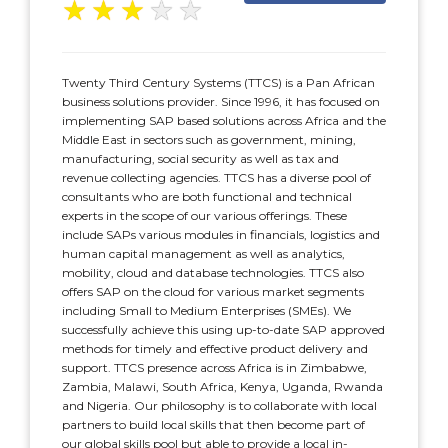
★
★
★
★
★
Twenty Third Century Systems (TTCS) is a Pan African
business solutions provider. Since 1996, it has focused on
implementing SAP based solutions across Africa and the
Middle East in sectors such as government, mining,
manufacturing, social security as well as tax and
revenue collecting agencies. TTCS has a diverse pool of
consultants who are both functional and technical
experts in the scope of our various offerings. These
include SAPs various modules in financials, logistics and
human capital management as well as analytics,
mobility, cloud and database technologies. TTCS also
offers SAP on the cloud for various market segments
including Small to Medium Enterprises (SMEs). We
successfully achieve this using up-to-date SAP approved
methods for timely and effective product delivery and
support. TTCS presence across Africa is in Zimbabwe,
Zambia, Malawi, South Africa, Kenya, Uganda, Rwanda
and Nigeria. Our philosophy is to collaborate with local
partners to build local skills that then become part of
our global skills pool but able to provide a local in-