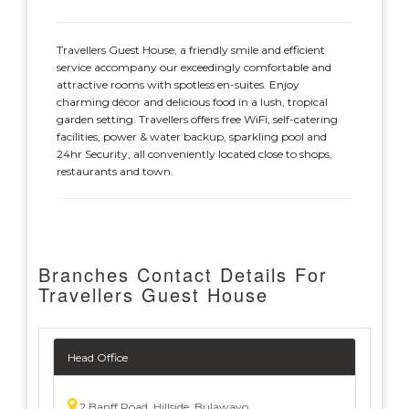
Travellers Guest House, a friendly smile and efficient
service accompany our exceedingly comfortable and
attractive rooms with spotless en-suites. Enjoy
charming décor and delicious food in a lush, tropical
garden setting. Travellers offers free WiFi, self-catering
facilities, power & water backup, sparkling pool and
24hr Security, all conveniently located close to shops,
restaurants and town.
Branches Contact Details For
Travellers Guest House
Head Office
2 Banff Road, Hillside, Bulawayo,