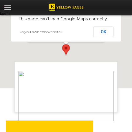
Login
This page can't load Google Maps correctly.
Do you own this website?
OK
Travellers Guest House
2 Banff Road, Hillside, Bulawayo, Zimbabwe