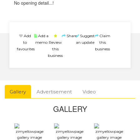
No opening detail...!
Add
Add a
Share
Suggest
Claim
to
memo
Review
an update
this
favourites
this
business
business
Gallery
Advertisement
Video
GALLERY