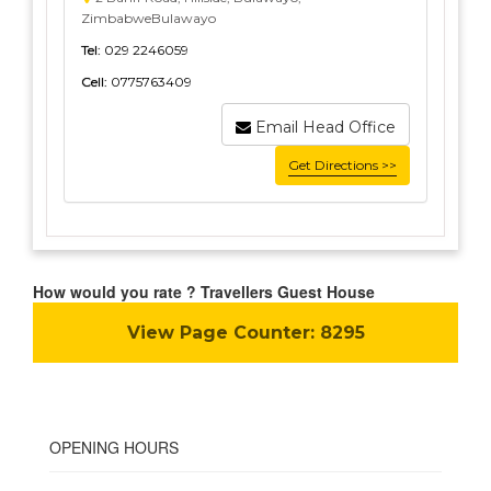
ZimbabweBulawayo
Tel:
029 2246059
Cell:
0775763409
Email Head Office
Get Directions >>
How would you rate ? Travellers Guest House
View Page Counter:
8295
OPENING HOURS