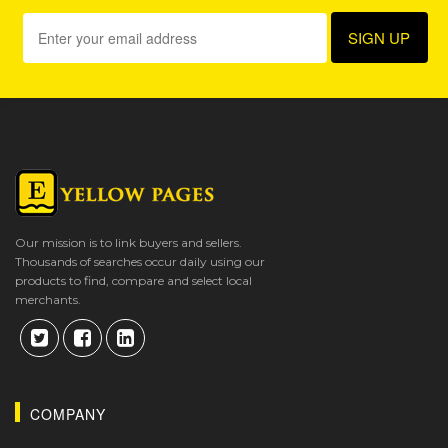
Our mission is to link buyers and sellers.
Thousands of searches occur daily using our
products to find, compare and select local
merchants.
COMPANY