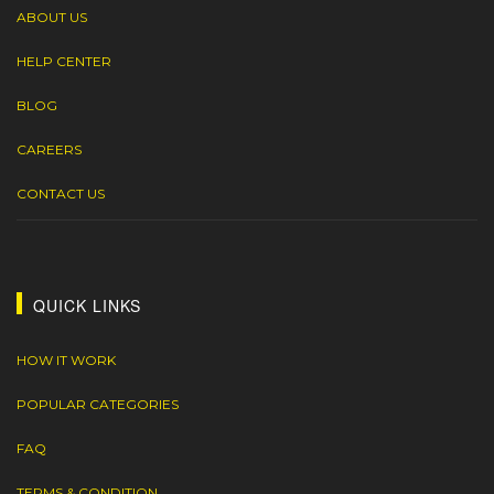
ABOUT US
HELP CENTER
BLOG
CAREERS
CONTACT US
QUICK LINKS
HOW IT WORK
POPULAR CATEGORIES
FAQ
TERMS & CONDITION