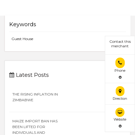
Keywords
Guest House
Contact this
merchant
Phone
Latest Posts
THE RISING INFLATION IN
Direction
ZIMBABWE
Website
MAIZE IMPORT BAN HAS
BEEN LIFTED FOR
INDIVIDUALS AND