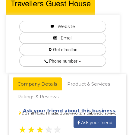
Travellers Guest House
Website
Email
Get direction
Phone number
Company Details
Product & Services
Ratings & Reviews
Ask your friend about this business.
2 Banff Road, Hillside, Bulawayo, ZimbabweBulawayo
Ask your friend
★
★
★
★
★