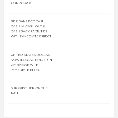
CORPORATES
RBZ BANS ECOCASH
CASH IN, CASH OUT &
CASH BACK FACILITIES
WITH IMMEDIATE EFFECT
UNITED STATES DOLLAR
NOW ILLEGAL TENDER IN
ZIMBABWE WITH
IMMEDIATE EFFECT
SURPRISE HER ON THE
14TH