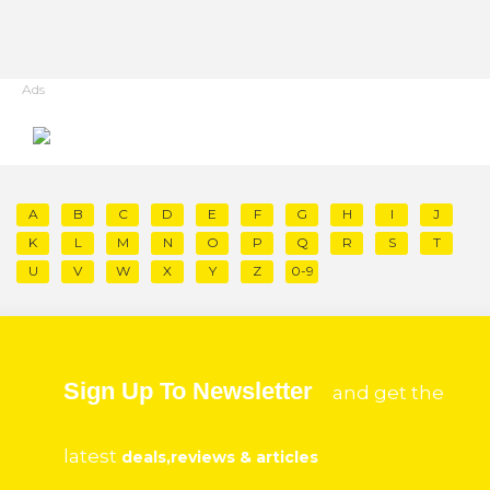
Ads
A
B
C
D
E
F
G
H
I
J
K
L
M
N
O
P
Q
R
S
T
U
V
W
X
Y
Z
0-9
Sign Up To Newsletter
and get the
latest
deals,reviews & articles