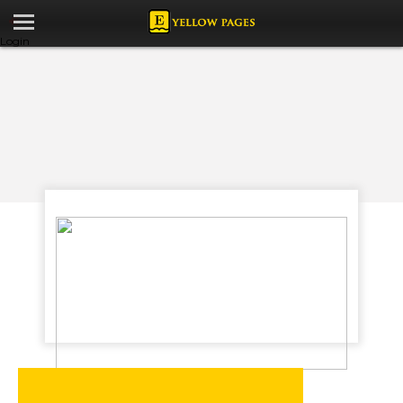
Login