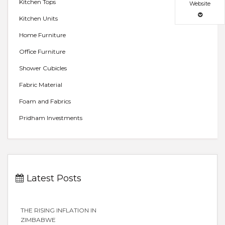
Kitchen Tops
Website
Kitchen Units
Home Furniture
Office Furniture
Shower Cubicles
Fabric Material
Foam and Fabrics
Pridham Investments
Latest Posts
THE RISING INFLATION IN
ZIMBABWE