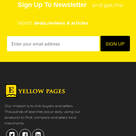
Sign Up To Newsletter
and get the
latest
deals,reviews & articles
Our mission is to link buyers and sellers.
Thousands of searches occur daily using our
products to find, compare and select local
merchants.