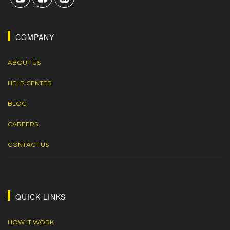
COMPANY
ABOUT US
HELP CENTER
BLOG
CAREERS
CONTACT US
QUICK LINKS
HOW IT WORK