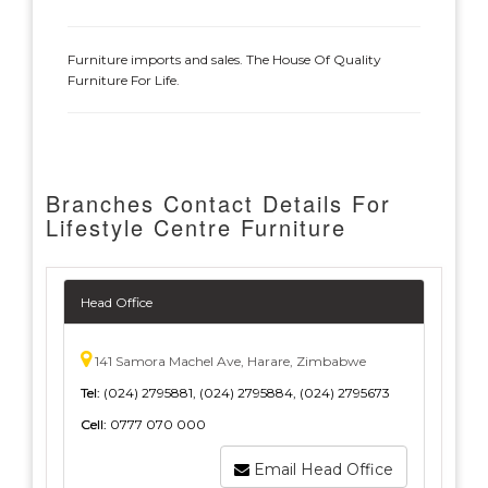
Furniture imports and sales. The House Of Quality
Furniture For Life.
Branches Contact Details For
Lifestyle Centre Furniture
Head Office
141 Samora Machel Ave, Harare, Zimbabwe
Tel:
(024) 2795881, (024) 2795884, (024) 2795673
Cell:
0777 070 000
Email Head Office