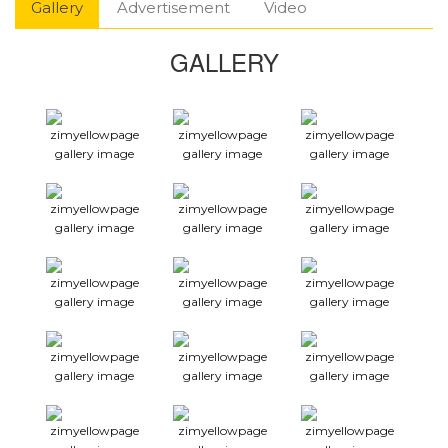
Gallery
Advertisement
Video
GALLERY