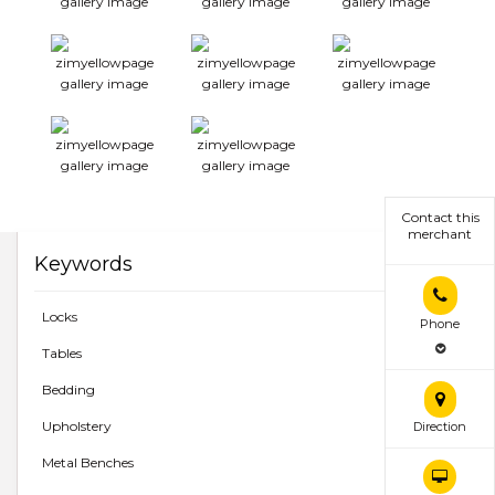
Contact this
merchant
Keywords
Locks
Phone
Tables
Bedding
Upholstery
Direction
Metal Benches