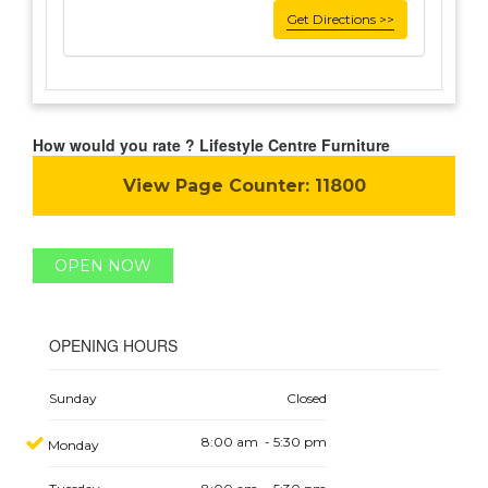
Get Directions >>
How would you rate ? Lifestyle Centre Furniture
View Page Counter:
11800
OPEN NOW
OPENING HOURS
Sunday
Closed
8:00 am - 5:30 pm
Monday