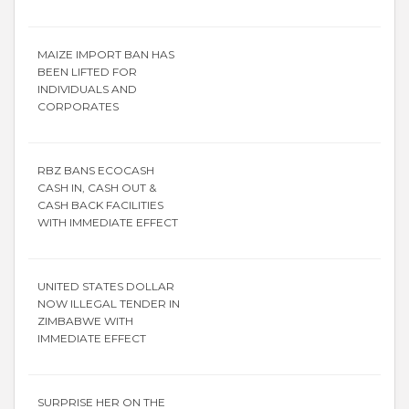
MAIZE IMPORT BAN HAS
BEEN LIFTED FOR
INDIVIDUALS AND
CORPORATES
RBZ BANS ECOCASH
CASH IN, CASH OUT &
CASH BACK FACILITIES
WITH IMMEDIATE EFFECT
UNITED STATES DOLLAR
NOW ILLEGAL TENDER IN
ZIMBABWE WITH
IMMEDIATE EFFECT
SURPRISE HER ON THE