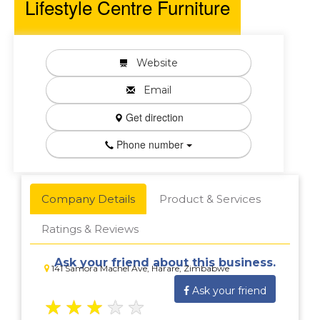
Lifestyle Centre Furniture
Website
Email
Get direction
Phone number
Company Details
Product & Services
Ratings & Reviews
Ask your friend about this business.
141 Samora Machel Ave, Harare, Zimbabwe
Ask your friend
★
★
★
★
★