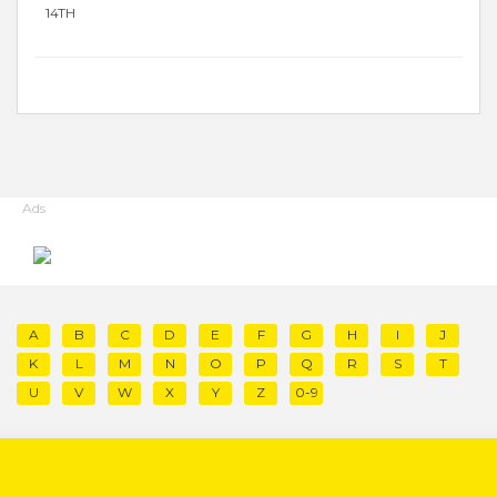
14TH
Ads
A
B
C
D
E
F
G
H
I
J
K
L
M
N
O
P
Q
R
S
T
U
V
W
X
Y
Z
0-9