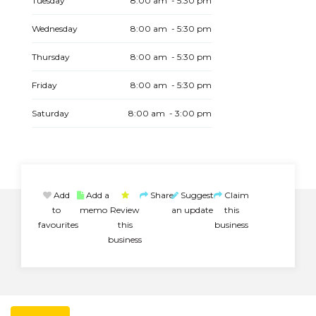
Tuesday
8:00 am - 5:30 pm
Wednesday
8:00 am - 5:30 pm
Thursday
8:00 am - 5:30 pm
Friday
8:00 am - 5:30 pm
Saturday
8:00 am - 3:00 pm
Add
Add a
Share
Suggest
Claim
to
memo
Review
an update
this
favourites
this
business
business