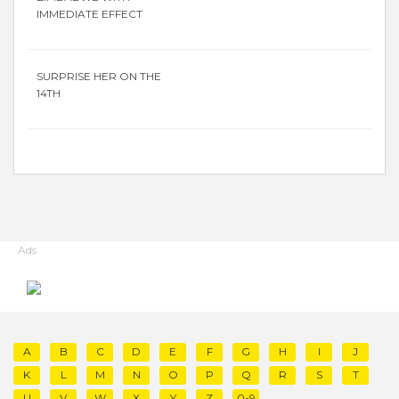
IMMEDIATE EFFECT
SURPRISE HER ON THE
14TH
Ads
A
B
C
D
E
F
G
H
I
J
K
L
M
N
O
P
Q
R
S
T
U
V
W
X
Y
Z
0-9