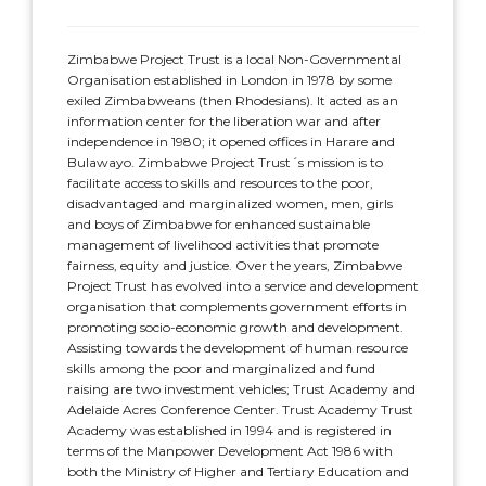
Zimbabwe Project Trust is a local Non-Governmental
Organisation established in London in 1978 by some
exiled Zimbabweans (then Rhodesians). It acted as an
information center for the liberation war and after
independence in 1980; it opened offices in Harare and
Bulawayo. Zimbabwe Project Trust´s mission is to
facilitate access to skills and resources to the poor,
disadvantaged and marginalized women, men, girls
and boys of Zimbabwe for enhanced sustainable
management of livelihood activities that promote
fairness, equity and justice. Over the years, Zimbabwe
Project Trust has evolved into a service and development
organisation that complements government efforts in
promoting socio-economic growth and development.
Assisting towards the development of human resource
skills among the poor and marginalized and fund
raising are two investment vehicles; Trust Academy and
Adelaide Acres Conference Center. Trust Academy Trust
Academy was established in 1994 and is registered in
terms of the Manpower Development Act 1986 with
both the Ministry of Higher and Tertiary Education and