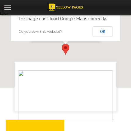
Login
This page can't load Google Maps correctly.
Do you own this website?
OK
Trust Academy
40 Livingstone Ave,Opp Mukwati Building