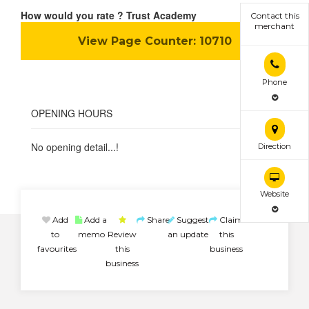
How would you rate ? Trust Academy
Contact this
merchant
View Page Counter:
10710
Phone
OPENING HOURS
No opening detail...!
Direction
Website
Add
Add a
Share
Suggest
Claim
to
memo
Review
an update
this
favourites
this
business
business