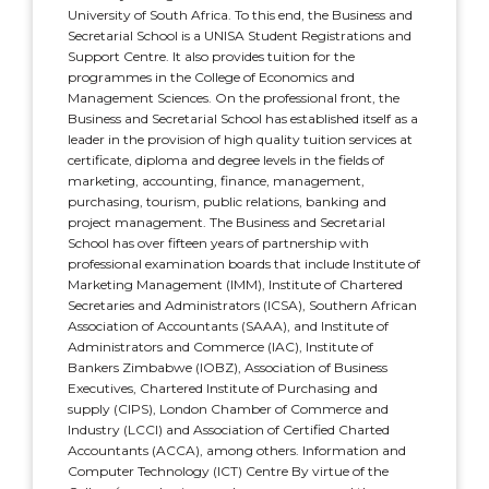
University of South Africa. To this end, the Business and
Secretarial School is a UNISA Student Registrations and
Support Centre. It also provides tuition for the
programmes in the College of Economics and
Management Sciences. On the professional front, the
Business and Secretarial School has established itself as a
leader in the provision of high quality tuition services at
certificate, diploma and degree levels in the fields of
marketing, accounting, finance, management,
purchasing, tourism, public relations, banking and
project management. The Business and Secretarial
School has over fifteen years of partnership with
professional examination boards that include Institute of
Marketing Management (IMM), Institute of Chartered
Secretaries and Administrators (ICSA), Southern African
Association of Accountants (SAAA), and Institute of
Administrators and Commerce (IAC), Institute of
Bankers Zimbabwe (IOBZ), Association of Business
Executives, Chartered Institute of Purchasing and
supply (CIPS), London Chamber of Commerce and
Industry (LCCI) and Association of Certified Charted
Accountants (ACCA), among others. Information and
Computer Technology (ICT) Centre By virtue of the