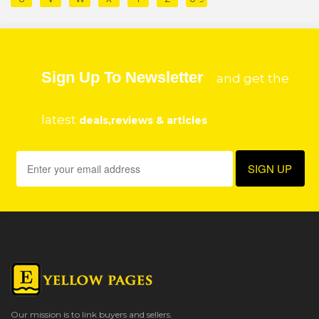
Sign Up To Newsletter
and get the
latest
deals,reviews & articles
Our mission is to link buyers and sellers.