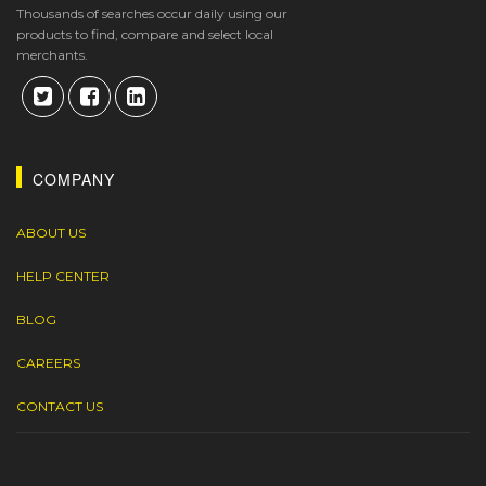
Thousands of searches occur daily using our
products to find, compare and select local
merchants.
COMPANY
ABOUT US
HELP CENTER
BLOG
CAREERS
CONTACT US