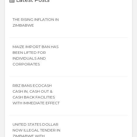
THE RISING INFLATION IN
ZIMBABWE
MAIZE IMPORT BAN HAS
BEEN LIFTED FOR
INDIVIDUALS AND
CORPORATES
RBZ BANS ECOCASH
CASH IN, CASH OUT &
CASH BACK FACILITIES
WITH IMMEDIATE EFFECT
UNITED STATES DOLLAR
NOW ILLEGAL TENDER IN
ZIMBABWE WITH