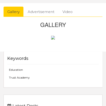
Gallery
Advertisement
Video
GALLERY
Keywords
Education
Trust Academy
Latest Posts