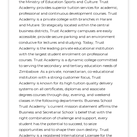
the Ministry of Education Sports and Culture. Trust
Academy provides superior tuition services for academic,
professional and continuous development courses. Trust
Academy is a private college with branches in Harare
and Mutare. Strategically located within the central
business districts, Trust Academy campuses are easily
accessible; provide secure parking and an environment
conducive for lectures and studying. Today, Trust
Academy is the leading private educational institution
with the largest student enrolment on professional
courses. Trust Academy is a dynamic college committed
to serving the secondary and tertiary education needs of
Zimbabwe. As a private, nonsectarian, co-educational
institution with a strong customer focus, Trust
Academy is known for its high tuition quality delivery
systems on all certificates, diplomas and associate
degrees courses through day, evening, and weekend
classes in the following departments. Business School
Trust Academy´s current mission statement affirms the
Business and Secretarial School´s belief that with the
right combination of challenge and support, every
student has the potential to succeed, to seize
opportunities and to shape their own destiny. Trust
Academy is a registered International Licensee for the