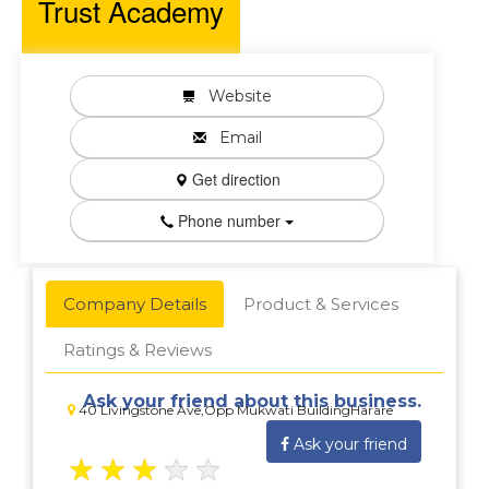
Trust Academy
Website
Email
Get direction
Phone number
Company Details
Product & Services
Ratings & Reviews
Ask your friend about this business.
40 Livingstone Ave,Opp Mukwati BuildingHarare
Ask your friend
★
★
★
★
★