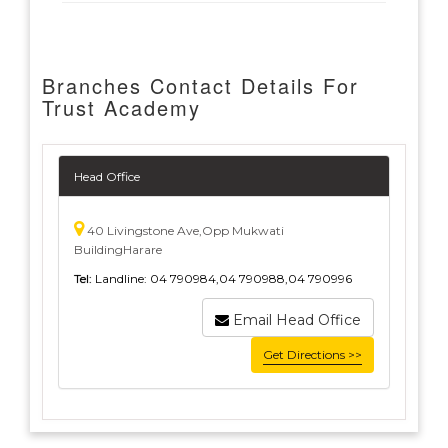
Branches Contact Details For
Trust Academy
Head Office
40 Livingstone Ave,Opp Mukwati
BuildingHarare
Tel:
Landline: 04 790984,04 790988,04 790996
Email Head Office
Get Directions >>