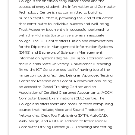
College´s emphasis on early career access and the
success of every student, the Information and Computer
Technology Centre is also committed to building
human capital, that is, providing the kind of education
that contributes to individual success and well-being.
Trust Academy is currently in successful partnership
with the Midlands State University as an associate
college. The ICT Centre offers tuition and examinations
for the Diploma in Management Information Systems
(DMIS) and Bachelors of Science in Management
Information Systems degree (BMIS) collaboration with
the Midlands State University. Unlike other IT training
firms, the ICT Centre prides itself of having top of the
range computing facilities, being an Approved Testing
Centre for Pearson and CompTIA examinations, being
an accredited Pastel Training Partner and an
Association of Certified Chartered Accountants (ACCA)
Computer Based Examinations (CBE) centre. The
College also offers short and medium term computing
courses that include; Video and Sound Production,
Networking, Desk Top Publishing (DTP), AutoCAD,
Web Design, and Pastel in addition to International
Computer Driving Licence (ICDL) training and testing.