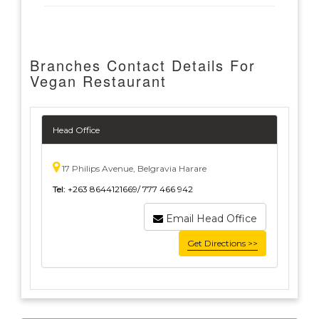
Branches Contact Details For
Vegan Restaurant
Head Office
17 Philips Avenue, Belgravia Harare
Tel:
+263 8644121669/ 777 466 942
Email Head Office
Get Directions >>