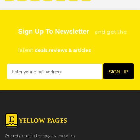
Sign Up To Newsletter
and get the
latest
deals,reviews & articles
Our mission is to link buyers and sellers.