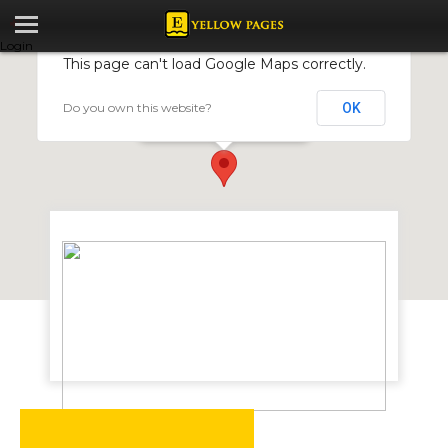
Login
This page can't load Google Maps correctly.
Do you own this website?
OK
Vegan Restaurant
17 Philips Avenue, Belgravia