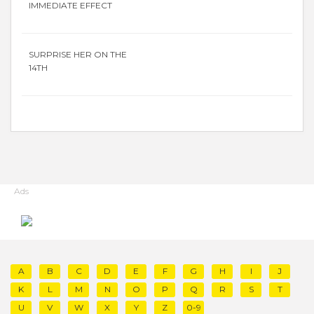
IMMEDIATE EFFECT
SURPRISE HER ON THE
14TH
Ads
A
B
C
D
E
F
G
H
I
J
K
L
M
N
O
P
Q
R
S
T
U
V
W
X
Y
Z
0-9