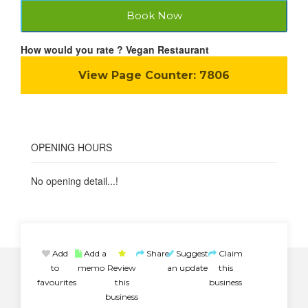
Book Now
How would you rate ? Vegan Restaurant
View Page Counter:
7806
OPENING HOURS
No opening detail...!
Add
Add a
Share
Suggest
Claim
to
memo
Review
an update
this
favourites
this
business
business