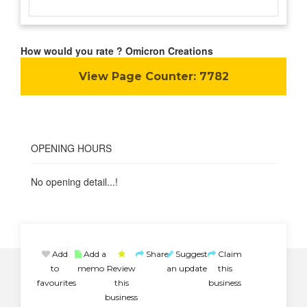
How would you rate ? Omicron Creations
View Page Counter:
7782
OPENING HOURS
No opening detail...!
Add
Add a
Share
Suggest
Claim
to
memo
Review
an update
this
favourites
this
business
business