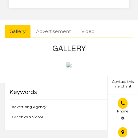
Gallery
Advertisement
Video
GALLERY
Contact this
merchant
Keywords
Advertising Agency
Phone
Graphics & Videos