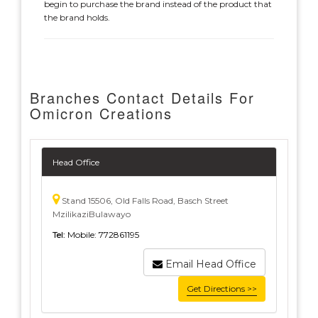
begin to purchase the brand instead of the product that
the brand holds.
Branches Contact Details For
Omicron Creations
Head Office
Stand 15506, Old Falls Road, Basch Street
MzilikaziBulawayo
Tel:
Mobile: 772861195
Email Head Office
Get Directions >>