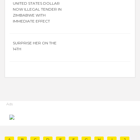
UNITED STATES DOLLAR
NOW ILLEGAL TENDER IN
ZIMBABWE WITH
IMMEDIATE EFFECT
SURPRISE HER ON THE
14TH
Ads
A
B
C
D
E
F
G
H
I
J