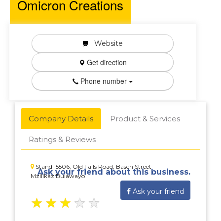
Omicron Creations
Website
Get direction
Phone number
Company Details
Product & Services
Ratings & Reviews
Stand 15506, Old Falls Road, Basch Street
Ask your friend about this business.
MzilikaziBulawayo
Ask your friend
★
★
★
★
★