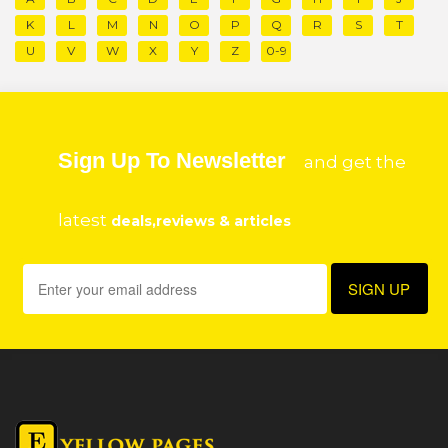
K
L
M
N
O
P
Q
R
S
T
U
V
W
X
Y
Z
0-9
Sign Up To Newsletter
and get the
latest
deals,reviews & articles