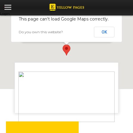
Login
This page can't load Google Maps correctly.
Do you own this website?
OK
Omicron Creations
Stand 15506, Old Falls Road, Basch Street Mzilikazi