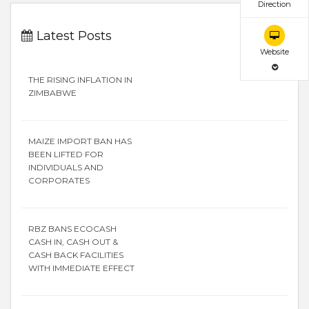
Direction
Latest Posts
Website
THE RISING INFLATION IN
ZIMBABWE
MAIZE IMPORT BAN HAS
BEEN LIFTED FOR
INDIVIDUALS AND
CORPORATES
RBZ BANS ECOCASH
CASH IN, CASH OUT &
CASH BACK FACILITIES
WITH IMMEDIATE EFFECT