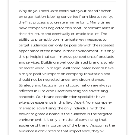
Why do you need us to coordinate your brand? When
an organisation is being converted from idea to reality,
the first process is to create a name for it. Many times
have companies neglected this most important asset in
their structure and eventually crumble to dust. The
ability to promptly communicate key messages to
target audiences can only be possible with the repeated
appearance of the brand in their environment. It is only
this principle that can improve perceptions of products
and services. Building a well coordinated brand is surely
no secret veiled in magic. Well coordinated brands have
a major positive impact on company reputation and
should not be neglected under any circumstances.
Strategy and tactics in brand coordination are always
reflected in Omicron Creations designed advertising
concepts. Our brand coordination specialists have
extensive experience in this field. Apart from company
managed advertising, the only individual with the
power to grade a brand is the audience in the targeted
environment. It is only a matter of convincing that
audience of the importance of the brand. As soon as the
audience is convinced of that importance, they will