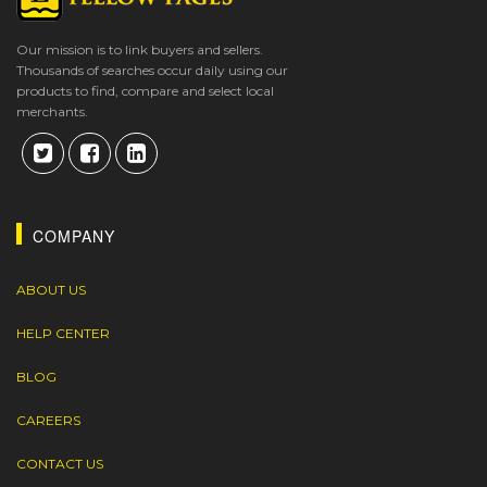
Our mission is to link buyers and sellers.
Thousands of searches occur daily using our
products to find, compare and select local
merchants.
COMPANY
ABOUT US
HELP CENTER
BLOG
CAREERS
CONTACT US