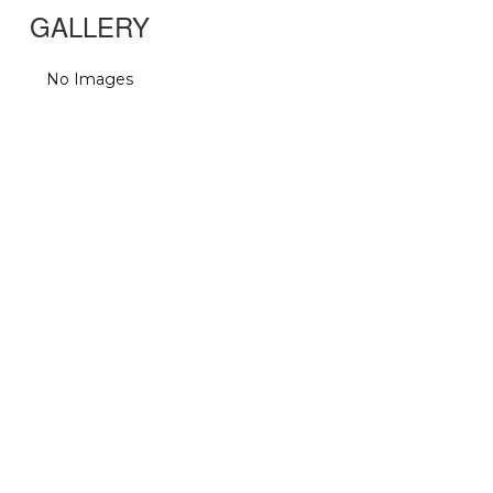
GALLERY
No Images