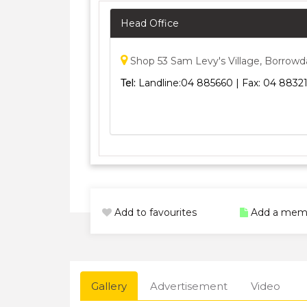
Head Office
Shop 53 Sam Levy's Village, Borrowd
Tel:
Landline:04 885660 | Fax: 04 88321
Add to favourites
Add a mem
Gallery
Advertisement
Video