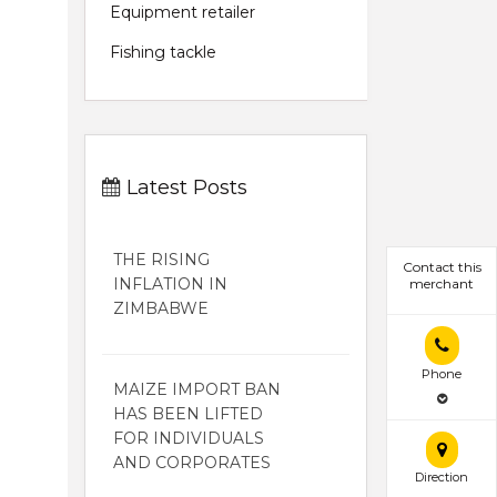
Equipment retailer
Fishing tackle
Latest Posts
THE RISING
Contact this
INFLATION IN
merchant
ZIMBABWE
Phone
MAIZE IMPORT BAN
HAS BEEN LIFTED
FOR INDIVIDUALS
AND CORPORATES
Direction