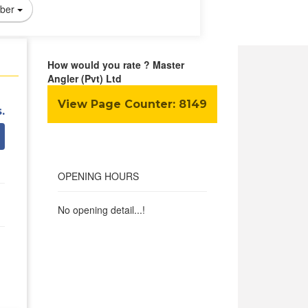
ber
How would you rate ? Master
Angler (Pvt) Ltd
View Page Counter:
8149
.
OPENING HOURS
No opening detail...!