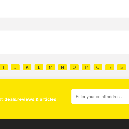
I
J
K
L
M
N
O
P
Q
R
S
st
deals,reviews & articles