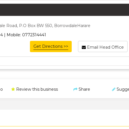
ale Road, P.O Box BW 550, BorrowdaleHarare
4 | Mobile: 0772314441
Get Directions >>
Email Head Office
o
Review this business
Share
Sugge