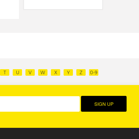
T
U
V
W
X
Y
Z
0-9