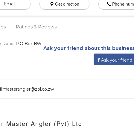
Get direction
Phone num
Email
ces
Ratings & Reviews
le Road, P.O Box BW
Ask your friend about this business
Ask your friend
ail:masterangler@zol.co.zw
r Master Angler (Pvt) Ltd