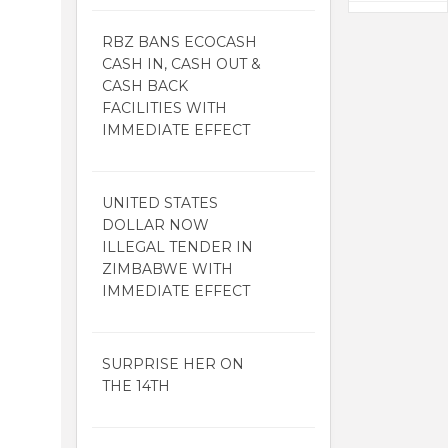
RBZ BANS ECOCASH
CASH IN, CASH OUT &
CASH BACK
FACILITIES WITH
IMMEDIATE EFFECT
UNITED STATES
DOLLAR NOW
ILLEGAL TENDER IN
ZIMBABWE WITH
IMMEDIATE EFFECT
SURPRISE HER ON
THE 14TH