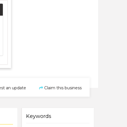
st an update
Claim this business
Keywords