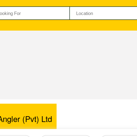
ngler (Pvt) Ltd