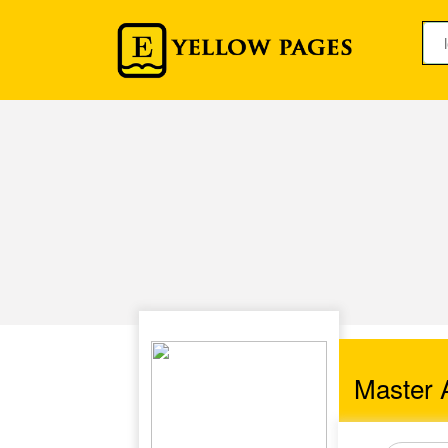
Master A