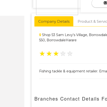
Company Details
Product & Servi
Shop 53 Sam Levy's Village, Borrowda
550, BorrowdaleHarare
★
★
★
★
★
Fishing tackle & equipment retailer. Em
Branches Contact Details Fo