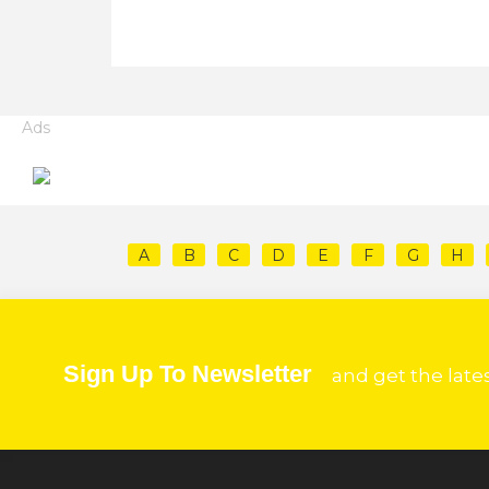
Ads
A
B
C
D
E
F
G
H
Sign Up To Newsletter
and get the late