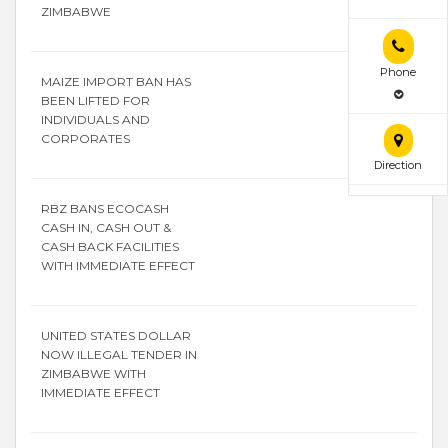
ZIMBABWE
Phone
MAIZE IMPORT BAN HAS
BEEN LIFTED FOR
INDIVIDUALS AND
CORPORATES
Direction
RBZ BANS ECOCASH
CASH IN, CASH OUT &
CASH BACK FACILITIES
WITH IMMEDIATE EFFECT
UNITED STATES DOLLAR
NOW ILLEGAL TENDER IN
ZIMBABWE WITH
IMMEDIATE EFFECT