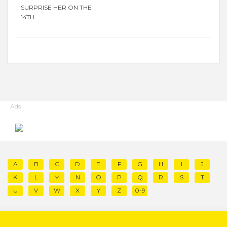
SURPRISE HER ON THE
14TH
Ads
A
B
C
D
E
F
G
H
I
J
K
L
M
N
O
P
Q
R
S
T
U
V
W
X
Y
Z
0-9