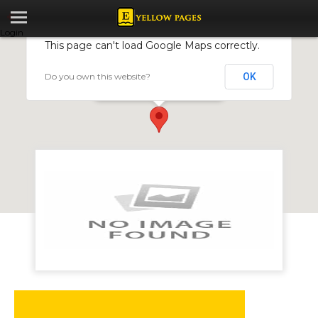
Login
This page can't load Google Maps correctly.
Do you own this website?
OK
Makati Sports Warehouse
3 Murandy Square, Newlands