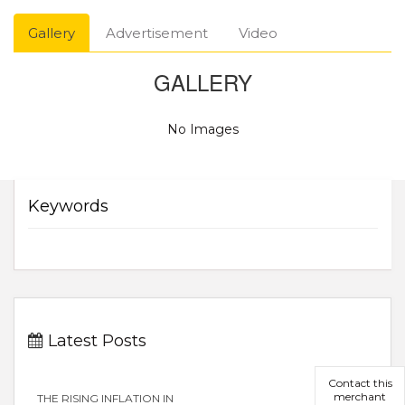
Gallery
Advertisement
Video
GALLERY
No Images
Keywords
Latest Posts
Contact this
merchant
THE RISING INFLATION IN