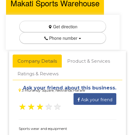
Makati Sports Warehouse
Get direction
Phone number
Company Details
Product & Services
Ratings & Reviews
Ask your friend about this business.
3 Murandy Square, Newlands Harare
Ask your friend
★
★
★
★
★
Sports wear and equipment