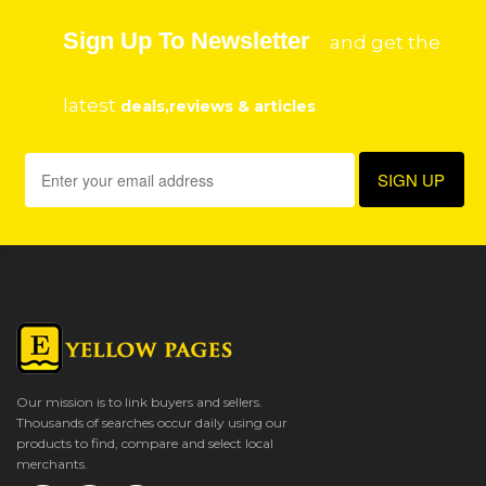
Sign Up To Newsletter
and get the
latest
deals,reviews & articles
Our mission is to link buyers and sellers.
Thousands of searches occur daily using our
products to find, compare and select local
merchants.