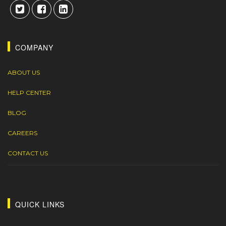
COMPANY
ABOUT US
HELP CENTER
BLOG
CAREERS
CONTACT US
QUICK LINKS