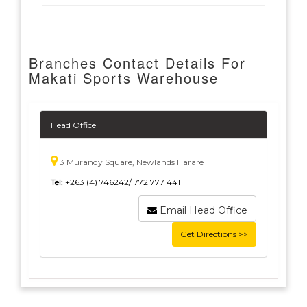
Branches Contact Details For
Makati Sports Warehouse
Head Office
3 Murandy Square, Newlands Harare
Tel:
+263 (4) 746242/ 772 777 441
Email Head Office
Get Directions >>