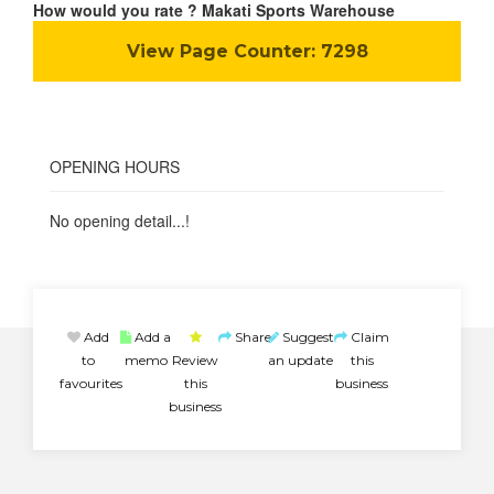
How would you rate ? Makati Sports Warehouse
View Page Counter:
7298
OPENING HOURS
No opening detail...!
Add
Add a
Share
Suggest
Claim
to
memo
Review
an update
this
favourites
this
business
business