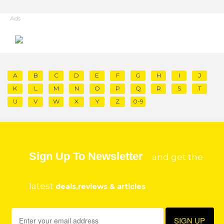
Ads
A
B
C
D
E
F
G
H
I
J
K
L
M
N
O
P
Q
R
S
T
U
V
W
X
Y
Z
0-9
Sign Up To Newsletter
and get the
latest
deals,reviews & articles