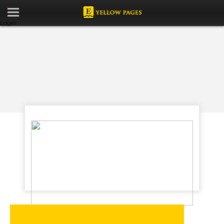
Login