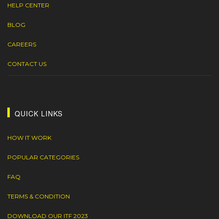
HELP CENTER
BLOG
CAREERS
CONTACT US
QUICK LINKS
HOW IT WORK
POPULAR CATEGORIES
FAQ
TERMS & CONDITION
DOWNLOAD OUR ITF 2023