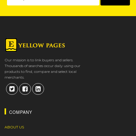
Our mission is to link buyers and sellers.
Thousands of searches occur daily using our
products to find, compare and select local
merchants.
COMPANY
ABOUT US