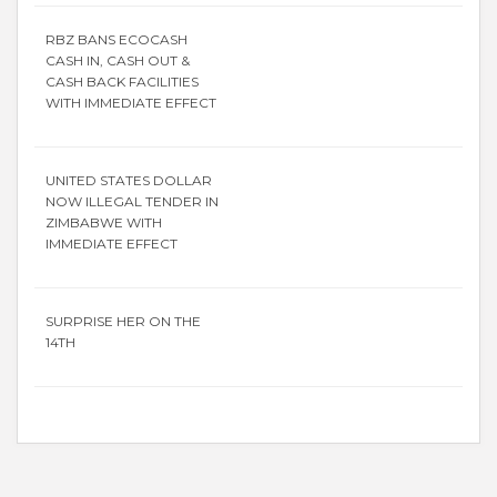
RBZ BANS ECOCASH
CASH IN, CASH OUT &
CASH BACK FACILITIES
WITH IMMEDIATE EFFECT
UNITED STATES DOLLAR
NOW ILLEGAL TENDER IN
ZIMBABWE WITH
IMMEDIATE EFFECT
SURPRISE HER ON THE
14TH