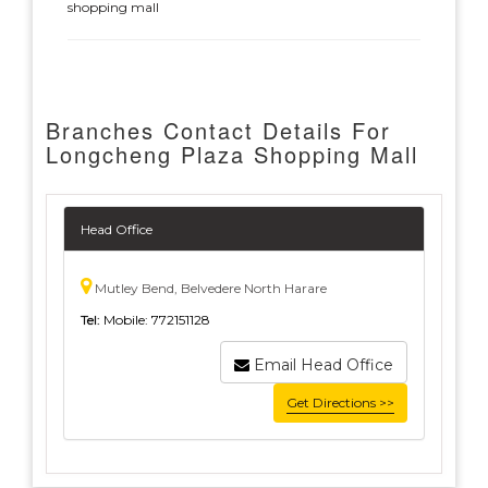
shopping mall
Branches Contact Details For
Longcheng Plaza Shopping Mall
Head Office
Mutley Bend, Belvedere North Harare
Tel:
Mobile: 772151128
Email Head Office
Get Directions >>