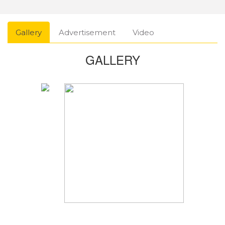
Gallery
Advertisement
Video
GALLERY