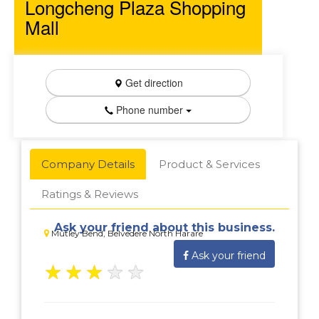
Longcheng Plaza Shopping
Mall
Get direction
Phone number
Company Details
Product & Services
Ratings & Reviews
Ask your friend about this business.
Mutley Bend, Belvedere North Harare
Ask your friend
★
★
★
★
★