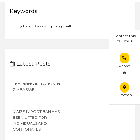
Keywords
Longcheng Plaza shopping mall
Contact this
merchant
Latest Posts
Phone
THE RISING INFLATION IN
ZIMBABWE
Direction
MAIZE IMPORT BAN HAS
BEEN LIFTED FOR
INDIVIDUALS AND
CORPORATES