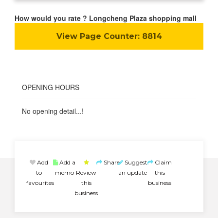
How would you rate ? Longcheng Plaza shopping mall
View Page Counter:
8814
OPENING HOURS
No opening detail...!
Add
Add a
Share
Suggest
Claim
to
memo
Review
an update
this
favourites
this
business
business