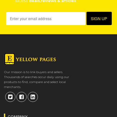
latest
deals,reviews & articles
Our mission is to link buyers and sellers.
Thousands of searches occur daily using our
products to find, compare and select local
merchants.
COMPANY