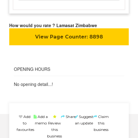
How would you rate ? Lamasat Zimbabwe
View Page Counter:
8898
OPENING HOURS
No opening detail...!
Add
Add a
Share
Suggest
Claim
to
memo
Review
an update
this
favourites
this
business
business