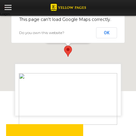
Login
This page can't load Google Maps correctly.
Do you own this website?
OK
Lamasat Zimbabwe
Simon Mazorodze Road