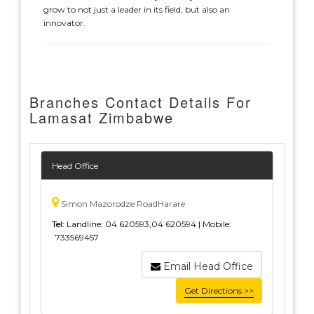
grow to not just a leader in its field, but also an
innovator.
Branches Contact Details For
Lamasat Zimbabwe
Head Office
Simon Mazorodze RoadHarare
Tel:
Landline: 04 620593,04 620594 | Mobile:
733569457
Email Head Office
Get Directions >>