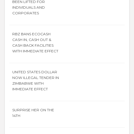
BEEN LIFTED FOR
INDIVIDUALS AND
CORPORATES
RBZ BANS ECOCASH
CASH IN, CASH OUT &
CASH BACK FACILITIES
WITH IMMEDIATE EFFECT
UNITED STATES DOLLAR
NOW ILLEGAL TENDER IN
ZIMBABWE WITH
IMMEDIATE EFFECT
SURPRISE HER ON THE
14TH