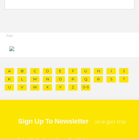
Ads
A
B
C
D
E
F
G
H
I
J
K
L
M
N
O
P
Q
R
S
T
U
V
W
X
Y
Z
0-9
Sign Up To Newsletter
and get the