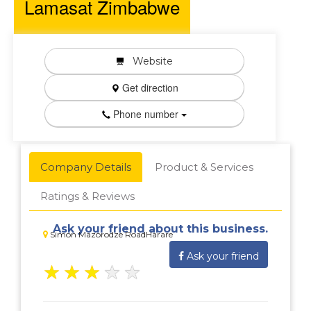
Lamasat Zimbabwe
Website
Get direction
Phone number
Company Details
Product & Services
Ratings & Reviews
Ask your friend about this business.
Simon Mazorodze RoadHarare
Ask your friend
★
★
★
★
★