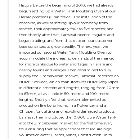
History Before the beginning of 2010, we had already
begun setting up a Water Tank Moulding Oven at our
Harare premises (Graniteside). The installation of the
machine, as well as setting up our company from
scratch, took approximately four to five months; and
then shortly after that, Lamasat opened its gates and
began trading, and from that date on, our customer
base continues to grow steadily. The next year, we
imported our second Water Tank Moulding Oven to
accommodate the increasing demands of the market
for more tanks due to water shortages in Harare and
nearby towns and villages. Then determined to fully
supply the Zimbabwean market, Lamasat imported an
HDPE Extruder, which manufactures HDPE Poly Pipes
in different diameters and lengths, ranging from 20mm
to 63mm, all available in 50-metre and 100-metre
lengths. Shortly after that, we complemented our
production line by bringing in a Pulverizer and a
Chipper, for cutting and recycling damaged products.
Lamasat then introduced the 10,000 Litre Water Tank
into the Zimbabwean market for the first time ever,
thus ensuring that all applications that require high
volumes of water (Farms, Mines, Construction Units,