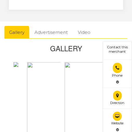
Gallery
Advertisement
Video
GALLERY
Contact this
merchant
Phone
Direction
Website