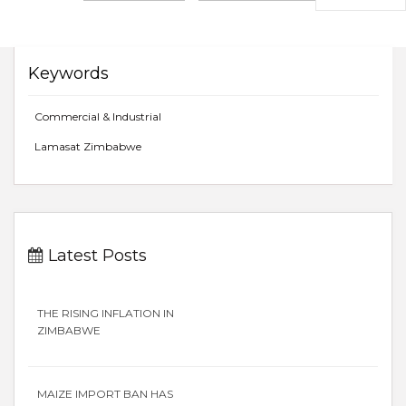
Keywords
Commercial & Industrial
Lamasat Zimbabwe
Latest Posts
THE RISING INFLATION IN
ZIMBABWE
MAIZE IMPORT BAN HAS