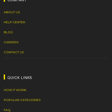
ABOUT US
HELP CENTER
BLOG
CAREERS
CONTACT US
QUICK LINKS
HOW IT WORK
POPULAR CATEGORIES
FAQ