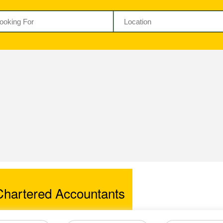
artered Accountants