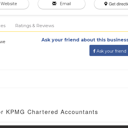
Get direct
Website
Email
ces
Ratings & Reviews
Ask your friend about this business
bwe
Ask your friend
For KPMG Chartered Accountants