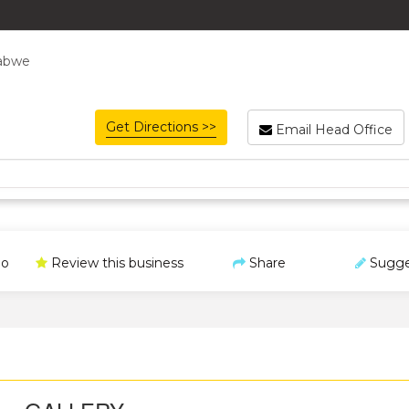
babwe
Get Directions >>
Email Head Office
o
Review this business
Share
Sugge