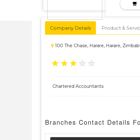
Company Details
Product & Servi
100 The Chase, Harare, Harare, Zimba
★
★
★
★
★
Chartered Accountants
Branches Contact Details 