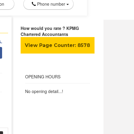
ion
Phone number
How would you rate ? KPMG
Chartered Accountants
.
View Page Counter:
8578
OPENING HOURS
No opening detail...!