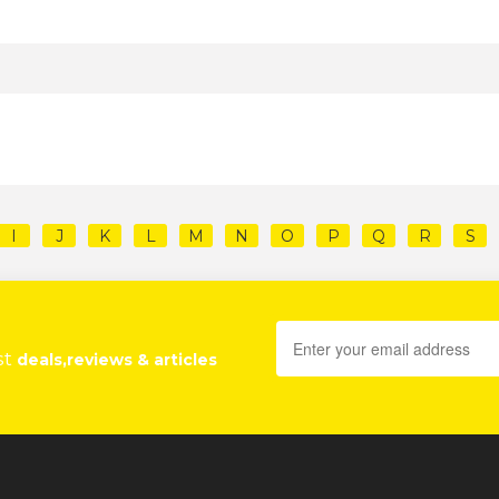
I
J
K
L
M
N
O
P
Q
R
S
st
deals,reviews & articles