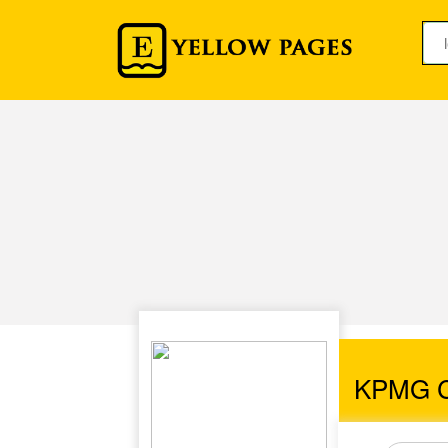
KPMG Ch