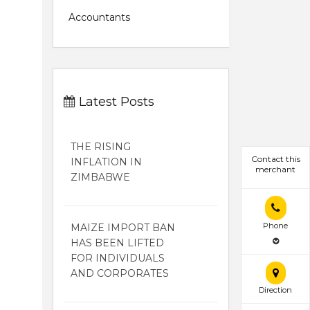
Accountants
Latest Posts
THE RISING
Contact this
INFLATION IN
merchant
ZIMBABWE
Phone
MAIZE IMPORT BAN
HAS BEEN LIFTED
FOR INDIVIDUALS
AND CORPORATES
Direction