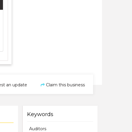
st an update
Claim this business
Keywords
Auditors