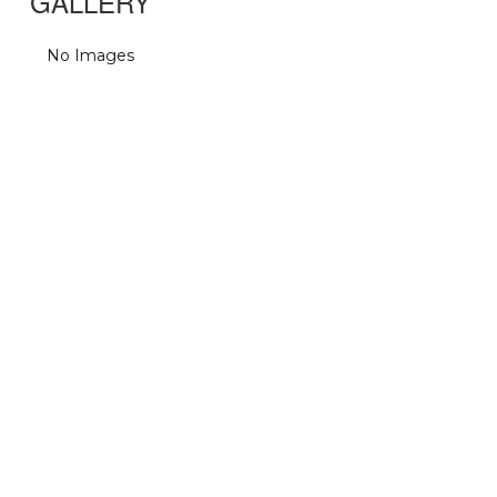
GALLERY
No Images