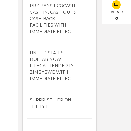
RBZ BANS ECOCASH
CASH IN, CASH OUT &
Website
CASH BACK
FACILITIES WITH
IMMEDIATE EFFECT
UNITED STATES
DOLLAR NOW
ILLEGAL TENDER IN
ZIMBABWE WITH
IMMEDIATE EFFECT
SURPRISE HER ON
THE 14TH