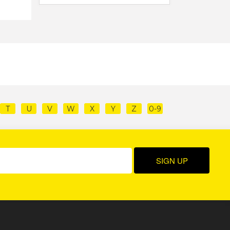
T
U
V
W
X
Y
Z
0-9