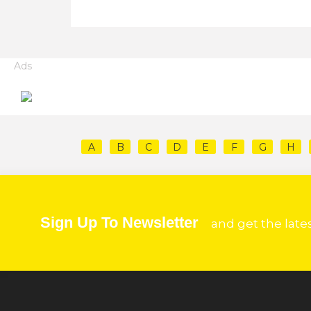
Ads
A
B
C
D
E
F
G
H
Sign Up To Newsletter
and get the late