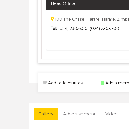
Head Office
100 The Chase, Harare, Harare, Zim
Tel:
(024) 2302600, (024) 2303700
Add to favourites
Add a mem
Gallery
Advertisement
Video