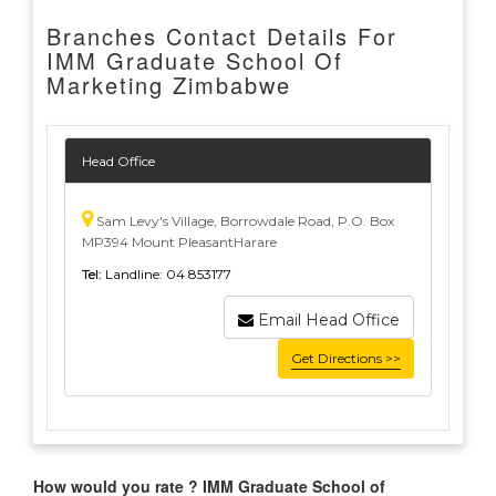
Branches Contact Details For
IMM Graduate School Of
Marketing Zimbabwe
Head Office
Sam Levy's Village, Borrowdale Road, P.O. Box
MP394 Mount PleasantHarare
Tel:
Landline: 04 853177
Email Head Office
Get Directions >>
How would you rate ? IMM Graduate School of