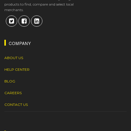
products to find, compare and select local
merchants.
COMPANY
ABOUT US
HELP CENTER
BLOG
CAREERS
CONTACT US