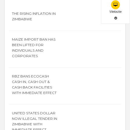
Website
THE RISING INFLATION IN
ZIMBABWE
MAIZE IMPORT BAN HAS
BEEN LIFTED FOR
INDIVIDUALS AND
CORPORATES
RBZ BANS ECOCASH
CASH IN, CASH OUT &
CASH BACK FACILITIES
WITH IMMEDIATE EFFECT
UNITED STATES DOLLAR
NOW ILLEGAL TENDER IN
ZIMBABWE WITH
IMMEDIATE EFFECT