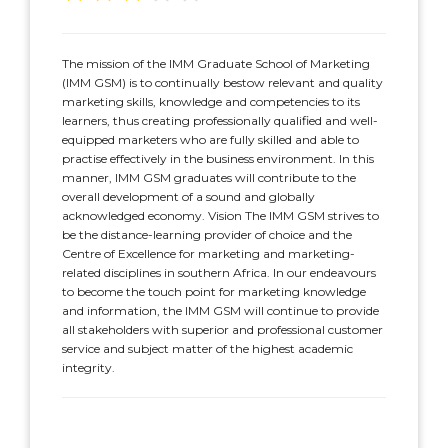
The mission of the IMM Graduate School of Marketing
(IMM GSM) is to continually bestow relevant and quality
marketing skills, knowledge and competencies to its
learners, thus creating professionally qualified and well-
equipped marketers who are fully skilled and able to
practise effectively in the business environment. In this
manner, IMM GSM graduates will contribute to the
overall development of a sound and globally
acknowledged economy. Vision The IMM GSM strives to
be the distance-learning provider of choice and the
Centre of Excellence for marketing and marketing-
related disciplines in southern Africa. In our endeavours
to become the touch point for marketing knowledge
and information, the IMM GSM will continue to provide
all stakeholders with superior and professional customer
service and subject matter of the highest academic
integrity.