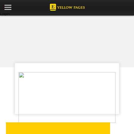
Login