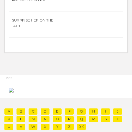
SURPRISE HER ON THE
14TH
Ads
A
B
C
D
E
F
G
H
I
J
K
L
M
N
O
P
Q
R
S
T
U
V
W
X
Y
Z
0-9