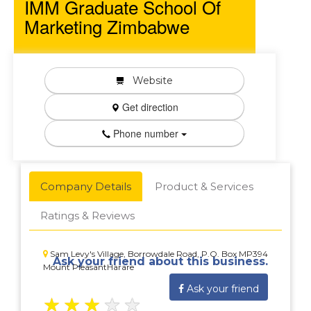
IMM Graduate School Of
Marketing Zimbabwe
Website
Get direction
Phone number
Company Details
Product & Services
Ratings & Reviews
Sam Levy's Village, Borrowdale Road, P.O. Box MP394
Ask your friend about this business.
Mount PleasantHarare
Ask your friend
★
★
★
★
★