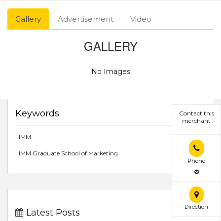
Gallery
Advertisement
Video
GALLERY
No Images
Keywords
Contact this
merchant
IMM
IMM Graduate School of Marketing
Phone
Direction
Latest Posts