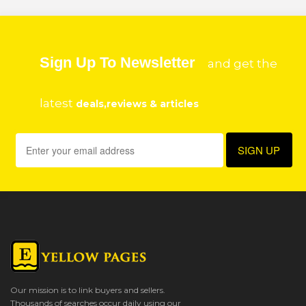
Sign Up To Newsletter
and get the
latest
deals,reviews & articles
Our mission is to link buyers and sellers.
Thousands of searches occur daily using our