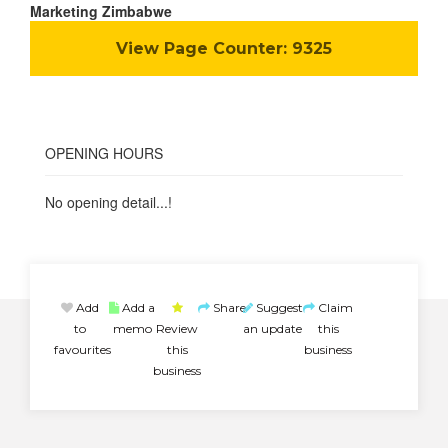
Marketing Zimbabwe
View Page Counter:
9325
OPENING HOURS
No opening detail...!
Add
Add a
Share
Suggest
Claim
to
memo
Review
an update
this
favourites
this
business
business