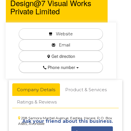
Design@7 Visual Works
Private Limited
Website
Email
Get direction
Phone number
Company Details
Product & Services
Ratings & Reviews
298 Samora Machel Avenue, Eastlea, Harare, P.O. Box
Ask your friend about this business.
A685, Avondale