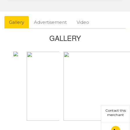
Gallery
Advertisement
Video
GALLERY
Contact this
merchant