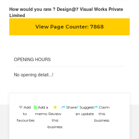
How would you rate ? Design@7 Visual Works Private
Limited
View Page Counter:
7868
OPENING HOURS
No opening detail...!
Add
Add a
Share
Suggest
Claim
to
memo
Review
an update
this
favourites
this
business
business