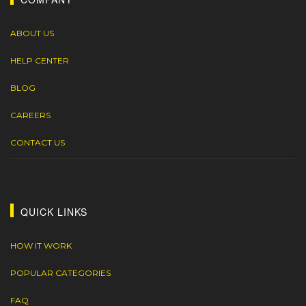
ABOUT US
HELP CENTER
BLOG
CAREERS
CONTACT US
QUICK LINKS
HOW IT WORK
POPULAR CATEGORIES
FAQ