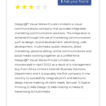
Ask your friend
★
★
★
★
★
Design@7 Visual Works Private Limited is a visual
communications company that provides integrated
marketing communication solutions. The integration is
achieved through the use of marketing communication
such as design, brand development, advertising, web
development, multimedia, public relations, direct
marketing, personal selling, online communications and
social media working together as a unified force.
Design@7 Visual Works Private Limited was
incorporated in April 2002 as a result of a management
buy from Africa Online's Internet Business Solutions
Department and it is arguably the first company in the
country to successfully integrate print and electronic
design hence meeting all client needs. Services: 1) Digital
Printing 2) Web Design 3) Web Hosting 4) Media 5)
Advertising 6) Multimedia