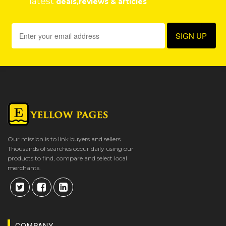
latest
deals,reviews & articles
Our mission is to link buyers and sellers.
Thousands of searches occur daily using our
products to find, compare and select local
merchants.
COMPANY