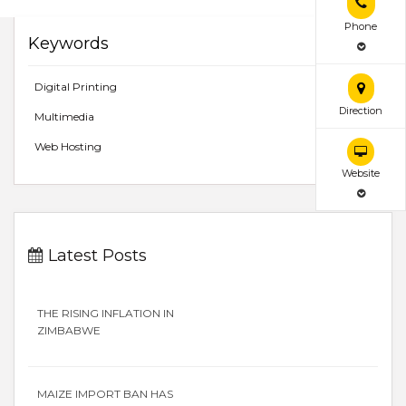
Phone
Keywords
Digital Printing
Direction
Multimedia
Web Hosting
Website
Latest Posts
THE RISING INFLATION IN
ZIMBABWE
MAIZE IMPORT BAN HAS