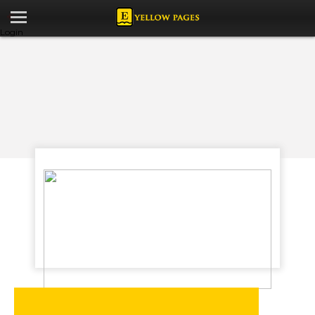
Login