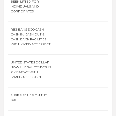
BEEN LIFTED FOR
INDIVIDUALS AND
CORPORATES
RBZ BANS ECOCASH
CASH IN, CASH OUT &
CASH BACK FACILITIES
WITH IMMEDIATE EFFECT
UNITED STATES DOLLAR
NOW ILLEGAL TENDER IN
ZIMBABWE WITH
IMMEDIATE EFFECT
SURPRISE HER ON THE
14TH