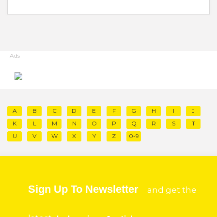
Ads
A
B
C
D
E
F
G
H
I
J
K
L
M
N
O
P
Q
R
S
T
U
V
W
X
Y
Z
0-9
Sign Up To Newsletter
and get the