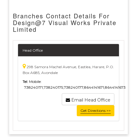
Branches Contact Details For
Design@7 Visual Works Private
Limited
Head Office
298 Samora Machel Avenue, Eastlea, Harare, P.O.
Box A685, Avondale
Tel:
Mobile:
738240171,738240175,738240177,8644141671,8644141673
Email Head Office
Get Directions >>