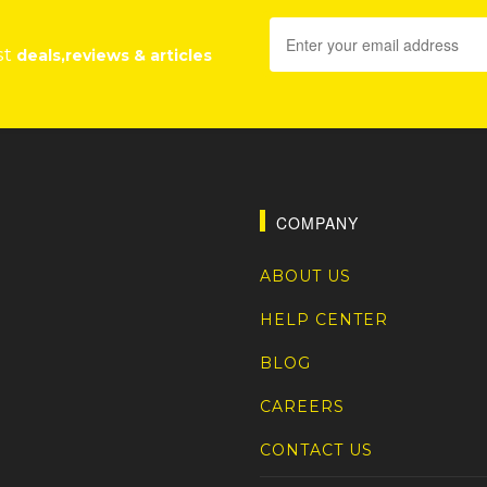
st
deals,reviews & articles
COMPANY
ABOUT US
HELP CENTER
BLOG
CAREERS
CONTACT US