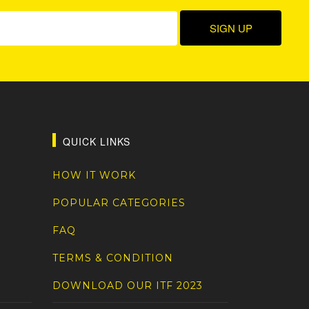
QUICK LINKS
HOW IT WORK
POPULAR CATEGORIES
FAQ
TERMS & CONDITION
DOWNLOAD OUR ITF 2023