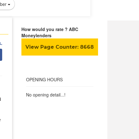
ber
How would you rate ? ABC
Moneylenders
.
View Page Counter:
8668
OPENING HOURS
No opening detail...!
d
e