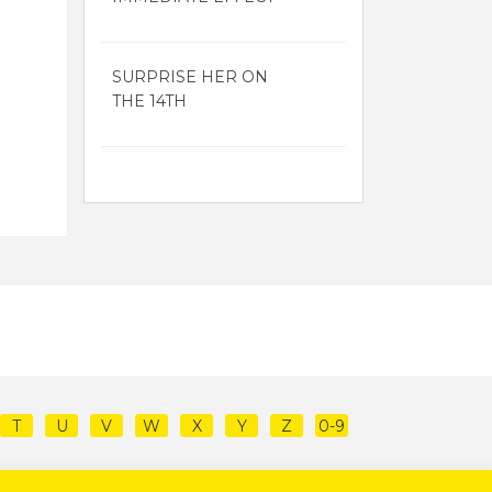
SURPRISE HER ON
THE 14TH
T
U
V
W
X
Y
Z
0-9