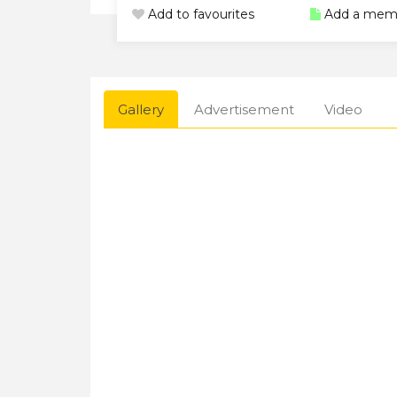
Add to favourites
Add a mem
Gallery
Advertisement
Video