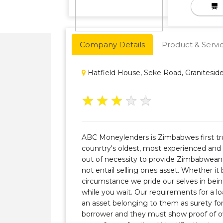
Company Details
Product & Servi
Hatfield House, Seke Road, Granitesid
★
★
★
★
★
ABC Moneylenders is Zimbabwes first tru
counrtry's oldest, most experienced an
out of necessity to provide Zimbabwean
not entail selling ones asset. Whether it
circumstance we pride our selves in bei
while you wait. Our requirements for a lo
an asset belonging to them as surety fo
borrower and they must show proof of o