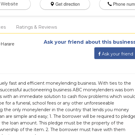
Get direction
Phone num
Website
ces
Ratings & Reviews
Ask your friend about this business
eHarare
Ask your friend
ely fast and efficient moneylending business. With ties to the
d successful auctioneering business ABC moneylenders was born
s with an immediate solution to cash flow problems which woul
 be for a funeral, school fees or any other unforeseeable
ng the only moneylender in the country that lends you money
an are simple and easy; 1. The borrower will be required to pledg
r the loan amount. This pledge must be the property of the
wnership of the item. 2. The borrower must have with them