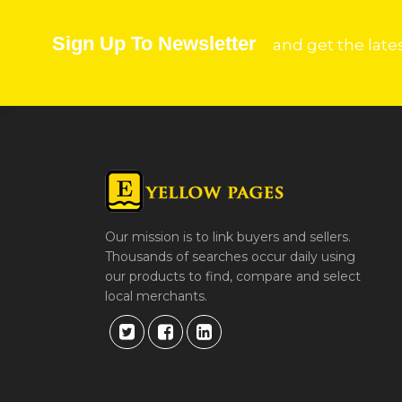
Sign Up To Newsletter
and get the late
Our mission is to link buyers and sellers.
Thousands of searches occur daily using
our products to find, compare and select
local merchants.