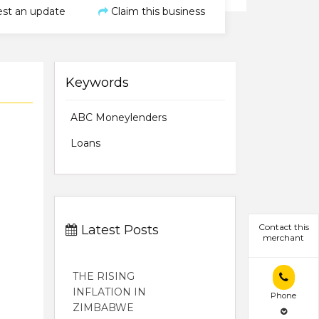
st an update
Claim this business
Keywords
ABC Moneylenders
Loans
Contact this
Latest Posts
merchant
THE RISING
INFLATION IN
Phone
ZIMBABWE