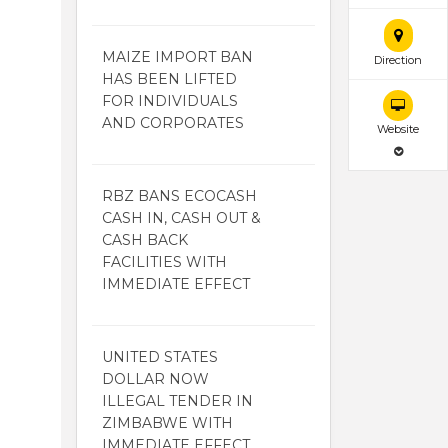
MAIZE IMPORT BAN
Direction
HAS BEEN LIFTED
FOR INDIVIDUALS
AND CORPORATES
Website
RBZ BANS ECOCASH
CASH IN, CASH OUT &
CASH BACK
FACILITIES WITH
IMMEDIATE EFFECT
UNITED STATES
DOLLAR NOW
ILLEGAL TENDER IN
ZIMBABWE WITH
IMMEDIATE EFFECT