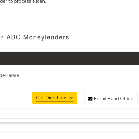
der to process a loan.
For ABC Moneylenders
ideHarare
Get Directions >>
Email Head Office