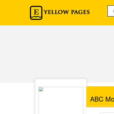
ABC Mo