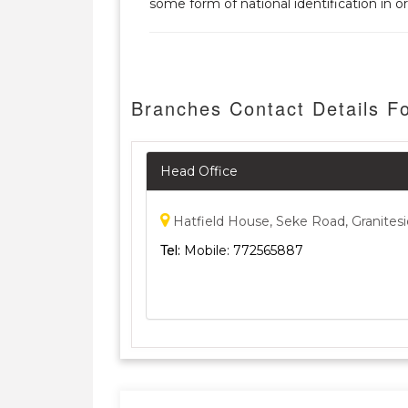
some form of national identification in or
Branches Contact Details 
Head Office
Hatfield House, Seke Road, Granites
Tel:
Mobile: 772565887