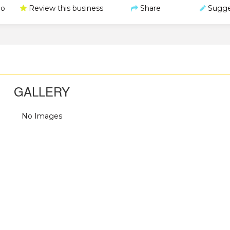
o
Review this business
Share
Sugge
GALLERY
No Images