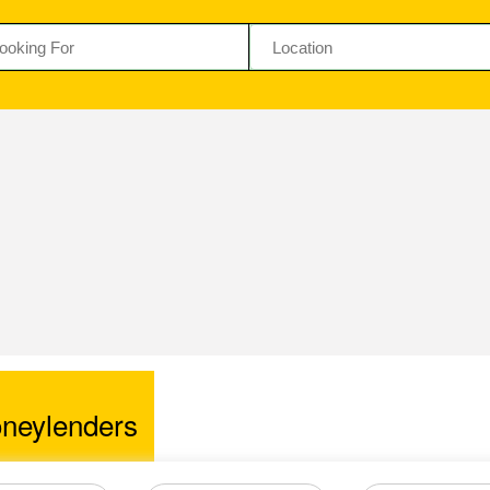
neylenders