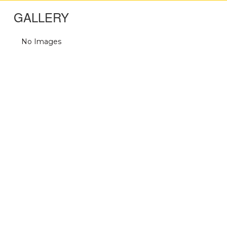
GALLERY
No Images