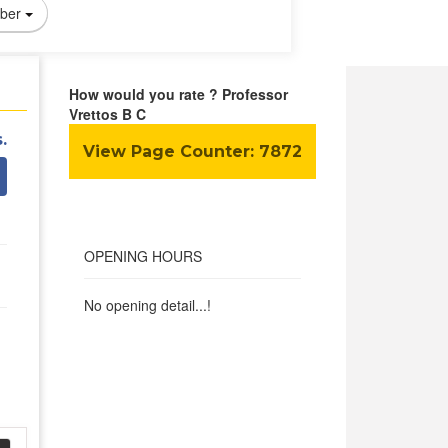
ber
How would you rate ? Professor
Vrettos B C
.
View Page Counter:
7872
OPENING HOURS
No opening detail...!