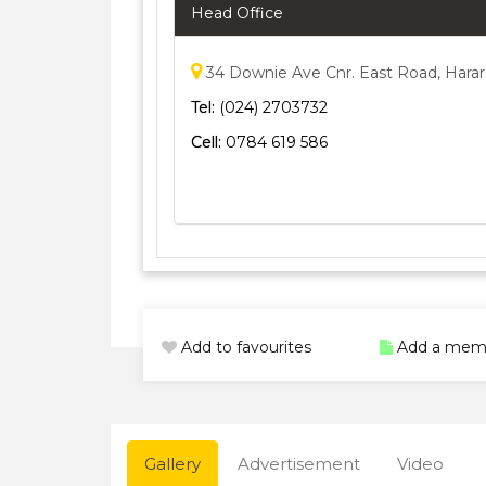
Head Office
34 Downie Ave Cnr. East Road, Hara
Tel:
(024) 2703732
Cell:
0784 619 586
Add to favourites
Add a mem
Gallery
Advertisement
Video