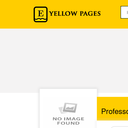
Professo