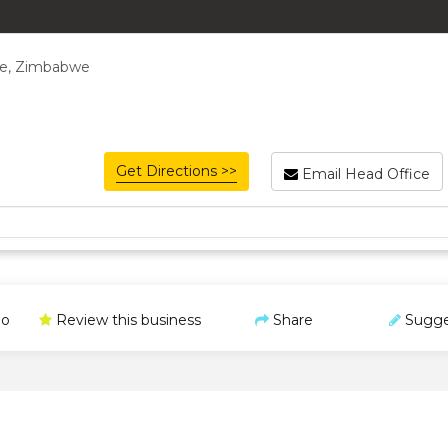
re, Zimbabwe
Get Directions >>
Email Head Office
o
Review this business
Share
Sugge