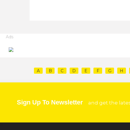
Ads
A
B
C
D
E
F
G
H
Sign Up To Newsletter
and get the late