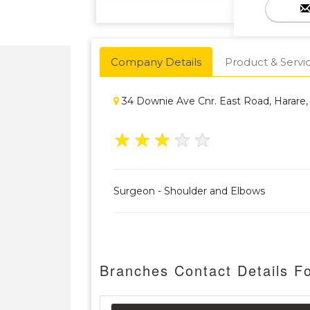
Company Details
Product & Servi
34 Downie Ave Cnr. East Road, Harare
★
★
★
★
★
Surgeon - Shoulder and Elbows
Branches Contact Details Fo