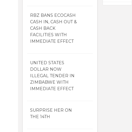
RBZ BANS ECOCASH
CASH IN, CASH OUT &
CASH BACK
FACILITIES WITH
IMMEDIATE EFFECT
UNITED STATES
DOLLAR NOW
ILLEGAL TENDER IN
ZIMBABWE WITH
IMMEDIATE EFFECT
SURPRISE HER ON
THE 14TH