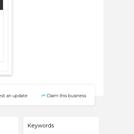
st an update
Claim this business
Keywords