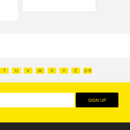
T
U
V
W
X
Y
Z
0-9