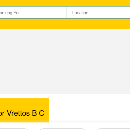
r Vrettos B C