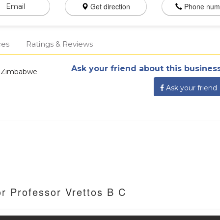
Get direction
Phone num
Email
ces
Ratings & Reviews
Ask your friend about this business
, Zimbabwe
Ask your friend
r Professor Vrettos B C