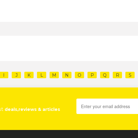
I
J
K
L
M
N
O
P
Q
R
S
st
deals,reviews & articles