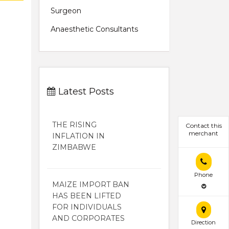
Surgeon
Anaesthetic Consultants
Latest Posts
THE RISING
Contact this
merchant
INFLATION IN
ZIMBABWE
Phone
MAIZE IMPORT BAN
HAS BEEN LIFTED
FOR INDIVIDUALS
AND CORPORATES
Direction