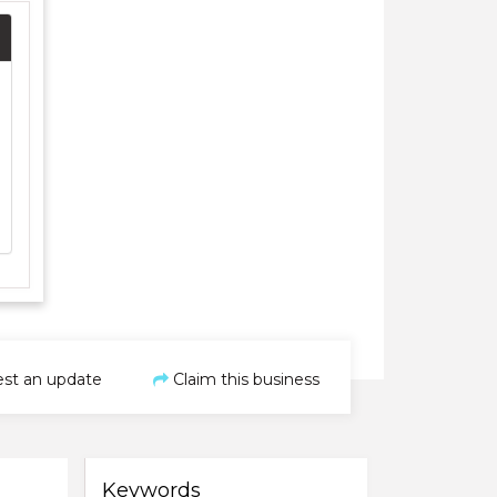
st an update
Claim this business
Keywords