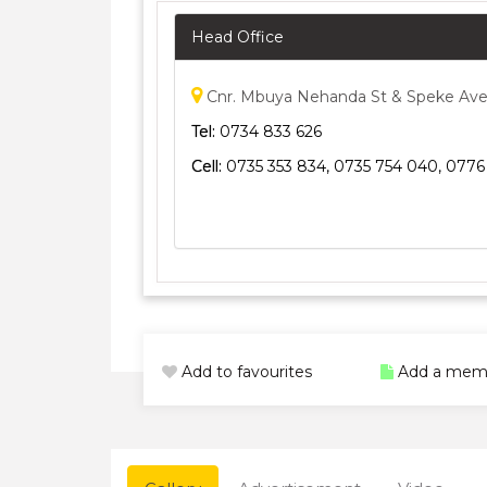
Head Office
Cnr. Mbuya Nehanda St & Speke Ave
Tel:
0734 833 626
Cell:
0735 353 834, 0735 754 040, 0776
Add to favourites
Add a mem