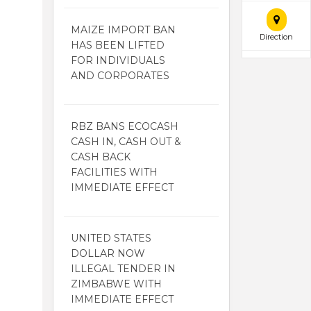
MAIZE IMPORT BAN
Direction
HAS BEEN LIFTED
FOR INDIVIDUALS
AND CORPORATES
RBZ BANS ECOCASH
CASH IN, CASH OUT &
CASH BACK
FACILITIES WITH
IMMEDIATE EFFECT
UNITED STATES
DOLLAR NOW
ILLEGAL TENDER IN
ZIMBABWE WITH
IMMEDIATE EFFECT