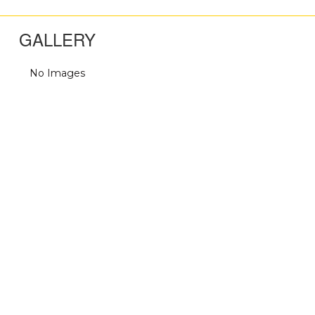
GALLERY
No Images