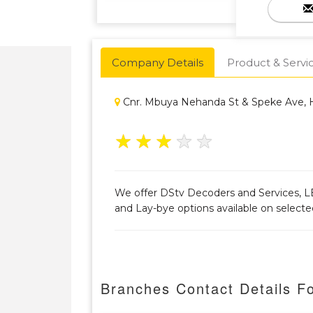
Company Details
Product & Servi
Cnr. Mbuya Nehanda St & Speke Ave, 
★
★
★
★
★
We offer DStv Decoders and Services, LE
and Lay-bye options available on select
Branches Contact Details F