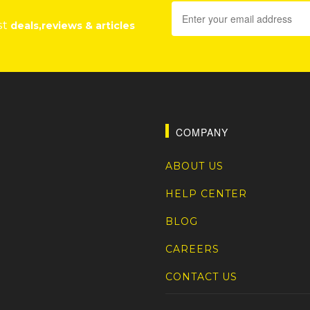
st
deals,reviews & articles
COMPANY
ABOUT US
HELP CENTER
BLOG
CAREERS
CONTACT US