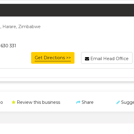
, Harare, Zimbabwe
 630 331
Get Directions >>
Email Head Office
o
Review this business
Share
Sugge