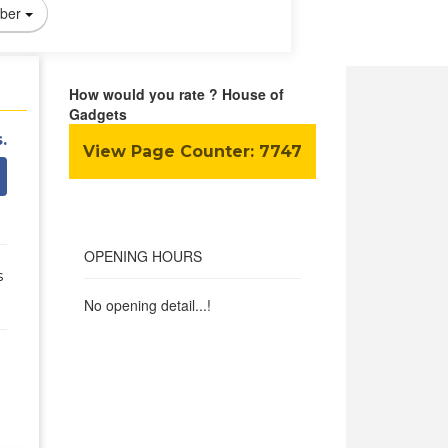
ber
How would you rate ? House of
Gadgets
.
View Page Counter:
7747
OPENING HOURS
s
No opening detail...!