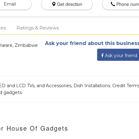
Get direction
Phone num
Email
ces
Ratings & Reviews
Ask your friend about this business
Harare, Zimbabwe
Ask your friend
D and LCD TVs, and Accessories, Dish Installations. Credit Term
ed gadgets.
or House Of Gadgets