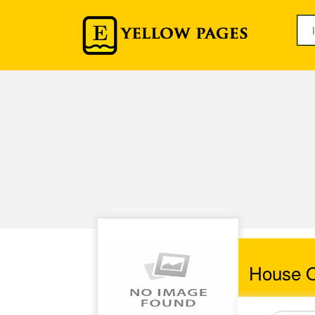
House O