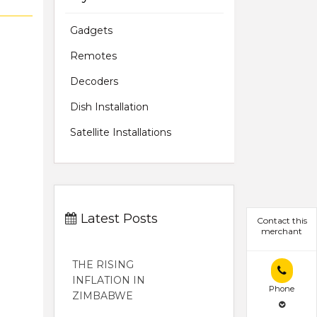
Gadgets
Remotes
Decoders
Dish Installation
Satellite Installations
Latest Posts
Contact this
merchant
THE RISING
INFLATION IN
Phone
ZIMBABWE