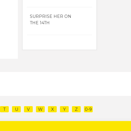
SURPRISE HER ON
THE 14TH
T
U
V
W
X
Y
Z
0-9