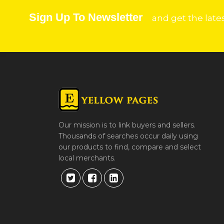
Sign Up To Newsletter
and get the late
Our mission is to link buyers and sellers.
Thousands of searches occur daily using
our products to find, compare and select
local merchants.