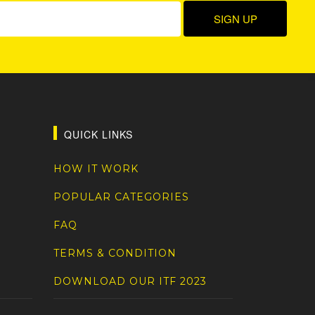
QUICK LINKS
HOW IT WORK
POPULAR CATEGORIES
FAQ
TERMS & CONDITION
DOWNLOAD OUR ITF 2023