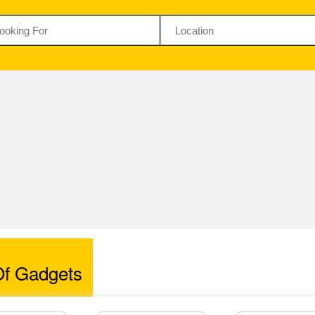
f Gadgets