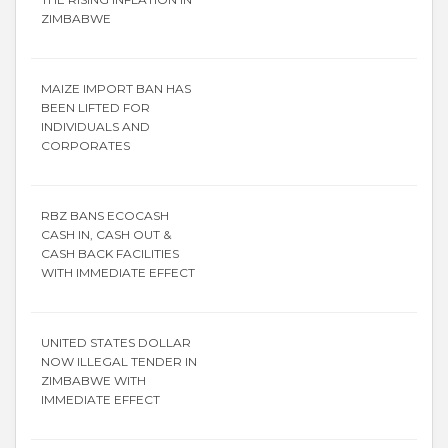
ZIMBABWE
MAIZE IMPORT BAN HAS
BEEN LIFTED FOR
INDIVIDUALS AND
CORPORATES
RBZ BANS ECOCASH
CASH IN, CASH OUT &
CASH BACK FACILITIES
WITH IMMEDIATE EFFECT
UNITED STATES DOLLAR
NOW ILLEGAL TENDER IN
ZIMBABWE WITH
IMMEDIATE EFFECT