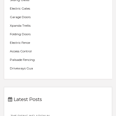
Electric Gates
Garage Doors
Xpanda Trellis
Folding Doors
Electric Fence
Access Control
Palisade Fencing
Driveways Gua
Latest Posts
THE RISING INFLATION IN