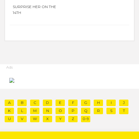
SURPRISE HER ON THE
14TH
Ads
A
B
C
D
E
F
G
H
I
J
K
L
M
N
O
P
Q
R
S
T
U
V
W
X
Y
Z
0-9