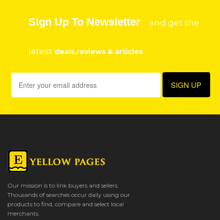
Sign Up To Newsletter
and get the
latest
deals,reviews & articles
Our mission is to link buyers and sellers.
Thousands of searches occur daily using our
products to find, compare and select local
merchants.