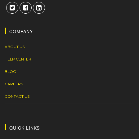
COMPANY
ABOUT US
HELP CENTER
BLOG
CAREERS
CONTACT US
QUICK LINKS