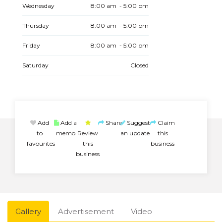
Wednesday
8:00 am - 5:00 pm
Thursday
8:00 am - 5:00 pm
Friday
8:00 am - 5:00 pm
Saturday
Closed
Add
Add a
Share
Suggest
Claim
to
memo
Review
an update
this
favourites
this
business
business
Gallery
Advertisement
Video