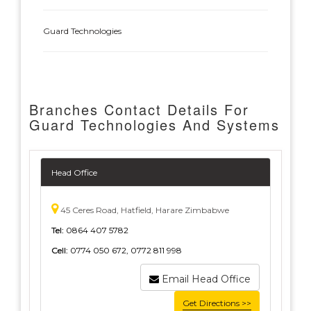
Guard Technologies
Branches Contact Details For
Guard Technologies And Systems
Head Office
45 Ceres Road, Hatfield, Harare Zimbabwe
Tel:
0864 407 5782
Cell:
0774 050 672, 0772 811 998
Email Head Office
Get Directions >>