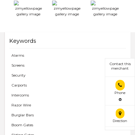
Keywords
Alarms
Contact this
Screens
merchant
Security
Carports
Phone
Intercoms
Razor Wire
Burglar Bars
Direction
Boom Gates
Sliding Gates