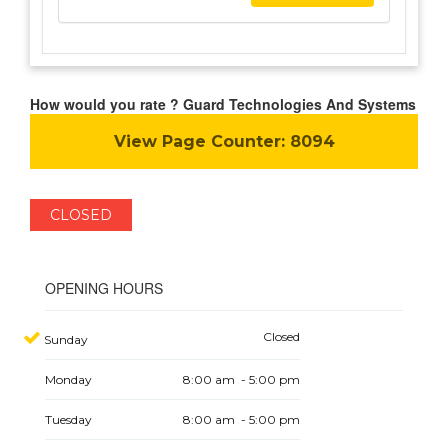
How would you rate ? Guard Technologies And Systems
View Page Counter:
8094
CLOSED
OPENING HOURS
Closed
Sunday
Monday
8:00 am - 5:00 pm
Tuesday
8:00 am - 5:00 pm