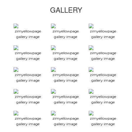
GALLERY