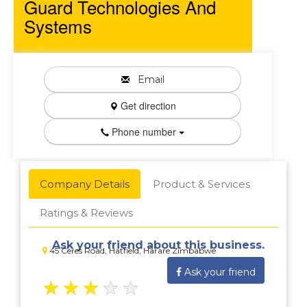
Guard Technologies And
Systems
Email
Get direction
Phone number
Company Details
Product & Services
Ratings & Reviews
Ask your friend about this business.
45 Ceres Road, Hatfield, Harare Zimbabwe
Ask your friend
★
★
★
★
★