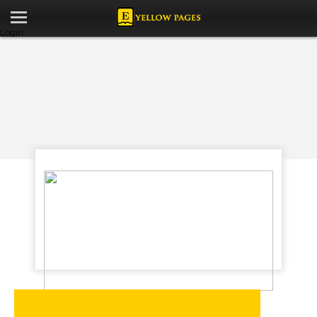
Login