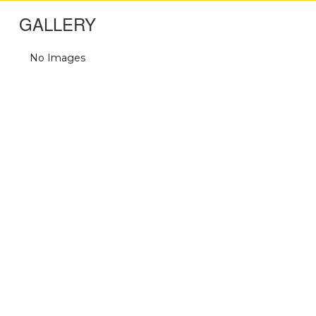
GALLERY
No Images