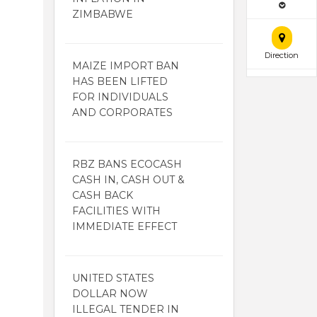
ZIMBABWE
Direction
MAIZE IMPORT BAN
HAS BEEN LIFTED
FOR INDIVIDUALS
AND CORPORATES
RBZ BANS ECOCASH
CASH IN, CASH OUT &
CASH BACK
FACILITIES WITH
IMMEDIATE EFFECT
UNITED STATES
DOLLAR NOW
ILLEGAL TENDER IN