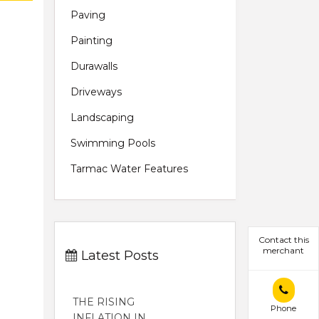
Paving
Painting
Durawalls
Driveways
Landscaping
Swimming Pools
Tarmac Water Features
Contact this
merchant
Latest Posts
THE RISING
Phone
INFLATION IN