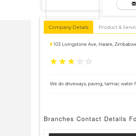
Company Details
Product & Servi
103 Livingstone Ave, Harare, Zimbabw
★
★
★
★
★
We do driveways, paving, tarmac water f
Branches Contact Details F