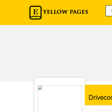
Driveco