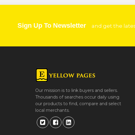
Sign Up To Newsletter
and get the late
Our mission is to link buyers and sellers.
Thousands of searches occur daily using
our products to find, compare and select
local merchants.