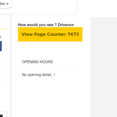
ber
How would you rate ? Drivecon
View Page Counter:
7673
.
OPENING HOURS
No opening detail...!