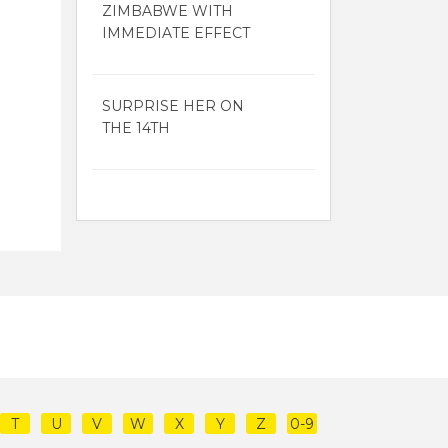
ZIMBABWE WITH
IMMEDIATE EFFECT
SURPRISE HER ON
THE 14TH
T
U
V
W
X
Y
Z
0-9