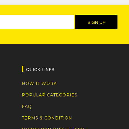
QUICK LINKS
HOW IT WORK
POPULAR CATEGORIES
FAQ
TERMS & CONDITION