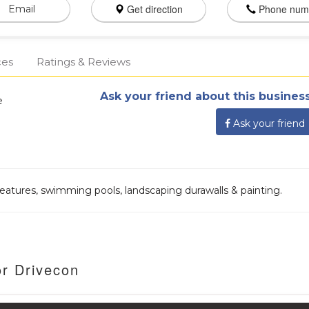
Get direction
Phone num
Email
ces
Ratings & Reviews
Ask your friend about this business
e
Ask your friend
eatures, swimming pools, landscaping durawalls & painting.
or Drivecon