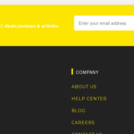
st
deals,reviews & articles
COMPANY
ABOUT US
HELP CENTER
BLOG
CAREERS