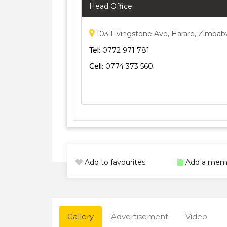
Head Office
103 Livingstone Ave, Harare, Zimba
Tel:
0772 971 781
Cell:
0774 373 560
Add to favourites
Add a mem
Gallery
Advertisement
Video