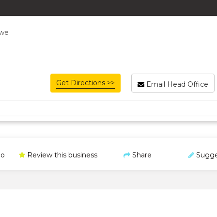
bwe
Get Directions >>
Email Head Office
o
Review this business
Share
Sugge