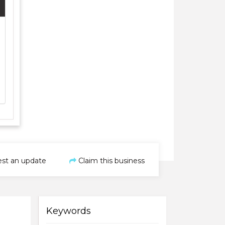
st an update
Claim this business
Keywords