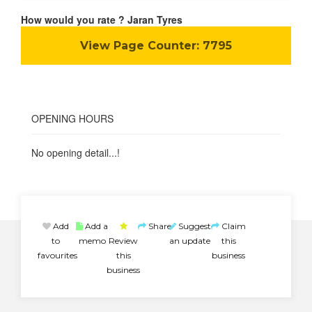
How would you rate ? Jaran Tyres
View Page Counter:
7795
OPENING HOURS
No opening detail...!
Add
Add a
Share
Suggest
Claim
to
memo
Review
an update
this
favourites
this
business
business