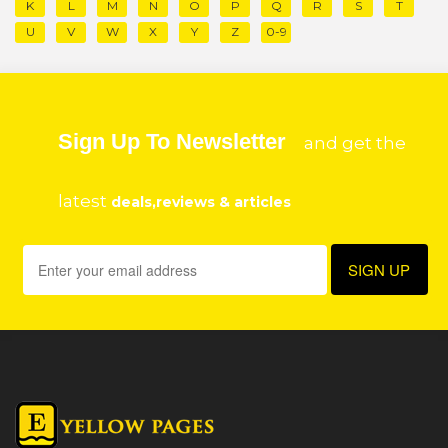
K
L
M
N
O
P
Q
R
S
T
U
V
W
X
Y
Z
0-9
Sign Up To Newsletter
and get the
latest
deals,reviews & articles