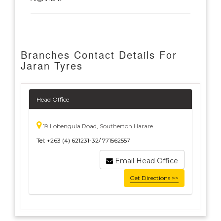
Branches Contact Details For
Jaran Tyres
Head Office
19 Lobengula Road, Southerton.Harare
Tel:
+263 (4) 621231-32/ 771562557
Email Head Office
Get Directions >>