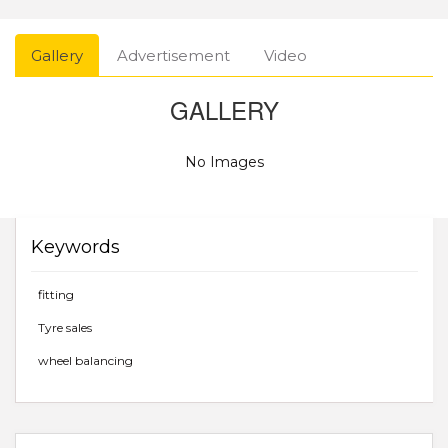
Gallery
Advertisement
Video
GALLERY
No Images
Keywords
fitting
Tyre sales
wheel balancing