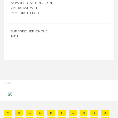
NOW ILLEGAL TENDER IN
ZIMBABWE WITH
IMMEDIATE EFFECT
SURPRISE HER ON THE
14TH
Ads
A
B
C
D
E
F
G
H
I
J