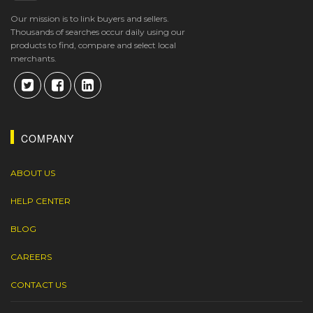
Our mission is to link buyers and sellers.
Thousands of searches occur daily using our
products to find, compare and select local
merchants.
COMPANY
ABOUT US
HELP CENTER
BLOG
CAREERS
CONTACT US