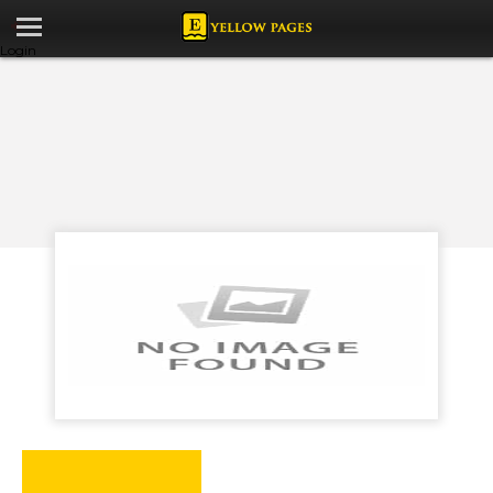
Login