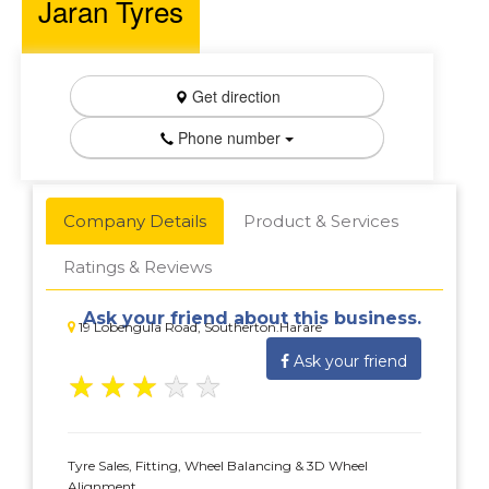
Jaran Tyres
Get direction
Phone number
Company Details
Product & Services
Ratings & Reviews
Ask your friend about this business.
19 Lobengula Road, Southerton.Harare
Ask your friend
★
★
★
★
★
Tyre Sales, Fitting, Wheel Balancing & 3D Wheel
Alignment