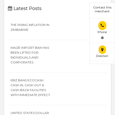
Contact this
Latest Posts
merchant
THE RISING INFLATION IN
ZIMBABWE
Phone
MAIZE IMPORT BAN HAS
BEEN LIFTED FOR
Direction
INDIVIDUALS AND
CORPORATES
RBZ BANS ECOCASH
CASH IN, CASH OUT &
CASH BACK FACILITIES
WITH IMMEDIATE EFFECT
UNITED STATES DOLLAR