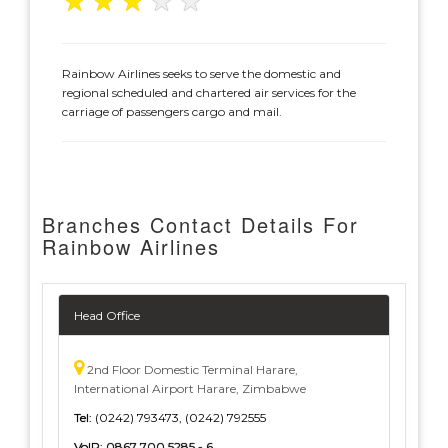
★
★
★
★
★
Rainbow Airlines seeks to serve the domestic and
regional scheduled and chartered air services for the
carriage of passengers cargo and mail.
Branches Contact Details For
Rainbow Airlines
Head Office
2nd Floor Domestic Terminal Harare,
International Airport Harare, Zimbabwe
Tel:
(0242) 793473, (0242) 792555
VoIP:
0867 700 5285 - 6