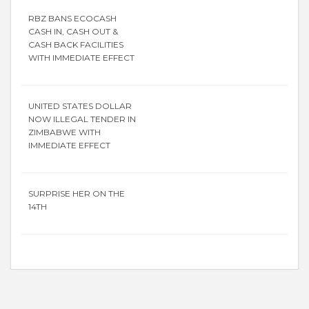
RBZ BANS ECOCASH
CASH IN, CASH OUT &
CASH BACK FACILITIES
WITH IMMEDIATE EFFECT
UNITED STATES DOLLAR
NOW ILLEGAL TENDER IN
ZIMBABWE WITH
IMMEDIATE EFFECT
SURPRISE HER ON THE
14TH