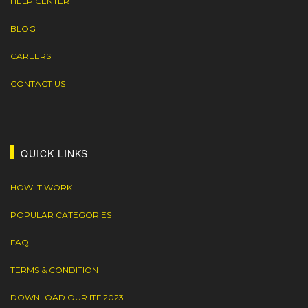
HELP CENTER
BLOG
CAREERS
CONTACT US
QUICK LINKS
HOW IT WORK
POPULAR CATEGORIES
FAQ
TERMS & CONDITION
DOWNLOAD OUR ITF 2023