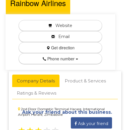
Rainbow Airlines
Website
Email
Get direction
Phone number
Company Details
Product & Services
Ratings & Reviews
2nd Floor Domestic Terminal Harare, International
Ask your friend about this business.
Airport Harare, Zimbabwe
Ask your friend