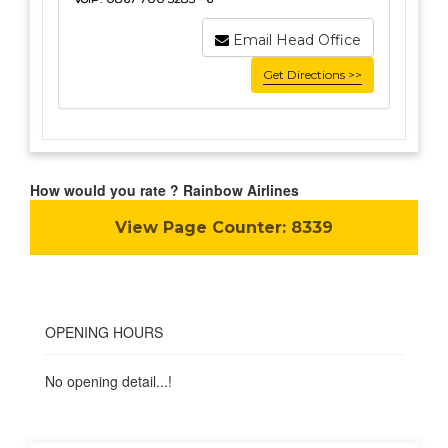
Email Head Office
Get Directions >>
How would you rate ? Rainbow Airlines
View Page Counter:
8339
OPENING HOURS
No opening detail...!