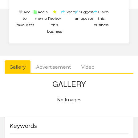
Add
Add a
Share
Suggest
Claim
to
memo
Review
an update
this
favourites
this
business
business
Gallery
Advertisement
Video
GALLERY
No Images
Keywords