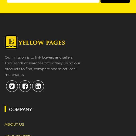
Our mission is to link buyers and sellers.
Thousands of searches occur daily using our
products to find, compare and select local
merchants.
COMPANY
ABOUT US