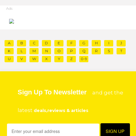
Ads
A
B
C
D
E
F
G
H
I
J
K
L
M
N
O
P
Q
R
S
T
U
V
W
X
Y
Z
0-9
Sign Up To Newsletter
and get the
latest
deals,reviews & articles