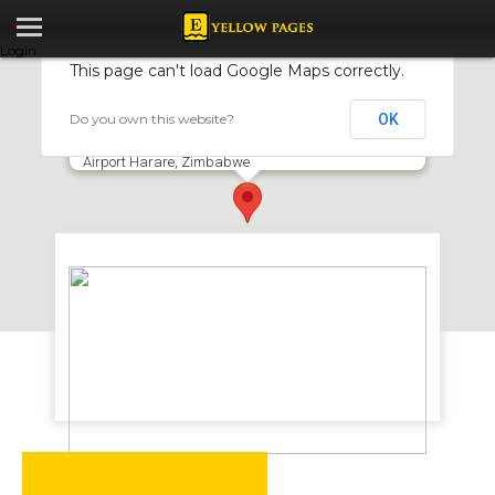
Login
This page can't load Google Maps correctly.
Do you own this website?
OK
Rainbow Airlines
2nd Floor Domestic Terminal Harare, International
Airport Harare, Zimbabwe