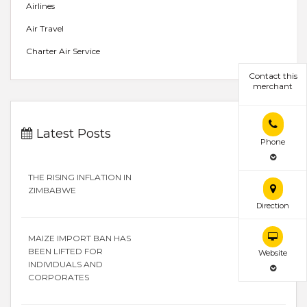
Airlines
Air Travel
Charter Air Service
Contact this
merchant
Latest Posts
Phone
THE RISING INFLATION IN
ZIMBABWE
Direction
MAIZE IMPORT BAN HAS
BEEN LIFTED FOR
Website
INDIVIDUALS AND
CORPORATES