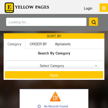
Login
SORT BY
Category
ORDER BY
Alphabetic
Search By Category
Sort by :
Select Category