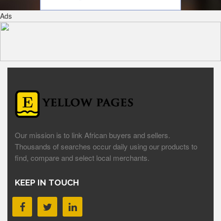
Ads
Our mission is to link African buyers and sellers.
Thousands of searches occur daily using our products to
find, compare and select local merchants.
KEEP IN TOUCH