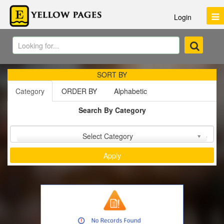
Login
SORT BY
Category
ORDER BY
Alphabetic
Search By Category
Sort by :
Select Category