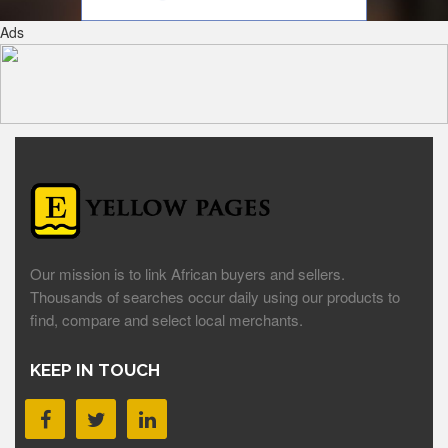
Ads
Our mission is to link African buyers and sellers.
Thousands of searches occur daily using our products to
find, compare and select local merchants.
KEEP IN TOUCH