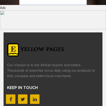
Ads
Our mission is to link African buyers and sellers.
Thousands of searches occur daily using our products to
find, compare and select local merchants.
KEEP IN TOUCH