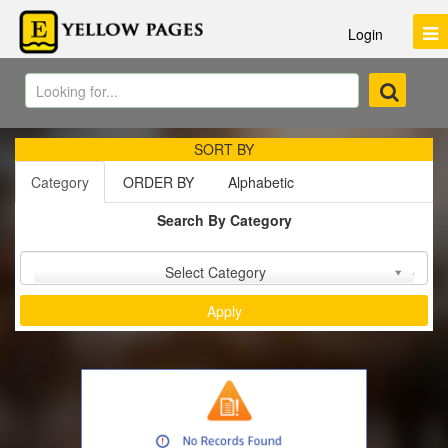
Login
SORT BY
Category
ORDER BY
Alphabetic
Search By Category
Sort by :
Select Category