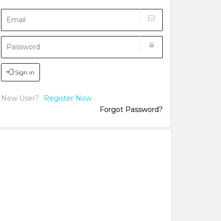
Sign in
New User?
Register Now
Forgot Password?