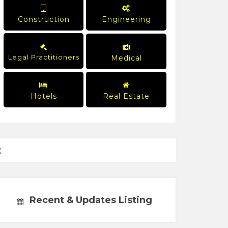
Construction
Engineering
Legal Practitioners
Medical
Hotels
Real Estate
Recent & Updates Listing