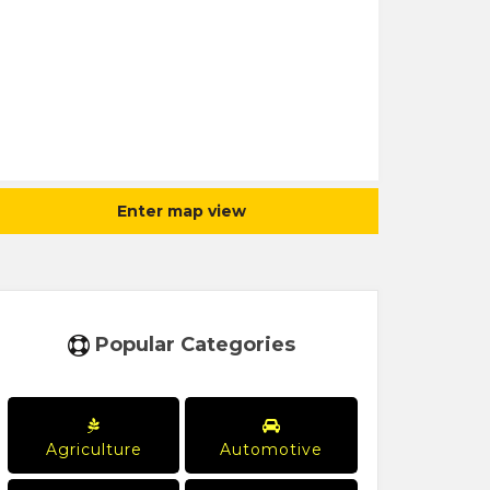
Enter map view
Popular Categories
Agriculture
Automotive