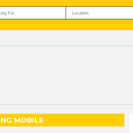
NG MOBILE