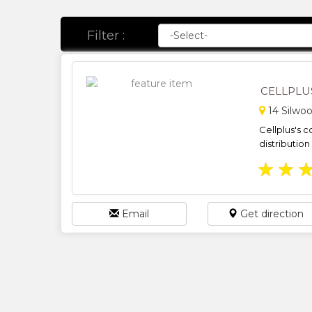
Filter :
CELLPLU
14 Silwoo
Cellplus's 
distribution
★
★
Email
Get direction