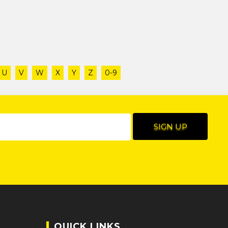
U
V
W
X
Y
Z
0-9
QUICK LINKS