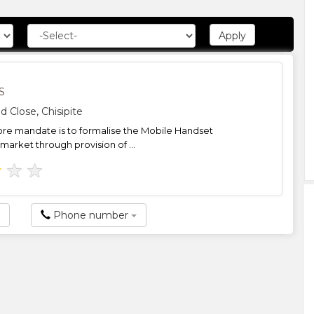
S
d Close, Chisipite
core mandate is to formalise the Mobile Handset
 market through provision of ...
★
★
★
Phone number