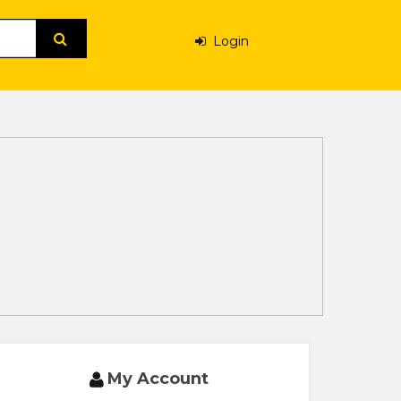
Login
My Account