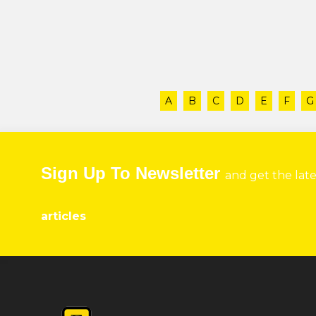
A
B
C
D
E
F
G
Sign Up To Newsletter
and get the lat
articles