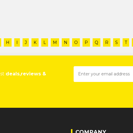
H
I
J
K
L
M
N
O
P
Q
R
S
T
est
deals,reviews &
COMPANY