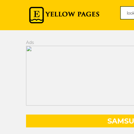
Ads
SAMSU