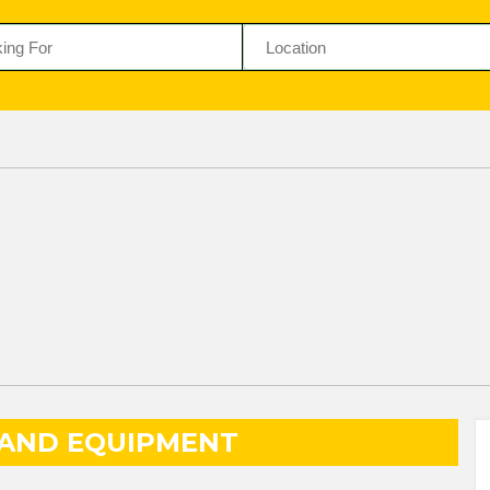
 AND EQUIPMENT