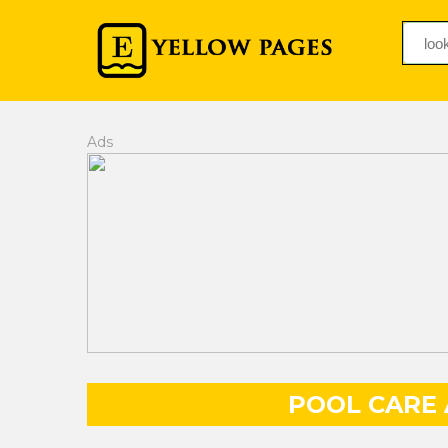
Ads
POOL CARE