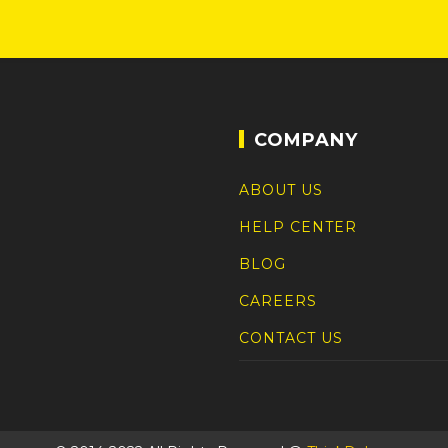
COMPANY
ABOUT US
HELP CENTER
BLOG
CAREERS
CONTACT US