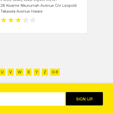
28 Kwame Nkurumah Avenue Cnr Leopold
Takawira Avenue Harare
★
★
★
★
★
U
V
W
X
Y
Z
0-9