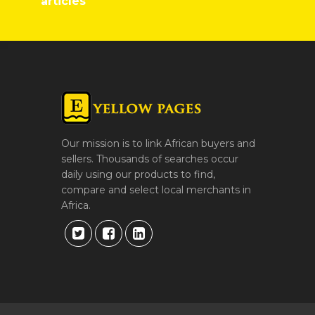
articles
Our mission is to link African buyers and
sellers. Thousands of searches occur
daily using our products to find,
compare and select local merchants in
Africa.