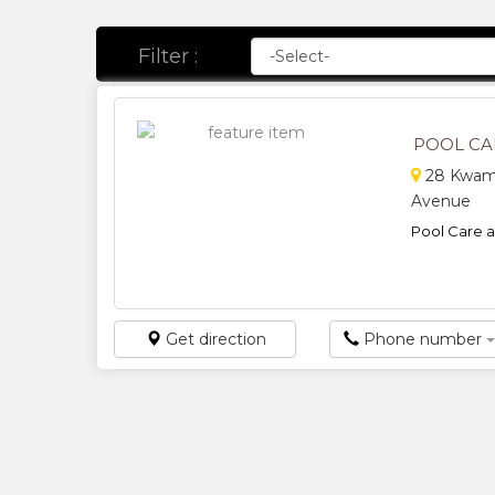
Filter :
POOL CA
28 Kwame
Avenue
Pool Care a
Get direction
Phone number