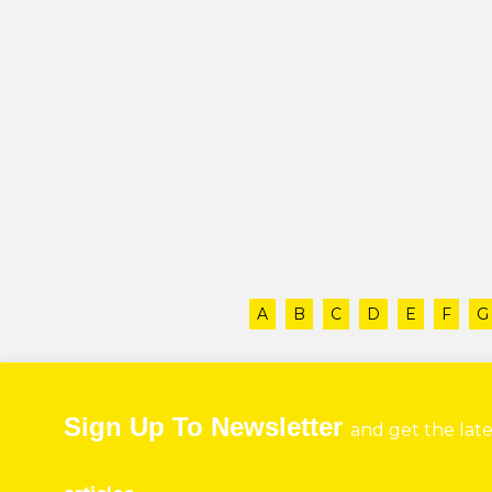
A
B
C
D
E
F
G
Sign Up To Newsletter
and get the lat