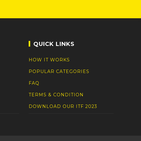
QUICK LINKS
HOW IT WORKS
POPULAR CATEGORIES
FAQ
TERMS & CONDITION
DOWNLOAD OUR ITF 2023