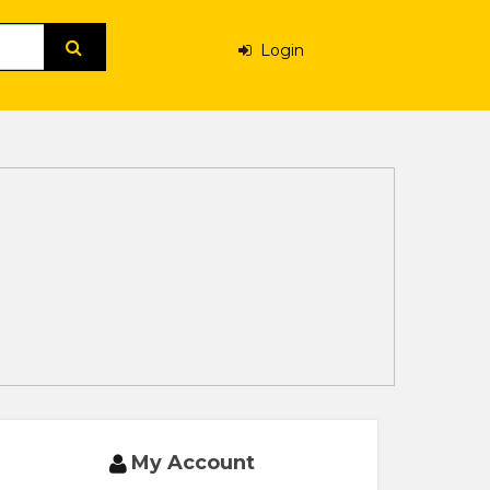
Login
My Account