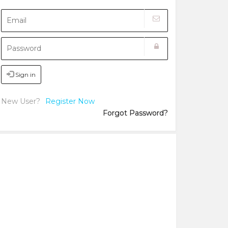
Sign in
New User?
Register Now
Forgot Password?