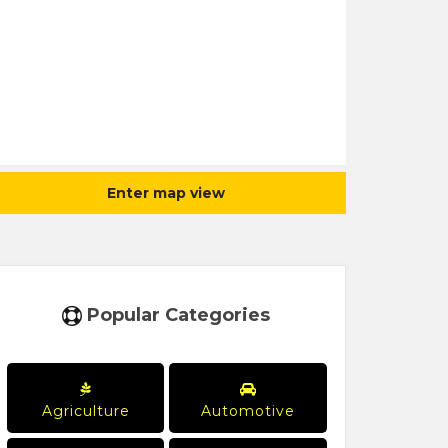
Enter map view
Popular Categories
Agriculture
Automotive