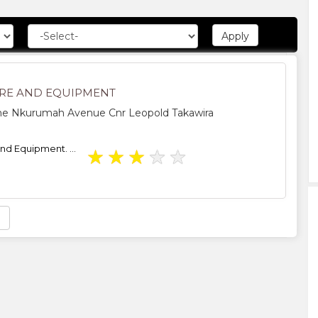
RE AND EQUIPMENT
 Nkurumah Avenue Cnr Leopold Takawira
nd Equipment. ...
★
★
★
★
★