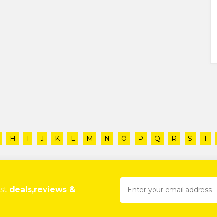
H
I
J
K
L
M
N
O
P
Q
R
S
T
est
deals,reviews &