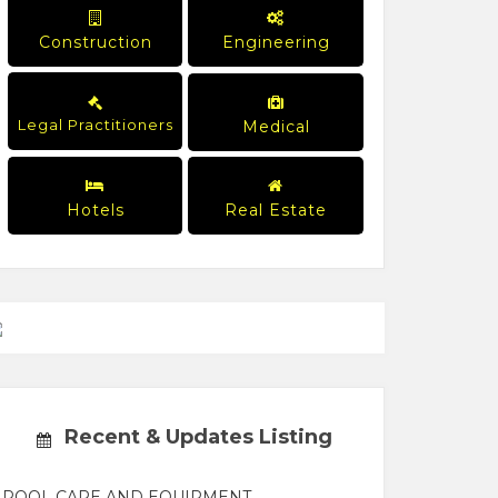
Construction
Engineering
Legal Practitioners
Medical
Hotels
Real Estate
Recent & Updates Listing
POOL CARE AND EQUIPMENT