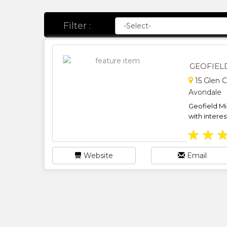
Filter :
GEOFIEL
15 Glen C
Avondale
Geofield Mi
with interes
★
★
Website
Email