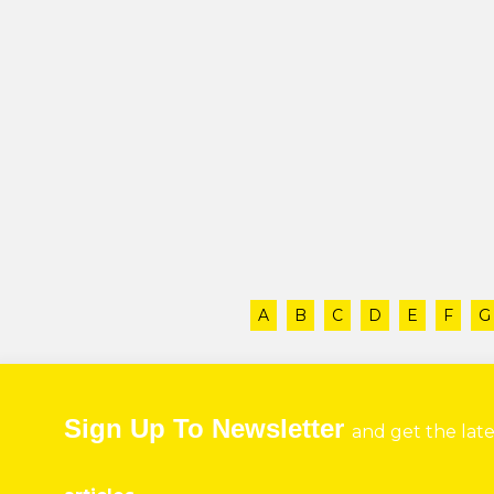
A
B
C
D
E
F
G
Sign Up To Newsletter
and get the lat