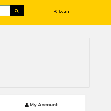
Login
My Account