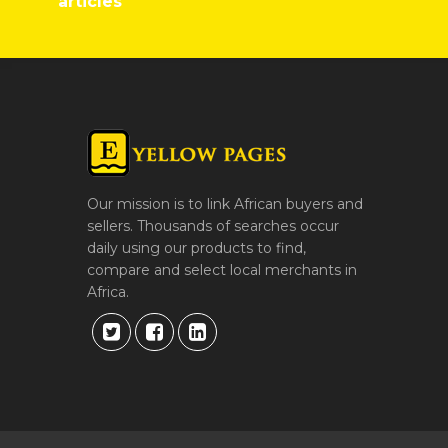
articles
Our mission is to link African buyers and
sellers. Thousands of searches occur
daily using our products to find,
compare and select local merchants in
Africa.