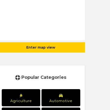
Enter map view
Popular Categories
Agriculture
Automotive