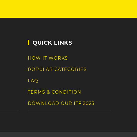
QUICK LINKS
HOW IT WORKS
POPULAR CATEGORIES
FAQ
TERMS & CONDITION
DOWNLOAD OUR ITF 2023