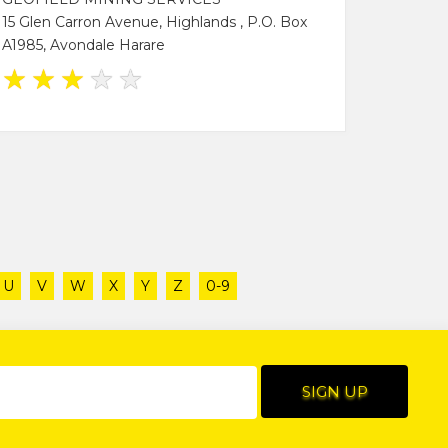
15 Glen Carron Avenue, Highlands , P.O. Box
A1985, Avondale Harare
★
★
★
★
★
U
V
W
X
Y
Z
0-9