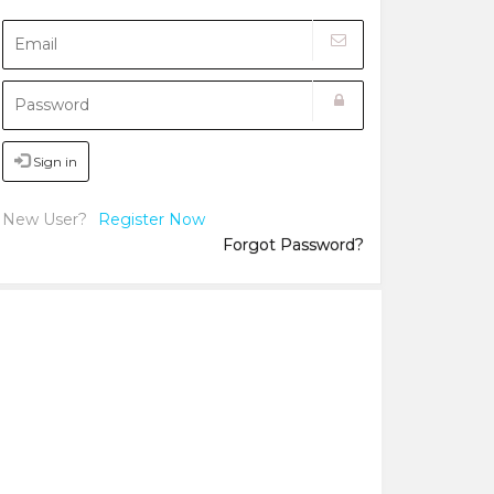
Sign in
New User?
Register Now
Forgot Password?