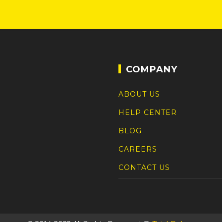
COMPANY
ABOUT US
HELP CENTER
BLOG
CAREERS
CONTACT US