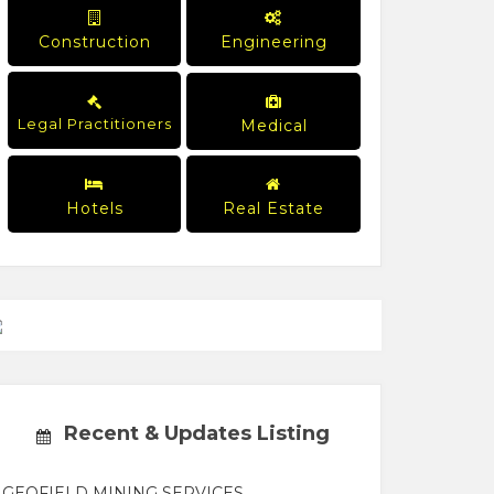
Construction
Engineering
Legal Practitioners
Medical
Hotels
Real Estate
Recent & Updates Listing
GEOFIELD MINING SERVICES