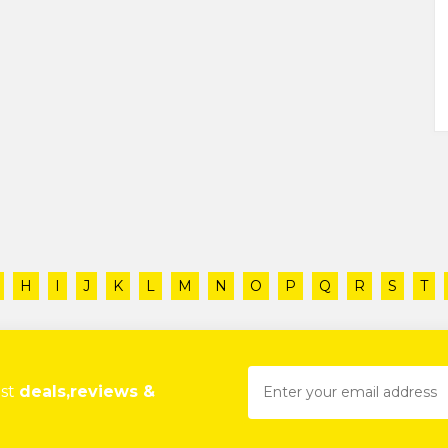
H
I
J
K
L
M
N
O
P
Q
R
S
T
est
deals,reviews &