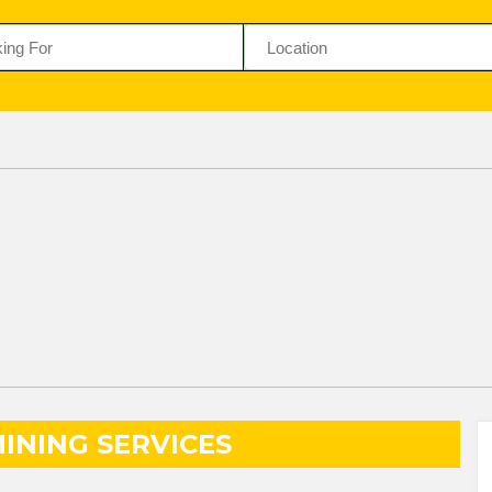
INING SERVICES