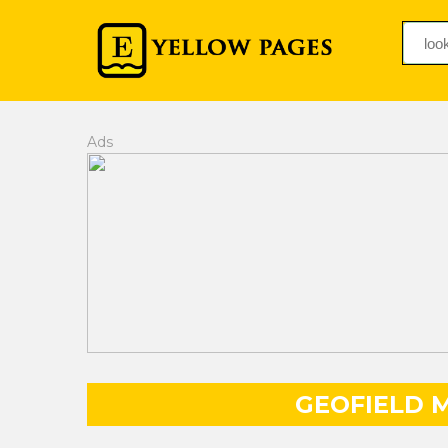
Ads
GEOFIELD M