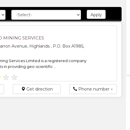
D MINING SERVICES
arron Avenue, Highlands , P.O. Box A1985,
ning Services Limited is a registered company
ts in providing geo-scientific ...
★
★
★
Get direction
Phone number