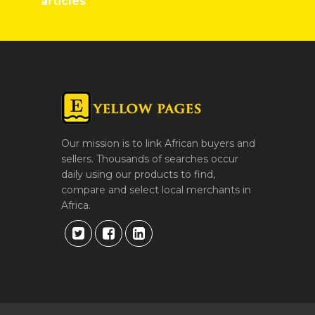
articles
Our mission is to link African buyers and
sellers. Thousands of searches occur
daily using our products to find,
compare and select local merchants in
Africa.