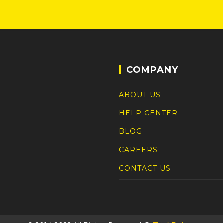
COMPANY
ABOUT US
HELP CENTER
BLOG
CAREERS
CONTACT US