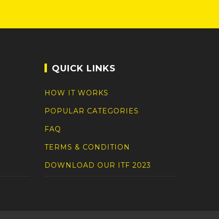
QUICK LINKS
HOW IT WORKS
POPULAR CATEGORIES
FAQ
TERMS & CONDITION
DOWNLOAD OUR ITF 2023