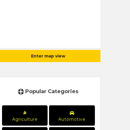
Enter map view
Popular Categories
Agriculture
Automotive