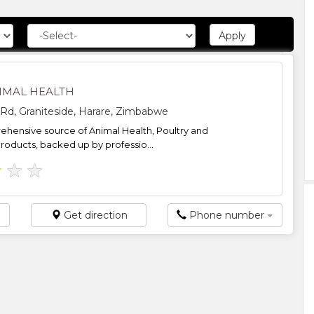
NIMAL HEALTH
 Rd, Graniteside, Harare, Zimbabwe
hensive source of Animal Health, Poultry and
products, backed up by professio...
★
★
★
Get direction
Phone number