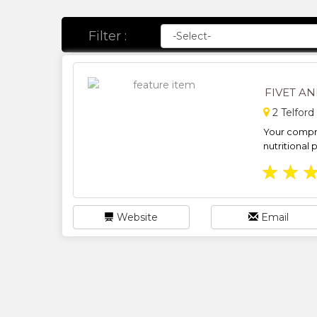
Filter :
FIVET A
2 Telford
Your compre
nutritional 
★
★
Website
Email