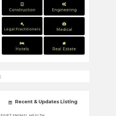
Construction
Engineering
Legal Practitioners
Medical
Hotels
Real Estate
Recent & Updates Listing
FIVET ANIMAL HEALTH