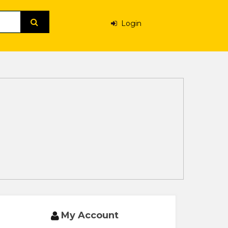
Login
My Account