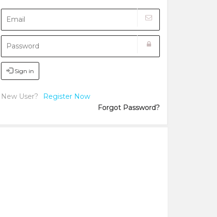
Sign in
New User?
Register Now
Forgot Password?