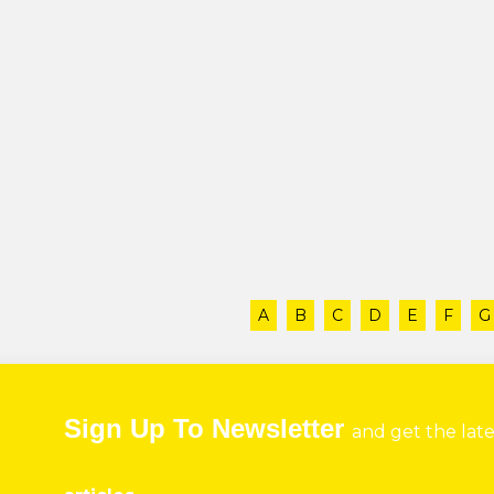
A
B
C
D
E
F
G
Sign Up To Newsletter
and get the lat