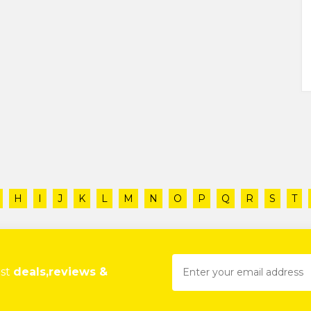
H
I
J
K
L
M
N
O
P
Q
R
S
T
est
deals,reviews &