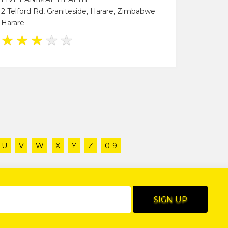
2 Telford Rd, Graniteside, Harare, Zimbabwe
Harare
★
★
★
★
★
U
V
W
X
Y
Z
0-9