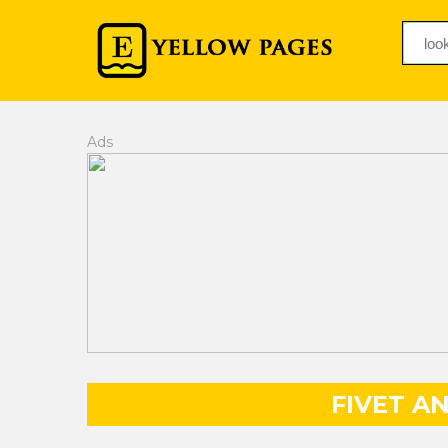
Ads
FIVET A