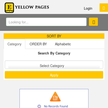
Login
SORT BY
Category
ORDER BY
Alphabetic
Search By Category
Sort by :
Select Category