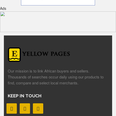
Ads
Our mission is to link African buyers and sellers.
Thousands of searches occur daily using our products to
find, compare and select local merchants.
KEEP IN TOUCH