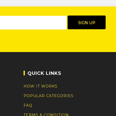
QUICK LINKS
HOW IT WORKS
POPULAR CATEGORIES
FAQ
TERMS & CONDITION