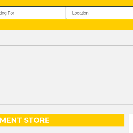
MENT STORE