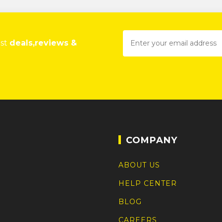
est
deals,reviews &
COMPANY
ABOUT US
HELP CENTER
BLOG
CAREERS