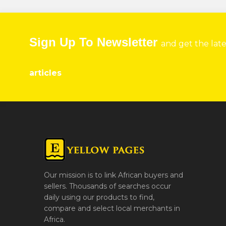
Sign Up To Newsletter
and get the lat
articles
Our mission is to link African buyers and
sellers. Thousands of searches occur
daily using our products to find,
compare and select local merchants in
Africa.