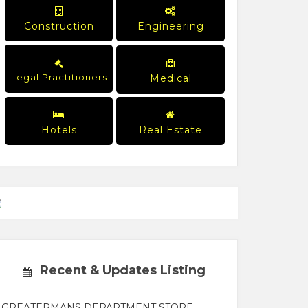
Construction
Engineering
Legal Practitioners
Medical
Hotels
Real Estate
Recent & Updates Listing
GREATERMANS DEPARTMENT STORE