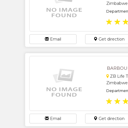
Zimbabwe
Department
★
★
Email
Get direction
BARBOUR
ZB Life T
Zimbabwe
Department
★
★
Email
Get direction