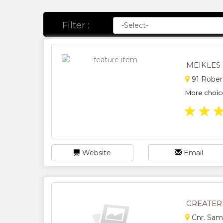
Filter :
MEIKLES
91 Rober
More choice
★
★
Website
Email
GREATER
Cnr. Sam