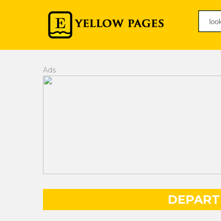
Ads
DEPART