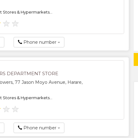
 Stores & Hypermarkets...
★
★
★
Phone number
S DEPARTMENT STORE
owers, 77 Jason Moyo Avenue, Harare,
 Stores & Hypermarkets...
★
★
★
Phone number