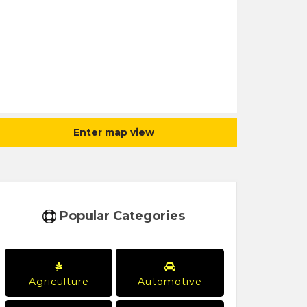
Enter map view
Popular Categories
Agriculture
Automotive