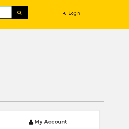
Login
My Account