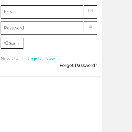
Sign in
New User?
Register Now
Forgot Password?