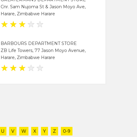
Cnr. Sam Nujoma St & Jason Moyo Ave,
Harare, Zimbabwe Harare
★
★
★
★
★
BARBOURS DEPARTMENT STORE
ZB Life Towers, 77 Jason Moyo Avenue,
Harare, Zimbabwe Harare
★
★
★
★
★
U
V
W
X
Y
Z
0-9