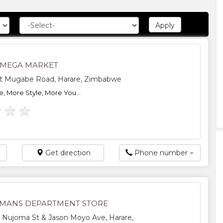
 MEGA MARKET
t Mugabe Road, Harare, Zimbabwe
, More Style, More You...
★
★
★
Get direction
Phone number
MANS DEPARTMENT STORE
 Nujoma St & Jason Moyo Ave, Harare,