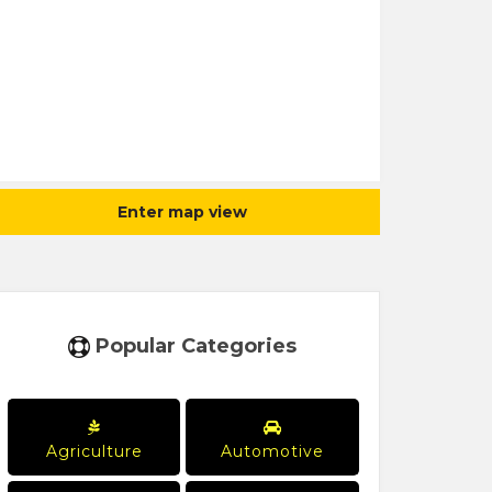
Enter map view
Popular Categories
Agriculture
Automotive