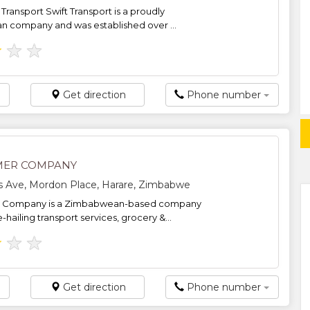
Transport Swift Transport is a proudly
 company and was established over ...
★
★
★
Get direction
Phone number
MER COMPANY
s Ave, Mordon Place, Harare, Zimbabwe
r Company is a Zimbabwean-based company
e-hailing transport services, grocery &...
★
★
★
Get direction
Phone number