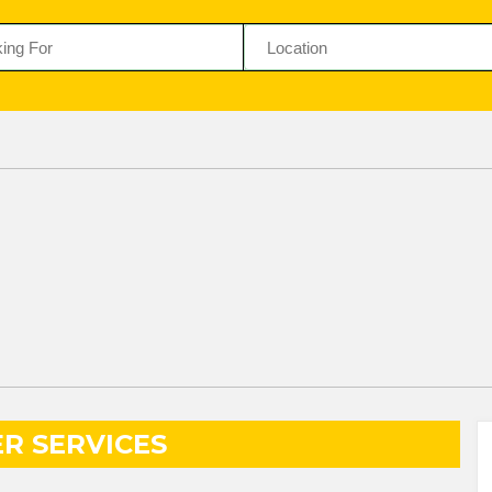
R SERVICES