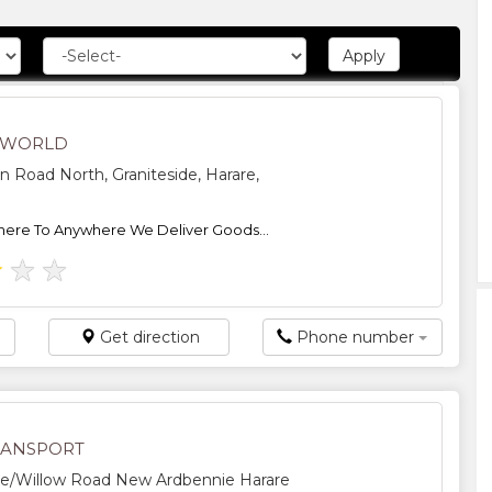
 WORLD
n Road North, Graniteside, Harare,
ere To Anywhere We Deliver Goods...
★
★
★
Get direction
Phone number
RANSPORT
e/Willow Road New Ardbennie Harare