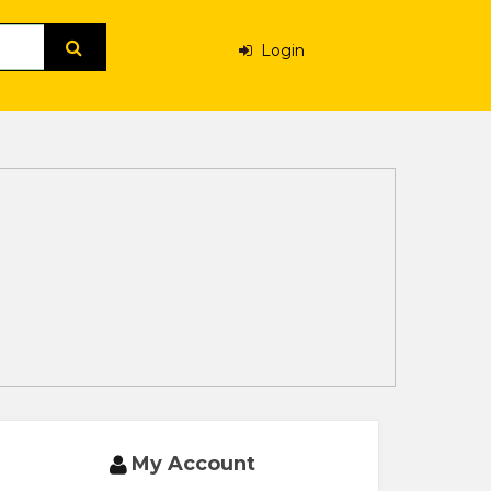
Login
My Account