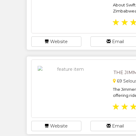
About Swift 
Zimbabwean
★
★
Website
Email
THE JIM
69 Selou
The Jimme
offering rid
★
★
Website
Email