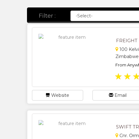
Filter :
FREIGHT
100 Kelvi
Zimbabwe
From Anywh
★
★
Website
Email
SWIFT T
Cnr. Orm