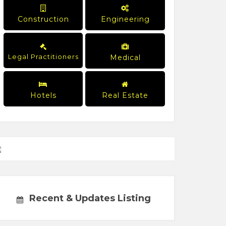
Construction
Engineering
Legal Practitioners
Medical
Hotels
Real Estate
Recent & Updates Listing