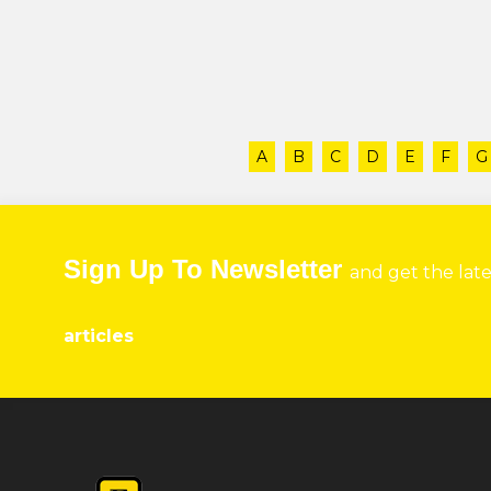
A
B
C
D
E
F
G
Sign Up To Newsletter
and get the lat
articles