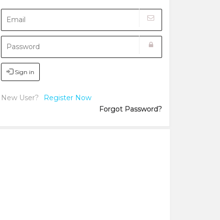
Sign in
New User?
Register Now
Forgot Password?