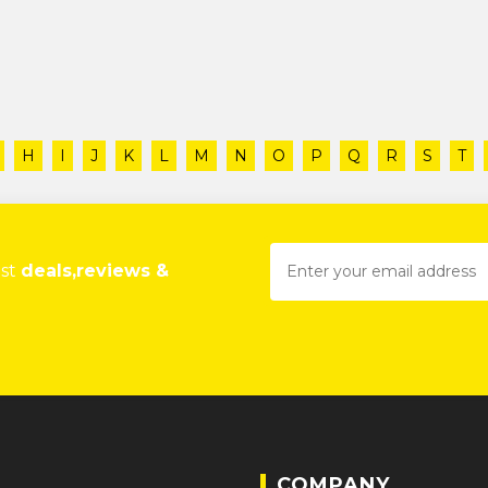
H
I
J
K
L
M
N
O
P
Q
R
S
T
est
deals,reviews &
COMPANY