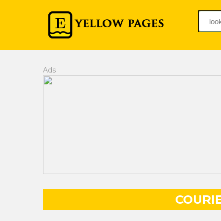
Ads
COURIE