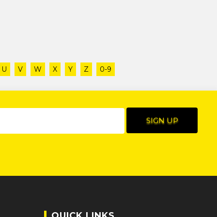
U
V
W
X
Y
Z
0-9
QUICK LINKS