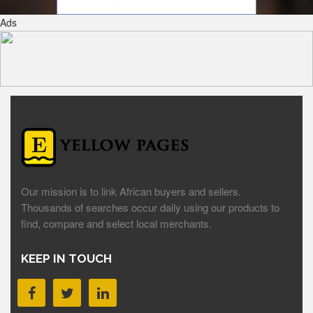
Ads
Our mission is to link African buyers and sellers.
Thousands of searches occur daily using our products to
find, compare and select local merchants.
KEEP IN TOUCH