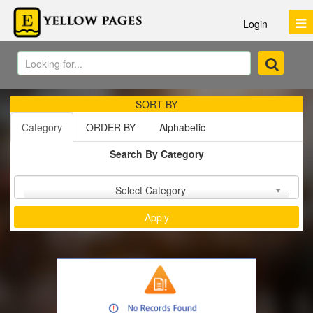
Login
SORT BY
Category
ORDER BY
Alphabetic
Search By Category
Sort by :
Select Category