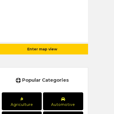
Enter map view
Popular Categories
Agriculture
Automotive