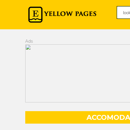
Ads
ACCOMODA