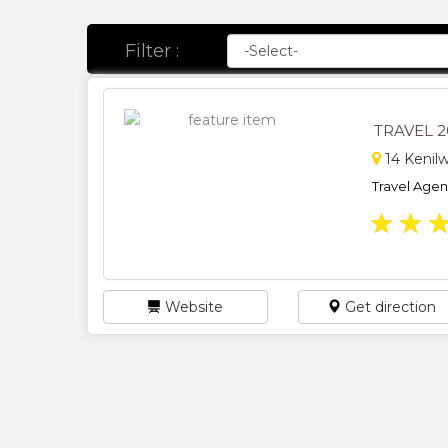
Filter :
TRAVEL 
14 Kenil
Travel Agents
★
★
Website
Get direction