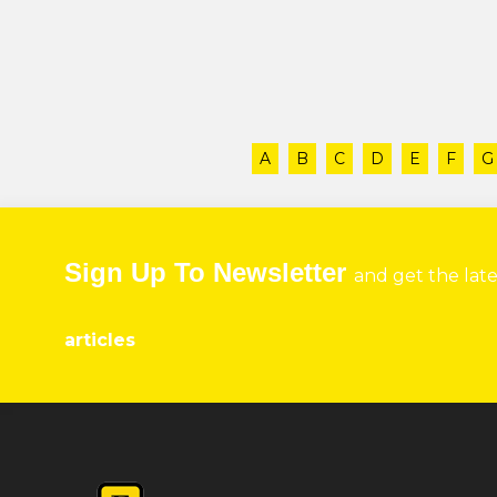
A
B
C
D
E
F
G
Sign Up To Newsletter
and get the lat
articles