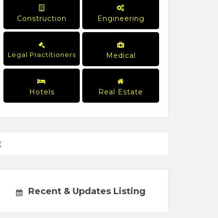
Construction
Engineering
Legal Practitioners
Medical
Hotels
Real Estate
Recent & Updates Listing