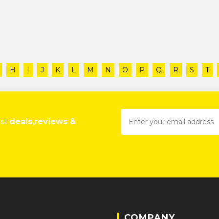
H
I
J
K
L
M
N
O
P
Q
R
S
T
est
deals,reviews &
COMPANY