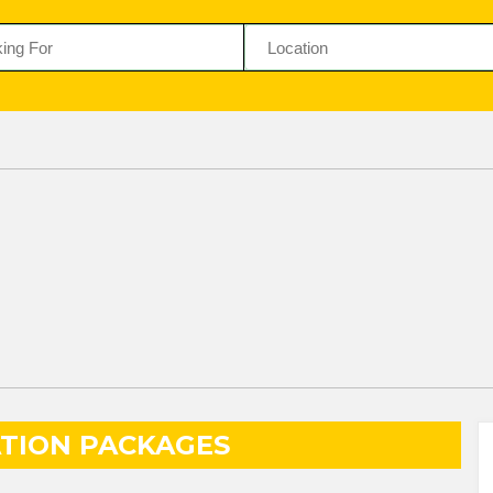
TION PACKAGES