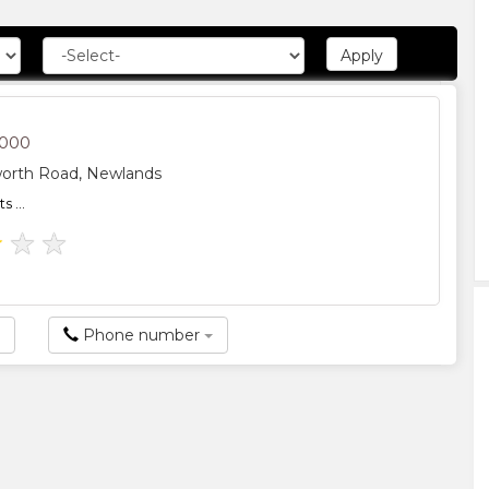
2000
worth Road, Newlands
 ...
★
★
★
Phone number