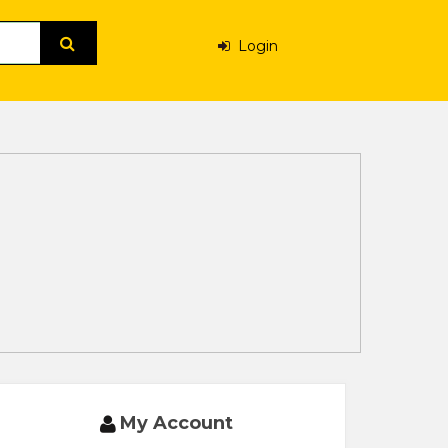
Login
My Account