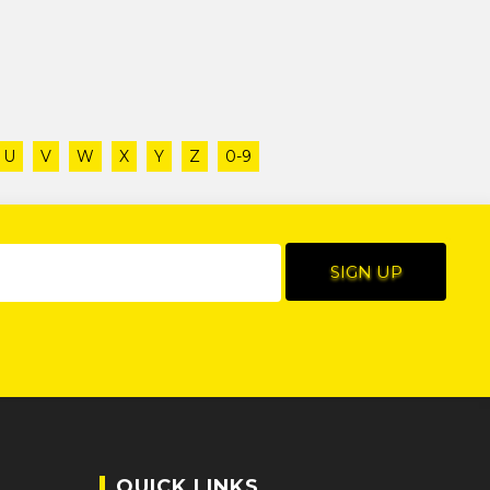
U
V
W
X
Y
Z
0-9
QUICK LINKS