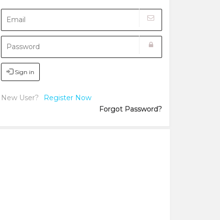
Sign in
New User?
Register Now
Forgot Password?