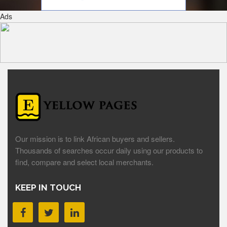
Ads
Our mission is to link African buyers and sellers.
Thousands of searches occur daily using our products to
find, compare and select local merchants.
KEEP IN TOUCH