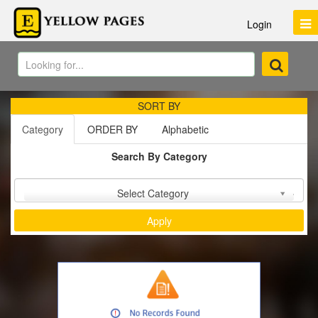
Login
SORT BY
Category
ORDER BY
Alphabetic
Search By Category
Sort by :
Select Category