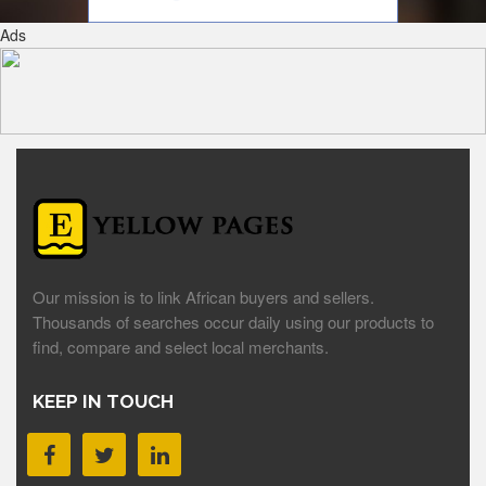
Ads
Our mission is to link African buyers and sellers.
Thousands of searches occur daily using our products to
find, compare and select local merchants.
KEEP IN TOUCH