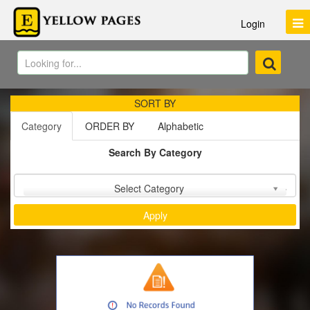
Login
SORT BY
Category
ORDER BY
Alphabetic
Search By Category
Sort by :
Select Category