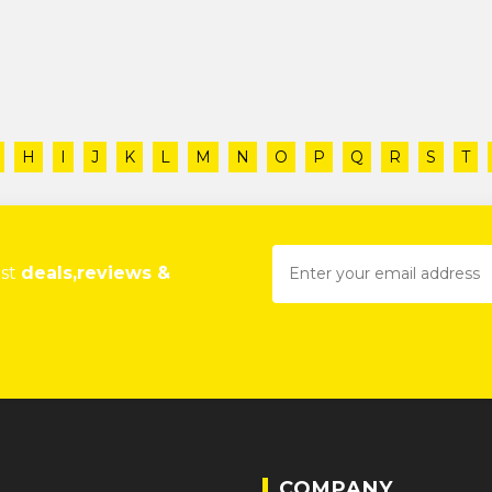
H
I
J
K
L
M
N
O
P
Q
R
S
T
est
deals,reviews &
COMPANY