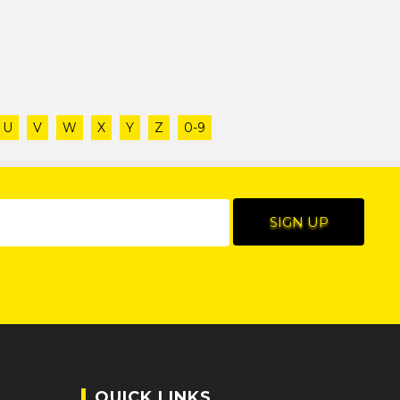
U
V
W
X
Y
Z
0-9
QUICK LINKS