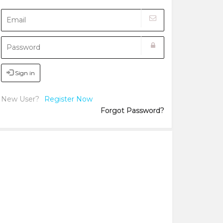
Sign in
New User?
Register Now
Forgot Password?