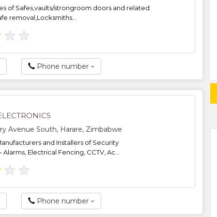
s of Safes,vaults/strongroom doors and related
fe removal,Locksmiths...
★
★
★
Phone number
ELECTRONICS
ry Avenue South, Harare, Zimbabwe
anufacturers and Installers of Security
Alarms, Electrical Fencing, CCTV, Ac...
★
★
★
Phone number