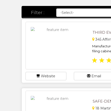
Filter :
THIRD E
345 Affir
Manufacturer
filing cabine
★
★
Website
Email
SAFE-DE
18 Martin