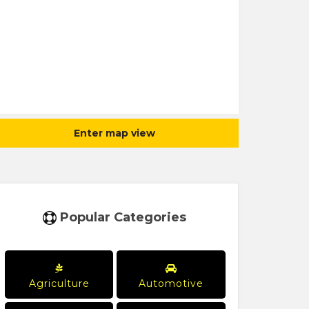
Enter map view
Popular Categories
Agriculture
Automotive