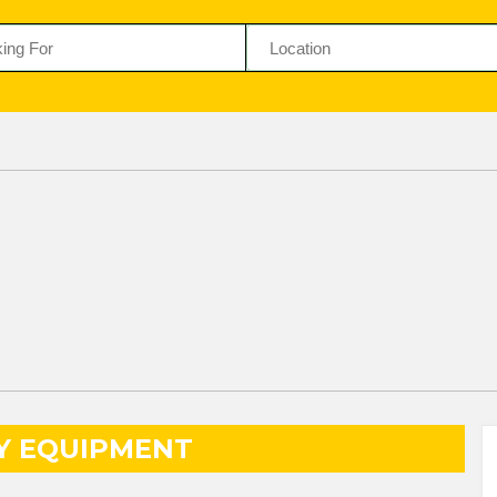
Y EQUIPMENT