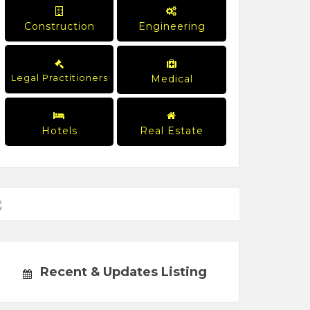
Construction
Engineering
Legal Practitioners
Medical
Hotels
Real Estate
Recent & Updates Listing