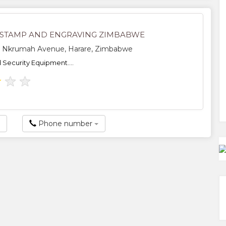
STAMP AND ENGRAVING ZIMBABWE
Nkrumah Avenue, Harare, Zimbabwe
Security Equipment....
★
★
★
Phone number