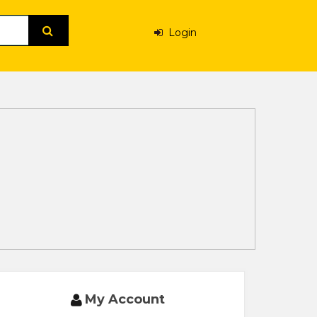
Login
My Account