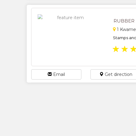
RUBBER 
1 Kwame 
Stamps and 
★
★
Email
Get direction