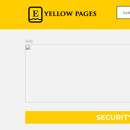
Ads
SECURIT