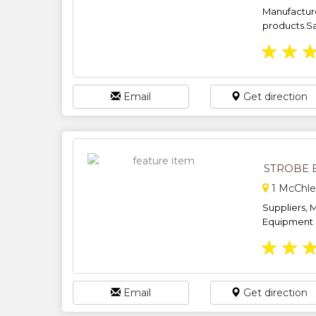
Manufacture
products.Sa
★
★
Email
Get direction
STROBE 
1 McChle
Suppliers, M
Equipment - 
★
★
Email
Get direction