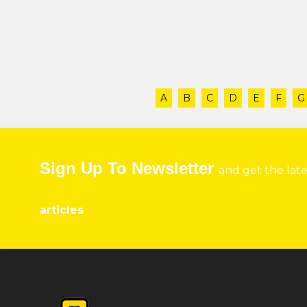
A
B
C
D
E
F
G
Sign Up To Newsletter
and get the lat
articles