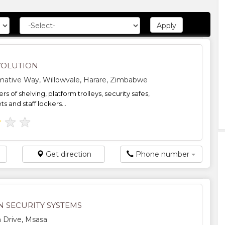
VOLUTION
mative Way, Willowvale, Harare, Zimbabwe
s of shelving, platform trolleys, security safes,
ts and staff lockers...
★
★
★
Get direction
Phone number
N SECURITY SYSTEMS
 Drive, Msasa