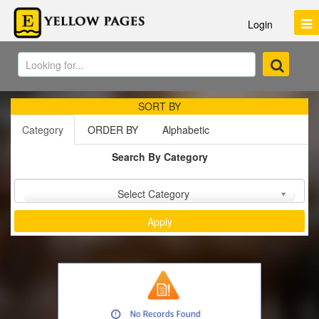
Login
SORT BY
Category
ORDER BY
Alphabetic
Search By Category
Sort by :
Select Category