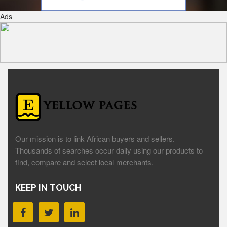
Ads
Our mission is to link African buyers and sellers.
Thousands of searches occur daily using our products to
find, compare and select local merchants.
KEEP IN TOUCH