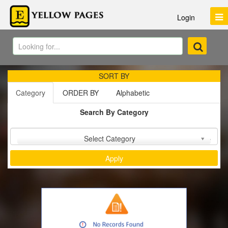
Login
SORT BY
Category
ORDER BY
Alphabetic
Search By Category
Sort by :
Select Category