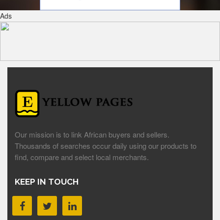
Ads
Our mission is to link African buyers and sellers.
Thousands of searches occur daily using our products to
find, compare and select local merchants.
KEEP IN TOUCH