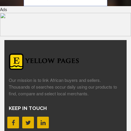
Ads
Our mission is to link African buyers and sellers.
Thousands of searches occur daily using our products to
find, compare and select local merchants.
KEEP IN TOUCH