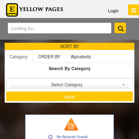
Login
SORT BY
Category
ORDER BY
Alphabetic
Search By Category
Sort by :
Select Category