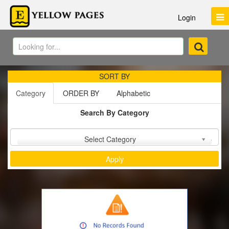
Login
SORT BY
Category
ORDER BY
Alphabetic
Search By Category
Sort by :
Select Category