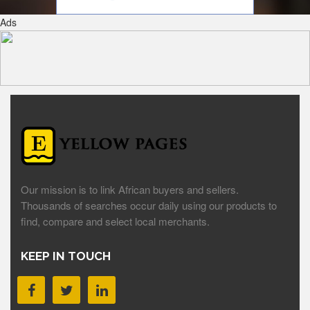
Ads
Our mission is to link African buyers and sellers.
Thousands of searches occur daily using our products to
find, compare and select local merchants.
KEEP IN TOUCH